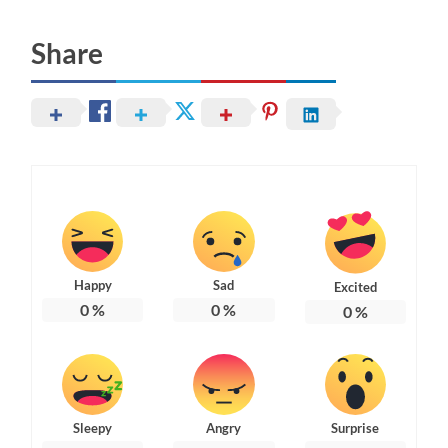
Share
Happy
Sad
Excited
0
%
0
%
0
%
Sleepy
Angry
Surprise