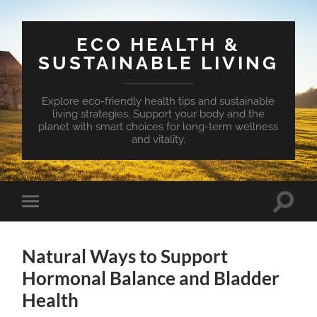
ECO HEALTH &
SUSTAINABLE LIVING
Explore eco-friendly health tips and sustainable
living strategies. Support your body and the
planet with smart choices for long-term wellness
and vitality.
Toggle
Toggle
search
mobile
field
menu
Natural Ways to Support
Hormonal Balance and Bladder
Health