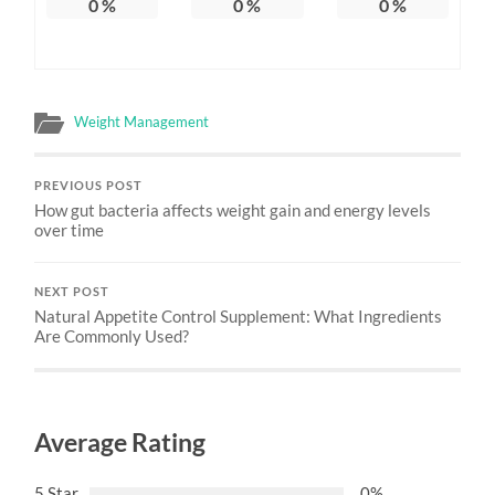
0
%
0
%
0
%
Weight Management
PREVIOUS POST
How gut bacteria affects weight gain and energy levels
over time
NEXT POST
Natural Appetite Control Supplement: What Ingredients
Are Commonly Used?
Average Rating
5 Star
0%