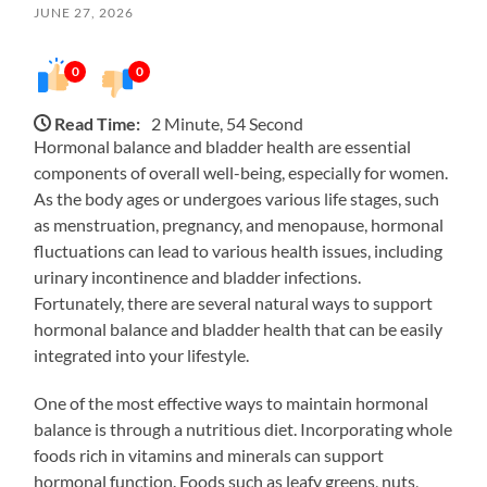
JUNE 27, 2026
0
0
Read Time:
2 Minute, 54 Second
Hormonal balance and bladder health are essential
components of overall well-being, especially for women.
As the body ages or undergoes various life stages, such
as menstruation, pregnancy, and menopause, hormonal
fluctuations can lead to various health issues, including
urinary incontinence and bladder infections.
Fortunately, there are several natural ways to support
hormonal balance and bladder health that can be easily
integrated into your lifestyle.
One of the most effective ways to maintain hormonal
balance is through a nutritious diet. Incorporating whole
foods rich in vitamins and minerals can support
hormonal function. Foods such as leafy greens, nuts,