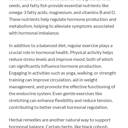
seeds, and fatty fish provide essential nutrients like
omega-3 fatty acids, magnesium, and vitamins B and D.
These nutrients help regulate hormone production and
metabolism, helping to alleviate symptoms associated
with hormonal imbalance.
In addition to a balanced diet, regular exercise plays a
crucial role in hormonal health. Physical activity helps
reduce stress levels and improve mood, both of which
can significantly influence hormone production.
Engaging in activities such as yoga, walking, or strength
training can improve circulation, aid in weight
management, and promote the effective functioning of
the endocrine system. Even gentle exercises like
stretching can enhance flexibility and reduce tension,
contributing to better overall hormonal regulation.
Herbal remedies are another natural way to support
hormonal balance. Certain herbs, like black cohosh,