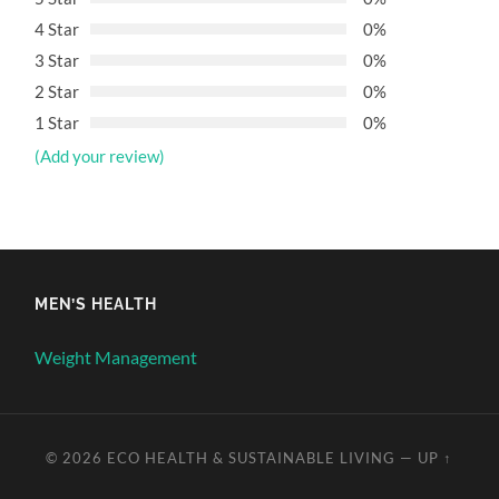
4 Star
0%
3 Star
0%
2 Star
0%
1 Star
0%
(Add your review)
MEN’S HEALTH
Weight Management
© 2026
ECO HEALTH & SUSTAINABLE LIVING
—
UP ↑