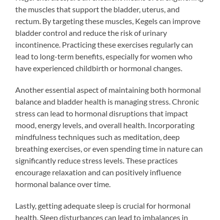
the muscles that support the bladder, uterus, and
rectum. By targeting these muscles, Kegels can improve
bladder control and reduce the risk of urinary
incontinence. Practicing these exercises regularly can
lead to long-term benefits, especially for women who
have experienced childbirth or hormonal changes.
Another essential aspect of maintaining both hormonal
balance and bladder health is managing stress. Chronic
stress can lead to hormonal disruptions that impact
mood, energy levels, and overall health. Incorporating
mindfulness techniques such as meditation, deep
breathing exercises, or even spending time in nature can
significantly reduce stress levels. These practices
encourage relaxation and can positively influence
hormonal balance over time.
Lastly, getting adequate sleep is crucial for hormonal
health. Sleep disturbances can lead to imbalances in