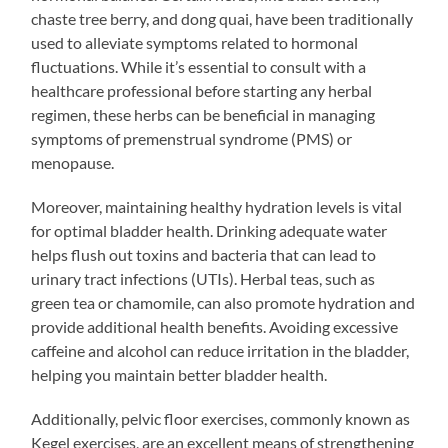
chaste tree berry, and dong quai, have been traditionally
used to alleviate symptoms related to hormonal
fluctuations. While it’s essential to consult with a
healthcare professional before starting any herbal
regimen, these herbs can be beneficial in managing
symptoms of premenstrual syndrome (PMS) or
menopause.
Moreover, maintaining healthy hydration levels is vital
for optimal bladder health. Drinking adequate water
helps flush out toxins and bacteria that can lead to
urinary tract infections (UTIs). Herbal teas, such as
green tea or chamomile, can also promote hydration and
provide additional health benefits. Avoiding excessive
caffeine and alcohol can reduce irritation in the bladder,
helping you maintain better bladder health.
Additionally, pelvic floor exercises, commonly known as
Kegel exercises, are an excellent means of strengthening