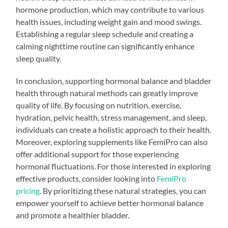
hormone production, which may contribute to various
health issues, including weight gain and mood swings.
Establishing a regular sleep schedule and creating a
calming nighttime routine can significantly enhance
sleep quality.
In conclusion, supporting hormonal balance and bladder
health through natural methods can greatly improve
quality of life. By focusing on nutrition, exercise,
hydration, pelvic health, stress management, and sleep,
individuals can create a holistic approach to their health.
Moreover, exploring supplements like FemiPro can also
offer additional support for those experiencing
hormonal fluctuations. For those interested in exploring
effective products, consider looking into
FemiPro
pricing
. By prioritizing these natural strategies, you can
empower yourself to achieve better hormonal balance
and promote a healthier bladder.