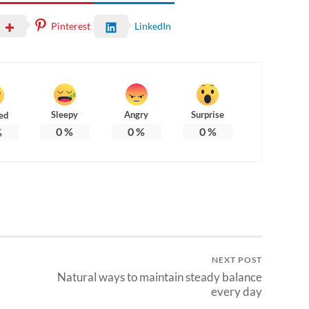
Pinterest
LinkedIn
Sleepy
Angry
Surprise
ed
0
%
0
%
0
%
%
NEXT POST
Natural ways to maintain steady balance
every day