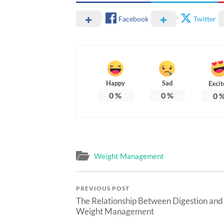
Facebook
Twitter
Happy
Sad
Excit
0
%
0
%
0
Weight Management
PREVIOUS POST
The Relationship Between Digestion and
Weight Management