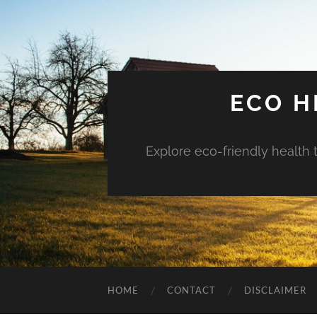
ECO H
Explore eco-friendly health 
HOME
CONTACT
DISCLAIMER