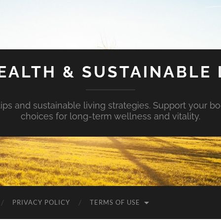
EALTH & SUSTAINABLE 
tips and sustainable living strategies. Support your b
choices for long-term wellness and vitality.
PRIVACY POLICY
TERMS OF USE