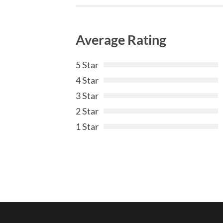
Average Rating
5 Star
4 Star
3 Star
2 Star
1 Star