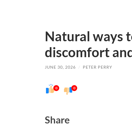
Natural ways t
discomfort and
JUNE 30, 2026
/
PETER PERRY
0
0
Share