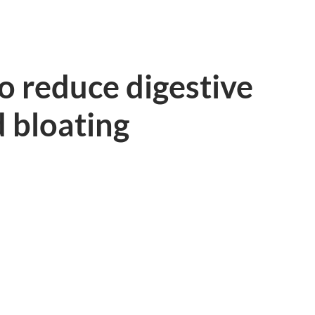
o reduce digestive
 bloating