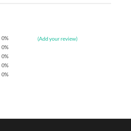
0%
(Add your review)
0%
0%
0%
0%