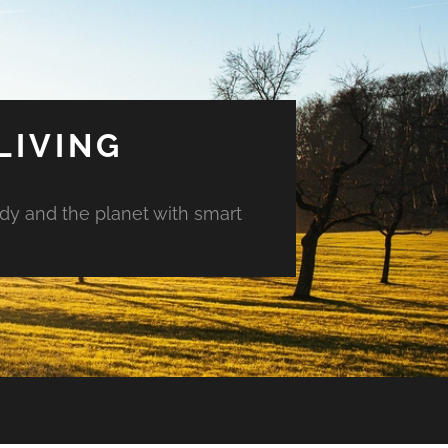
LIVING
ody and the planet with smart