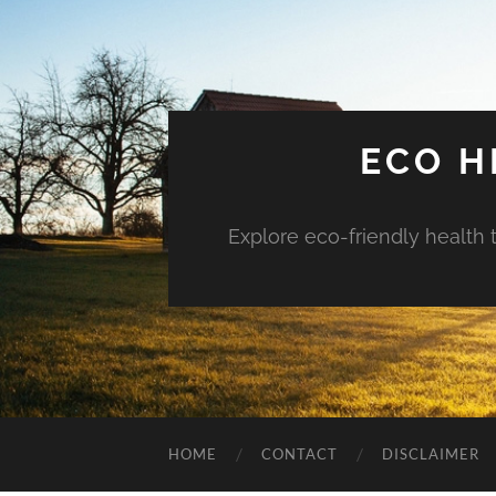
ECO H
Explore eco-friendly health 
HOME
CONTACT
DISCLAIMER