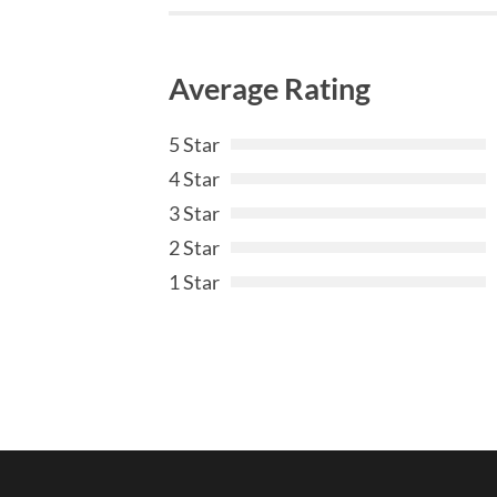
Average Rating
5 Star
4 Star
3 Star
2 Star
1 Star