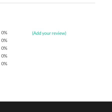
0%
(Add your review)
0%
0%
0%
0%