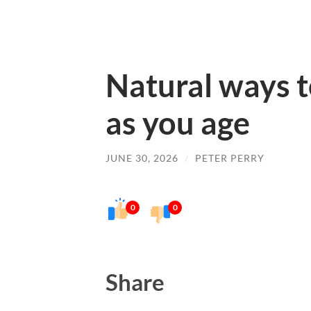
Natural ways t
as you age
JUNE 30, 2026
/
PETER PERRY
0
0
Share