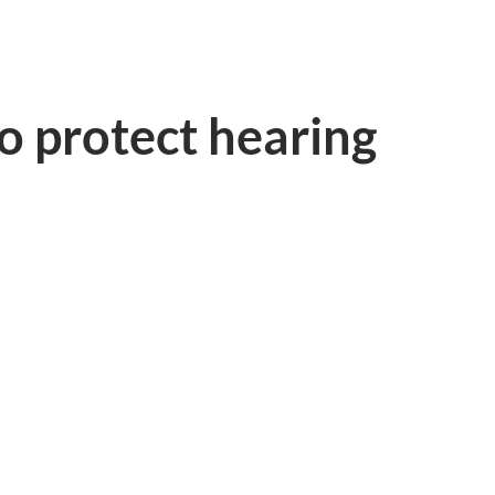
o protect hearing