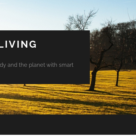
LIVING
ody and the planet with smart