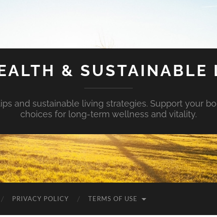
EALTH & SUSTAINABLE 
tips and sustainable living strategies. Support your b
choices for long-term wellness and vitality.
PRIVACY POLICY
TERMS OF USE