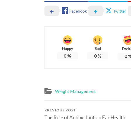
Facebook
Twitter
Happy
Sad
Excit
0
%
0
%
0
Weight Management
PREVIOUS POST
The Role of Antioxidants in Ear Health