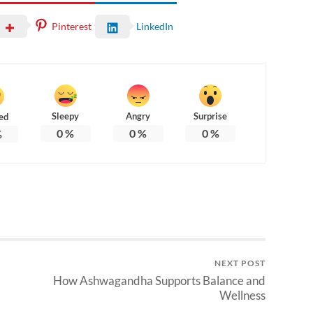
Pinterest
LinkedIn
Sleepy
Angry
Surprise
ed
0
%
0
%
0
%
%
NEXT POST
How Ashwagandha Supports Balance and
Wellness