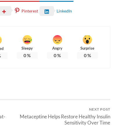
Pinterest
LinkedIn
Sleepy
Angry
Surprise
ed
0
%
0
%
0
%
%
NEXT POST
at-
Metaceptine Helps Restore Healthy Insulin
Sensitivity Over Time