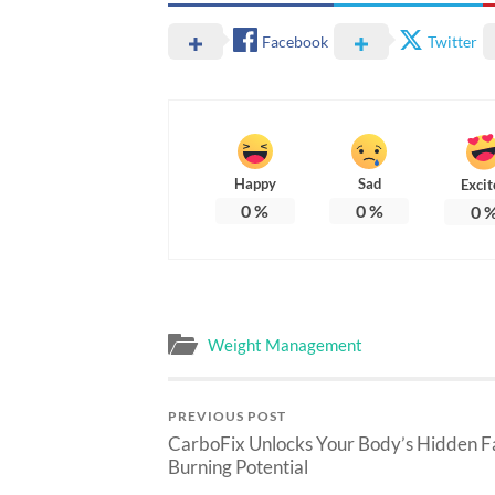
Facebook
Twitter
Happy
Sad
Excit
0
%
0
%
0
Weight Management
PREVIOUS POST
CarboFix Unlocks Your Body’s Hidden F
Burning Potential