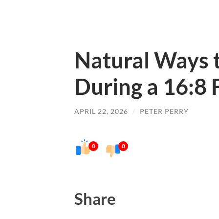
Natural Ways 
During a 16:8 
APRIL 22, 2026
/
PETER PERRY
0
0
Share