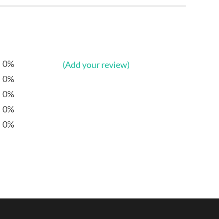
0%
(Add your review)
0%
0%
0%
0%