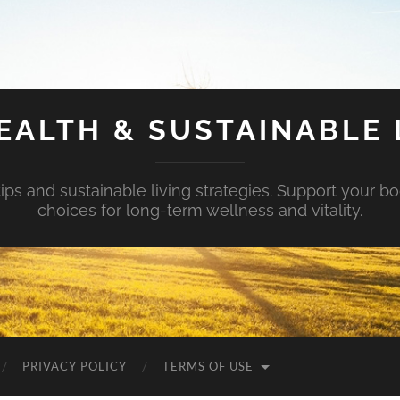
EALTH & SUSTAINABLE 
tips and sustainable living strategies. Support your b
choices for long-term wellness and vitality.
PRIVACY POLICY
TERMS OF USE