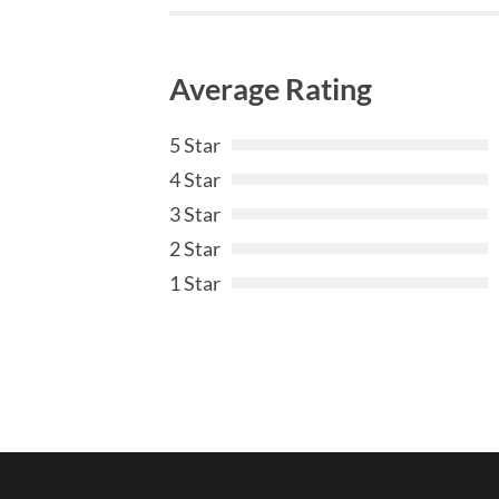
Average Rating
5 Star
4 Star
3 Star
2 Star
1 Star