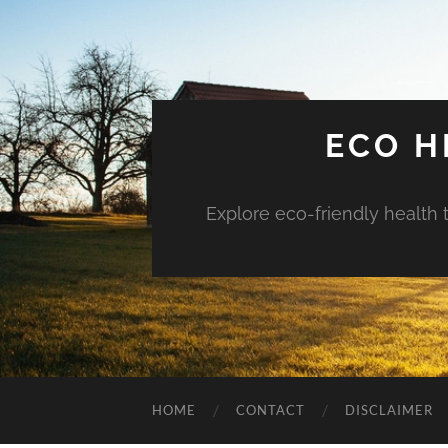
ECO H
Explore eco-friendly health 
HOME
CONTACT
DISCLAIMER