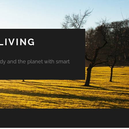
LIVING
ody and the planet with smart