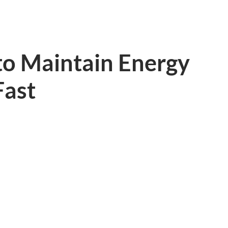
to Maintain Energy
Fast