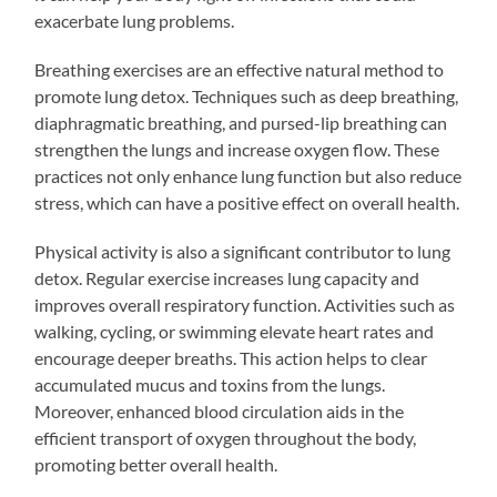
exacerbate lung problems.
Breathing exercises are an effective natural method to
promote lung detox. Techniques such as deep breathing,
diaphragmatic breathing, and pursed-lip breathing can
strengthen the lungs and increase oxygen flow. These
practices not only enhance lung function but also reduce
stress, which can have a positive effect on overall health.
Physical activity is also a significant contributor to lung
detox. Regular exercise increases lung capacity and
improves overall respiratory function. Activities such as
walking, cycling, or swimming elevate heart rates and
encourage deeper breaths. This action helps to clear
accumulated mucus and toxins from the lungs.
Moreover, enhanced blood circulation aids in the
efficient transport of oxygen throughout the body,
promoting better overall health.