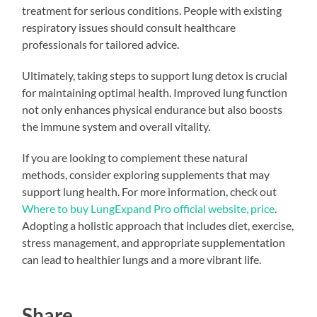
treatment for serious conditions. People with existing
respiratory issues should consult healthcare
professionals for tailored advice.
Ultimately, taking steps to support lung detox is crucial
for maintaining optimal health. Improved lung function
not only enhances physical endurance but also boosts
the immune system and overall vitality.
If you are looking to complement these natural
methods, consider exploring supplements that may
support lung health. For more information, check out
Where to buy LungExpand Pro official website, price
.
Adopting a holistic approach that includes diet, exercise,
stress management, and appropriate supplementation
can lead to healthier lungs and a more vibrant life.
Share