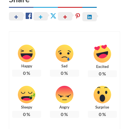
Happy
Sad
Excited
0
%
0
%
0
%
Sleepy
Angry
Surprise
0
%
0
%
0
%