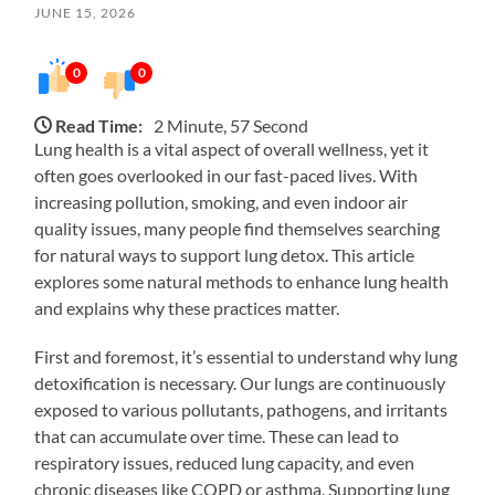
JUNE 15, 2026
0
0
Read Time:
2 Minute, 57 Second
Lung health is a vital aspect of overall wellness, yet it
often goes overlooked in our fast-paced lives. With
increasing pollution, smoking, and even indoor air
quality issues, many people find themselves searching
for natural ways to support lung detox. This article
explores some natural methods to enhance lung health
and explains why these practices matter.
First and foremost, it’s essential to understand why lung
detoxification is necessary. Our lungs are continuously
exposed to various pollutants, pathogens, and irritants
that can accumulate over time. These can lead to
respiratory issues, reduced lung capacity, and even
chronic diseases like COPD or asthma. Supporting lung