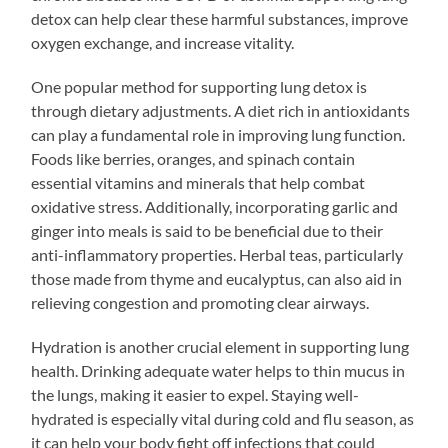
detox can help clear these harmful substances, improve
oxygen exchange, and increase vitality.
One popular method for supporting lung detox is
through dietary adjustments. A diet rich in antioxidants
can play a fundamental role in improving lung function.
Foods like berries, oranges, and spinach contain
essential vitamins and minerals that help combat
oxidative stress. Additionally, incorporating garlic and
ginger into meals is said to be beneficial due to their
anti-inflammatory properties. Herbal teas, particularly
those made from thyme and eucalyptus, can also aid in
relieving congestion and promoting clear airways.
Hydration is another crucial element in supporting lung
health. Drinking adequate water helps to thin mucus in
the lungs, making it easier to expel. Staying well-
hydrated is especially vital during cold and flu season, as
it can help your body fight off infections that could