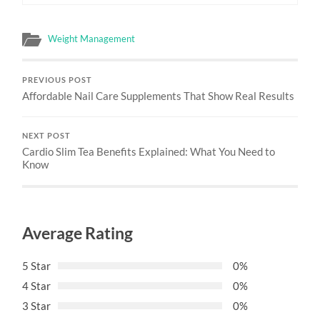
Weight Management
PREVIOUS POST
Affordable Nail Care Supplements That Show Real Results
NEXT POST
Cardio Slim Tea Benefits Explained: What You Need to
Know
Average Rating
5 Star
0%
4 Star
0%
3 Star
0%