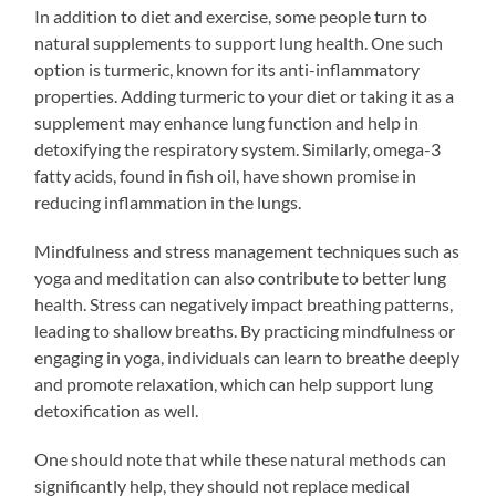
In addition to diet and exercise, some people turn to
natural supplements to support lung health. One such
option is turmeric, known for its anti-inflammatory
properties. Adding turmeric to your diet or taking it as a
supplement may enhance lung function and help in
detoxifying the respiratory system. Similarly, omega-3
fatty acids, found in fish oil, have shown promise in
reducing inflammation in the lungs.
Mindfulness and stress management techniques such as
yoga and meditation can also contribute to better lung
health. Stress can negatively impact breathing patterns,
leading to shallow breaths. By practicing mindfulness or
engaging in yoga, individuals can learn to breathe deeply
and promote relaxation, which can help support lung
detoxification as well.
One should note that while these natural methods can
significantly help, they should not replace medical