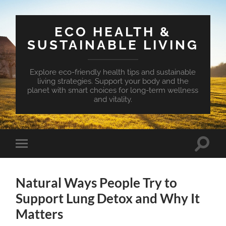
ECO HEALTH &
SUSTAINABLE LIVING
Explore eco-friendly health tips and sustainable
living strategies. Support your body and the
planet with smart choices for long-term wellness
and vitality.
Toggle
Toggle
search
mobile
field
menu
Natural Ways People Try to
Support Lung Detox and Why It
Matters