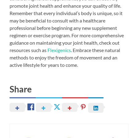
promote joint health and enhance your quality of life.
Remember that every individual’s body is unique, so it
may be beneficial to consult with a healthcare
professional before beginning any new supplement
regimen or exercise program. For more comprehensive
guidance on maintaining your joint health, check out
resources such as
Flexigenics
. Embrace these natural
methods to enjoy the freedom of movement and an
active lifestyle for years to come.
Share