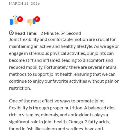
MARCH 18, 2026
0
0
Read Time:
2 Minute, 54 Second
Joint flexibility and comfortable motion are crucial for
maintaining an active and healthy lifestyle. As we age or
engage in strenuous physical activities, our joints can
become stiff and inflamed, leading to discomfort and
reduced mobility. Fortunately, there are several natural
methods to support joint health, ensuring that we can
continue to enjoy our favorite activities without pain or
restriction.
One of the most effective ways to promote joint
flexibility is through proper nutrition. A balanced diet
rich in vitamins, minerals, and antioxidants plays a
significant role in joint health. Omega-3 fatty acids,
found in fish like salmon and sardines, have anti-