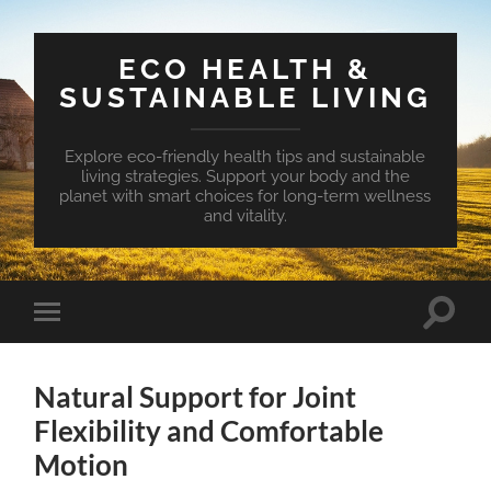
ECO HEALTH &
SUSTAINABLE LIVING
Explore eco-friendly health tips and sustainable
living strategies. Support your body and the
planet with smart choices for long-term wellness
and vitality.
Toggle
Toggle
search
mobile
field
menu
Natural Support for Joint
Flexibility and Comfortable
Motion