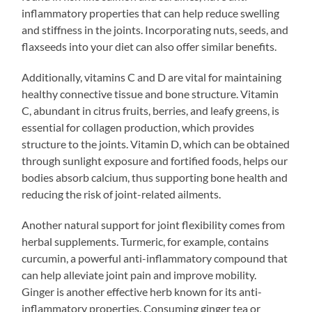
inflammatory properties that can help reduce swelling
and stiffness in the joints. Incorporating nuts, seeds, and
flaxseeds into your diet can also offer similar benefits.
Additionally, vitamins C and D are vital for maintaining
healthy connective tissue and bone structure. Vitamin
C, abundant in citrus fruits, berries, and leafy greens, is
essential for collagen production, which provides
structure to the joints. Vitamin D, which can be obtained
through sunlight exposure and fortified foods, helps our
bodies absorb calcium, thus supporting bone health and
reducing the risk of joint-related ailments.
Another natural support for joint flexibility comes from
herbal supplements. Turmeric, for example, contains
curcumin, a powerful anti-inflammatory compound that
can help alleviate joint pain and improve mobility.
Ginger is another effective herb known for its anti-
inflammatory properties. Consuming ginger tea or