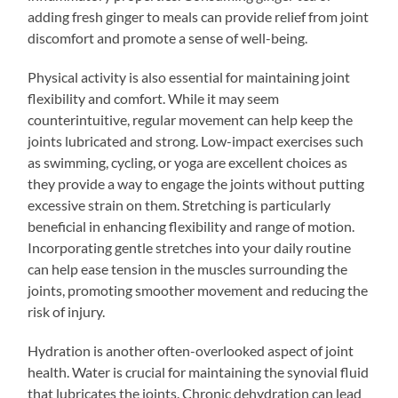
adding fresh ginger to meals can provide relief from joint
discomfort and promote a sense of well-being.
Physical activity is also essential for maintaining joint
flexibility and comfort. While it may seem
counterintuitive, regular movement can help keep the
joints lubricated and strong. Low-impact exercises such
as swimming, cycling, or yoga are excellent choices as
they provide a way to engage the joints without putting
excessive strain on them. Stretching is particularly
beneficial in enhancing flexibility and range of motion.
Incorporating gentle stretches into your daily routine
can help ease tension in the muscles surrounding the
joints, promoting smoother movement and reducing the
risk of injury.
Hydration is another often-overlooked aspect of joint
health. Water is crucial for maintaining the synovial fluid
that lubricates the joints. Chronic dehydration can lead