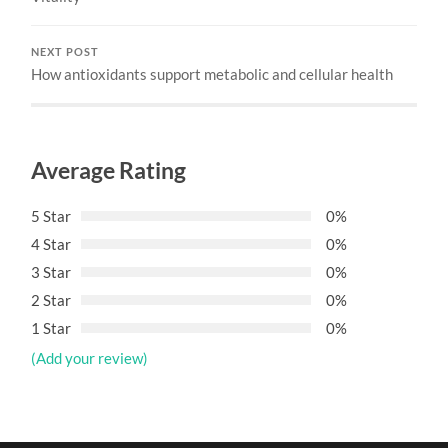
NEXT POST
How antioxidants support metabolic and cellular health
Average Rating
5 Star
0%
4 Star
0%
3 Star
0%
2 Star
0%
1 Star
0%
(Add your review)