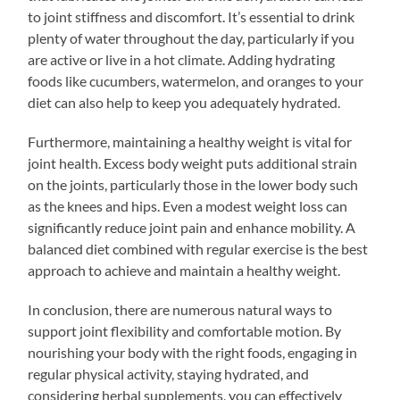
to joint stiffness and discomfort. It’s essential to drink
plenty of water throughout the day, particularly if you
are active or live in a hot climate. Adding hydrating
foods like cucumbers, watermelon, and oranges to your
diet can also help to keep you adequately hydrated.
Furthermore, maintaining a healthy weight is vital for
joint health. Excess body weight puts additional strain
on the joints, particularly those in the lower body such
as the knees and hips. Even a modest weight loss can
significantly reduce joint pain and enhance mobility. A
balanced diet combined with regular exercise is the best
approach to achieve and maintain a healthy weight.
In conclusion, there are numerous natural ways to
support joint flexibility and comfortable motion. By
nourishing your body with the right foods, engaging in
regular physical activity, staying hydrated, and
considering herbal supplements, you can effectively