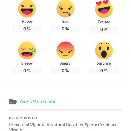
Happy
Sad
Excited
0
%
0
%
0
%
Sleepy
Angry
Surprise
0
%
0
%
0
%
Weight Management
PREVIOUS POST
Primordial Vigor X: A Natural Boost for Sperm Count and
Vitality