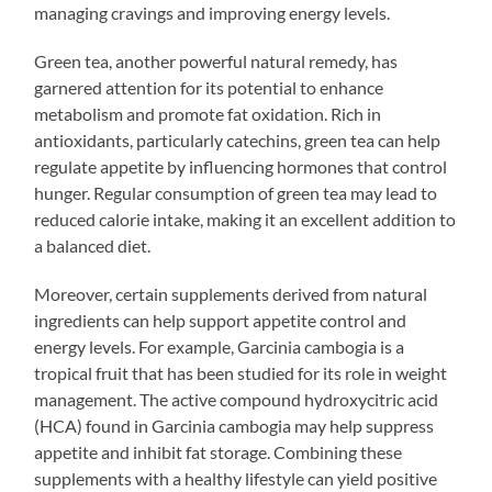
managing cravings and improving energy levels.
Green tea, another powerful natural remedy, has
garnered attention for its potential to enhance
metabolism and promote fat oxidation. Rich in
antioxidants, particularly catechins, green tea can help
regulate appetite by influencing hormones that control
hunger. Regular consumption of green tea may lead to
reduced calorie intake, making it an excellent addition to
a balanced diet.
Moreover, certain supplements derived from natural
ingredients can help support appetite control and
energy levels. For example, Garcinia cambogia is a
tropical fruit that has been studied for its role in weight
management. The active compound hydroxycitric acid
(HCA) found in Garcinia cambogia may help suppress
appetite and inhibit fat storage. Combining these
supplements with a healthy lifestyle can yield positive