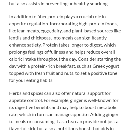
but also assists in preventing unhealthy snacking.
In addition to fiber, protein plays a crucial role in
appetite regulation. Incorporating high-protein foods,
like lean meats, eggs, dairy, and plant-based sources like
lentils and chickpeas, into meals can significantly
enhance satiety. Protein takes longer to digest, which
prolongs feelings of fullness and helps reduce overall
caloric intake throughout the day. Consider starting the
day with a protein-rich breakfast, such as Greek yogurt
topped with fresh fruit and nuts, to set a positive tone
for your eating habits.
Herbs and spices can also offer natural support for
appetite control. For example, ginger is well-known for
its digestive benefits and may help to boost metabolic
rate, which in turn can manage appetite. Adding ginger
to meals or consuming it as a tea can provide not just a
flavorful kick, but also a nutritious boost that aids in