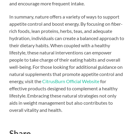
and encourage more frequent intake.
In summary, nature offers a variety of ways to support
appetite control and boost energy. By focusing on fiber-
rich foods, lean proteins, herbs, teas, and adequate
hydration, individuals can create a balanced approach to
their dietary habits. When coupled with a healthy
lifestyle, these natural interventions can empower
people to take charge of their eating habits and overall
well-being. For those looking for additional guidance on
natural supplements that promote appetite control and
energy, visit the
CitrusBurn Official Website
for
effective products designed to complement a healthy
lifestyle. Embracing these natural strategies not only
aids in weight management but also contributes to
overall vitality and health.
Share