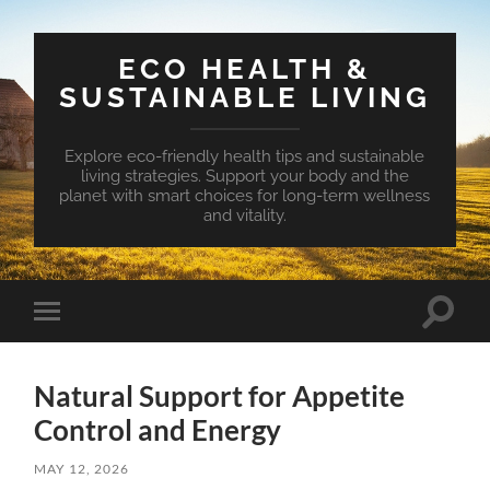
ECO HEALTH &
SUSTAINABLE LIVING
Explore eco-friendly health tips and sustainable
living strategies. Support your body and the
planet with smart choices for long-term wellness
and vitality.
Toggle
Toggle
search
mobile
field
menu
Natural Support for Appetite
Control and Energy
MAY 12, 2026