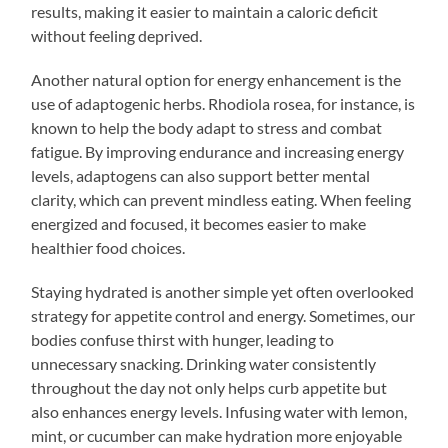
results, making it easier to maintain a caloric deficit
without feeling deprived.
Another natural option for energy enhancement is the
use of adaptogenic herbs. Rhodiola rosea, for instance, is
known to help the body adapt to stress and combat
fatigue. By improving endurance and increasing energy
levels, adaptogens can also support better mental
clarity, which can prevent mindless eating. When feeling
energized and focused, it becomes easier to make
healthier food choices.
Staying hydrated is another simple yet often overlooked
strategy for appetite control and energy. Sometimes, our
bodies confuse thirst with hunger, leading to
unnecessary snacking. Drinking water consistently
throughout the day not only helps curb appetite but
also enhances energy levels. Infusing water with lemon,
mint, or cucumber can make hydration more enjoyable