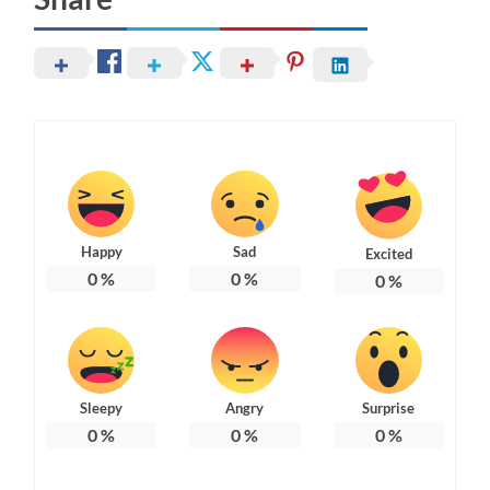
Happy
Sad
Excited
0
%
0
%
0
%
Sleepy
Angry
Surprise
0
%
0
%
0
%