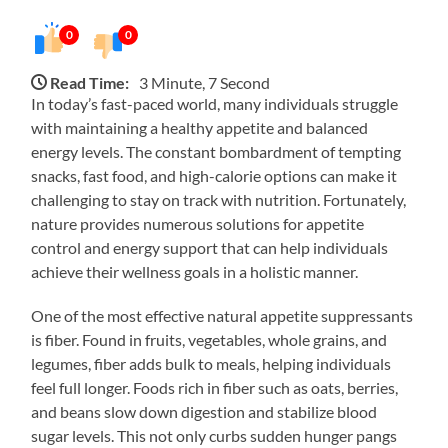
0
0
Read Time:
3 Minute, 7 Second
In today’s fast-paced world, many individuals struggle
with maintaining a healthy appetite and balanced
energy levels. The constant bombardment of tempting
snacks, fast food, and high-calorie options can make it
challenging to stay on track with nutrition. Fortunately,
nature provides numerous solutions for appetite
control and energy support that can help individuals
achieve their wellness goals in a holistic manner.
One of the most effective natural appetite suppressants
is fiber. Found in fruits, vegetables, whole grains, and
legumes, fiber adds bulk to meals, helping individuals
feel full longer. Foods rich in fiber such as oats, berries,
and beans slow down digestion and stabilize blood
sugar levels. This not only curbs sudden hunger pangs