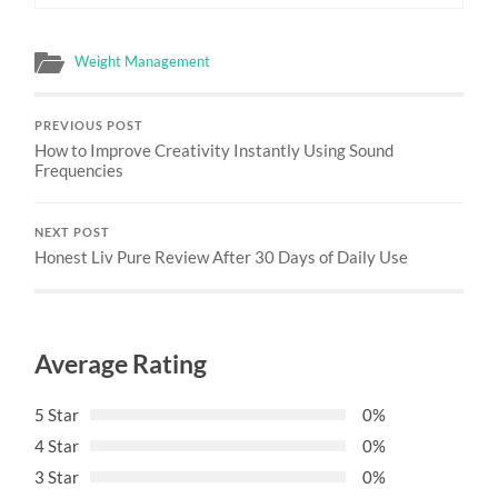
Weight Management
PREVIOUS POST
How to Improve Creativity Instantly Using Sound
Frequencies
NEXT POST
Honest Liv Pure Review After 30 Days of Daily Use
Average Rating
5 Star
0%
4 Star
0%
3 Star
0%