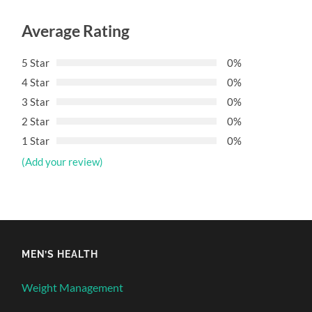
Average Rating
5 Star
0%
4 Star
0%
3 Star
0%
2 Star
0%
1 Star
0%
(Add your review)
MEN’S HEALTH
Weight Management