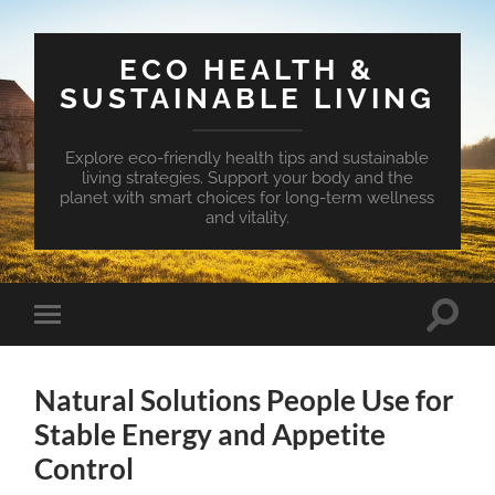
ECO HEALTH &
SUSTAINABLE LIVING
Explore eco-friendly health tips and sustainable
living strategies. Support your body and the
planet with smart choices for long-term wellness
and vitality.
Toggle
Toggle
search
mobile
field
menu
Natural Solutions People Use for
Stable Energy and Appetite
Control