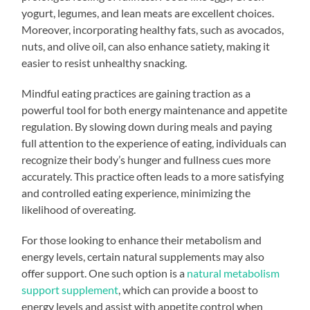
yogurt, legumes, and lean meats are excellent choices.
Moreover, incorporating healthy fats, such as avocados,
nuts, and olive oil, can also enhance satiety, making it
easier to resist unhealthy snacking.
Mindful eating practices are gaining traction as a
powerful tool for both energy maintenance and appetite
regulation. By slowing down during meals and paying
full attention to the experience of eating, individuals can
recognize their body’s hunger and fullness cues more
accurately. This practice often leads to a more satisfying
and controlled eating experience, minimizing the
likelihood of overeating.
For those looking to enhance their metabolism and
energy levels, certain natural supplements may also
offer support. One such option is a
natural metabolism
support supplement
, which can provide a boost to
energy levels and assist with appetite control when