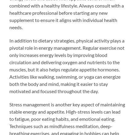
combined with a healthy lifestyle. Always consult with a
healthcare professional before starting any new
supplement to ensure it aligns with individual health
needs.
In addition to dietary strategies, physical activity plays a
pivotal role in energy management. Regular exercise not
only increases energy levels by improving blood
circulation and delivering oxygen and nutrients to the
muscles, but it also helps regulate appetite hormones.
Activities like walking, swimming, or yoga can energize
both the body and mind, making it easier to stay
motivated and focused throughout the day.
Stress management is another key aspect of maintaining
stable energy and appetite. High-stress levels can lead
to fatigue, poor eating habits, and emotional eating.
Techniques such as mindfulness meditation, deep-
breathing exercises, and engaging in hobbies can help