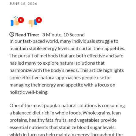
JUNE 16, 2026
0
0
Read Time:
3 Minute, 10 Second
In our fast-paced world, many individuals struggle to
maintain stable energy levels and curtail their appetites.
The pursuit of methods that are both effective and safe
has led many to explore natural solutions that
harmonize with the body’s needs. This article highlights
some effective natural approaches people use for
managing their energy and appetite with a focus on
holistic well-being.
One of the most popular natural solutions is consuming
a balanced diet rich in whole foods. Whole grains, lean
proteins, healthy fats, fruits, and vegetables provide
essential nutrients that stabilize blood sugar levels,
which in turn can help maintain energy throughout the