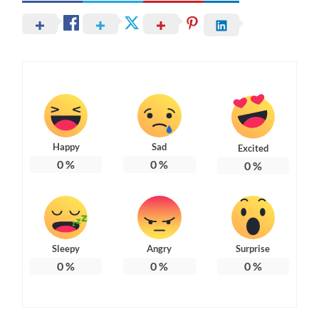
Happy
Sad
Excited
0
%
0
%
0
%
Sleepy
Angry
Surprise
0
%
0
%
0
%