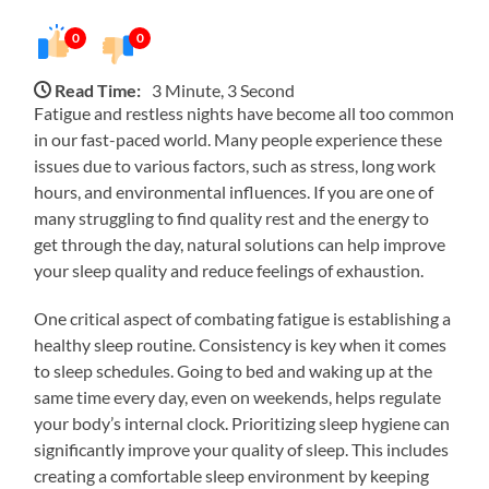
0
0
Read Time:
3 Minute, 3 Second
Fatigue and restless nights have become all too common
in our fast-paced world. Many people experience these
issues due to various factors, such as stress, long work
hours, and environmental influences. If you are one of
many struggling to find quality rest and the energy to
get through the day, natural solutions can help improve
your sleep quality and reduce feelings of exhaustion.
One critical aspect of combating fatigue is establishing a
healthy sleep routine. Consistency is key when it comes
to sleep schedules. Going to bed and waking up at the
same time every day, even on weekends, helps regulate
your body’s internal clock. Prioritizing sleep hygiene can
significantly improve your quality of sleep. This includes
creating a comfortable sleep environment by keeping