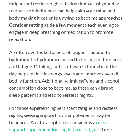
fatigue and restless nights. Taking time out of your day
to practice mindfulness can help calm your mind and
body, making it easier to unwind as bedtime approaches.
Consider setting aside a few moments each evening to
engage in deep breathing or meditation to promote
relaxation.
An often overlooked aspect of fatigue is adequate
hydration. Dehydration can lead to feelings of tiredness
and fatigue. Drinking sufficient water throughout the
day helps maintain energy levels and improves overall
bodily function. Additionally, limit caffeine and alcohol
consumption close to bedtime, as these can disrupt
sleep patterns and lead to restless nights.
For those experiencing persistent fatigue and restless
nights, seeking support from supplements may be
beneficial. A natural option to consider is a
nerve
support supplement for tingling and fatigue
. These