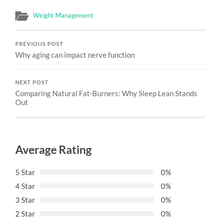
Weight Management
PREVIOUS POST
Why aging can impact nerve function
NEXT POST
Comparing Natural Fat-Burners: Why Sleep Lean Stands
Out
Average Rating
5 Star
0%
4 Star
0%
3 Star
0%
2 Star
0%