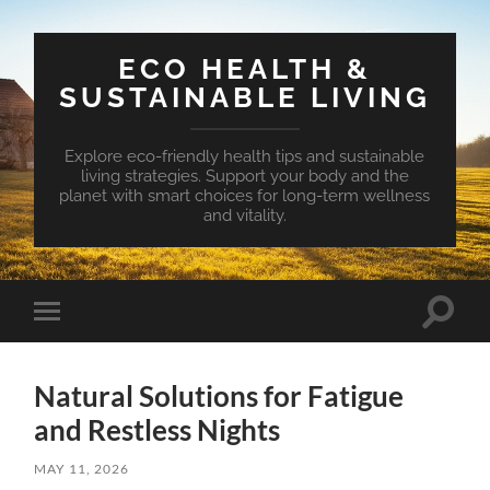
ECO HEALTH &
SUSTAINABLE LIVING
Explore eco-friendly health tips and sustainable
living strategies. Support your body and the
planet with smart choices for long-term wellness
and vitality.
Toggle
Toggle
search
mobile
field
menu
Natural Solutions for Fatigue
and Restless Nights
MAY 11, 2026