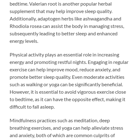
bedtime. Valerian root is another popular herbal
supplement that may help improve sleep quality.
Additionally, adaptogen herbs like ashwagandha and
Rhodiola rosea can assist the body in managing stress,
subsequently leading to better sleep and enhanced
energy levels.
Physical activity plays an essential role in increasing
energy and promoting restful nights. Engaging in regular
exercise can help improve mood, reduce anxiety, and
promote better sleep quality. Even moderate activities
such as walking or yoga can be significantly beneficial.
However, it is essential to avoid vigorous exercise close
to bedtime, as it can have the opposite effect, making it
difficult to fall asleep.
Mindfulness practices such as meditation, deep
breathing exercises, and yoga can help alleviate stress
and anxiety, both of which are common culprits of