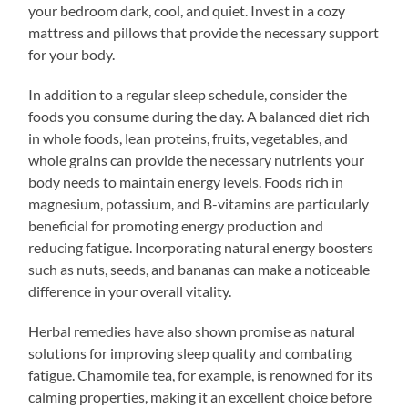
your bedroom dark, cool, and quiet. Invest in a cozy
mattress and pillows that provide the necessary support
for your body.
In addition to a regular sleep schedule, consider the
foods you consume during the day. A balanced diet rich
in whole foods, lean proteins, fruits, vegetables, and
whole grains can provide the necessary nutrients your
body needs to maintain energy levels. Foods rich in
magnesium, potassium, and B-vitamins are particularly
beneficial for promoting energy production and
reducing fatigue. Incorporating natural energy boosters
such as nuts, seeds, and bananas can make a noticeable
difference in your overall vitality.
Herbal remedies have also shown promise as natural
solutions for improving sleep quality and combating
fatigue. Chamomile tea, for example, is renowned for its
calming properties, making it an excellent choice before