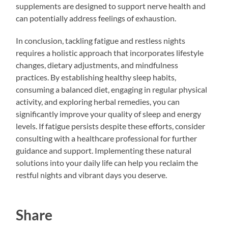
supplements are designed to support nerve health and
can potentially address feelings of exhaustion.
In conclusion, tackling fatigue and restless nights
requires a holistic approach that incorporates lifestyle
changes, dietary adjustments, and mindfulness
practices. By establishing healthy sleep habits,
consuming a balanced diet, engaging in regular physical
activity, and exploring herbal remedies, you can
significantly improve your quality of sleep and energy
levels. If fatigue persists despite these efforts, consider
consulting with a healthcare professional for further
guidance and support. Implementing these natural
solutions into your daily life can help you reclaim the
restful nights and vibrant days you deserve.
Share