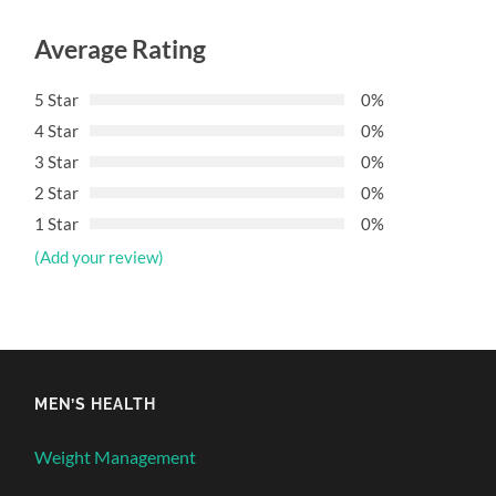
Average Rating
5 Star
0%
4 Star
0%
3 Star
0%
2 Star
0%
1 Star
0%
(Add your review)
MEN’S HEALTH
Weight Management