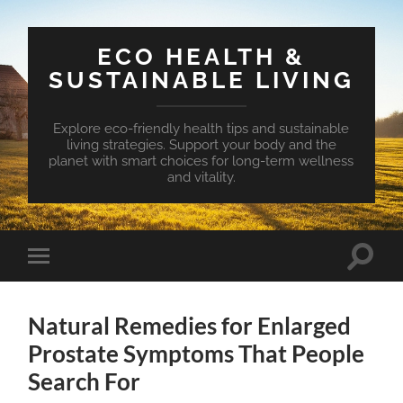
ECO HEALTH &
SUSTAINABLE LIVING
Explore eco-friendly health tips and sustainable
living strategies. Support your body and the
planet with smart choices for long-term wellness
and vitality.
Toggle
Toggle
search
mobile
field
menu
Natural Remedies for Enlarged
Prostate Symptoms That People
Search For