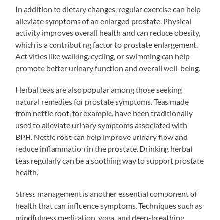
In addition to dietary changes, regular exercise can help
alleviate symptoms of an enlarged prostate. Physical
activity improves overall health and can reduce obesity,
which is a contributing factor to prostate enlargement.
Activities like walking, cycling, or swimming can help
promote better urinary function and overall well-being.
Herbal teas are also popular among those seeking
natural remedies for prostate symptoms. Teas made
from nettle root, for example, have been traditionally
used to alleviate urinary symptoms associated with
BPH. Nettle root can help improve urinary flow and
reduce inflammation in the prostate. Drinking herbal
teas regularly can be a soothing way to support prostate
health.
Stress management is another essential component of
health that can influence symptoms. Techniques such as
mindfulness meditation, yoga, and deep-breathing