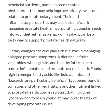
beneficial nutrients, pumpkin seeds contain
phytosterols that may help improve urinary symptoms
related to prostate enlargement. Their anti-
inflammatory properties may also be beneficial in
managing prostate health. Incorporating pumpkin seeds
into your diet, either as a snack or in salads, can be a
tasty way to support prostate health naturally.
Dietary changes can also play a crucial role in managing
enlarged prostate symptoms. A diet rich in fruits,
vegetables, whole grains, and healthy fats can help
reduce inflammation and promote overall health. Foods
high in omega-3 fatty acids, like fish, walnuts, and
flaxseeds, are particularly beneficial. Lycopene, found in
tomatoes and other red fruits, is another nutrient linked
to prostate health. Studies suggest that including
lycopene-rich foods in your diet may lower the risk of
developing prostate issues.