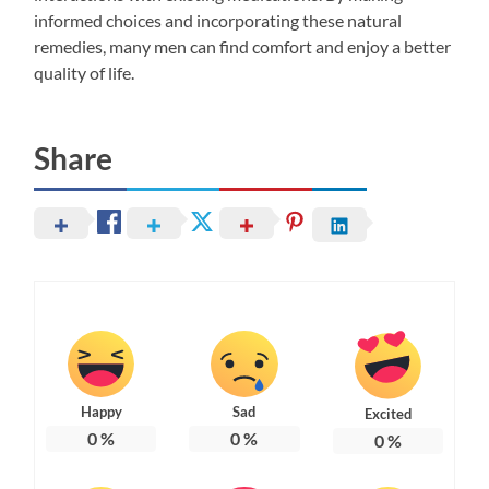
informed choices and incorporating these natural
remedies, many men can find comfort and enjoy a better
quality of life.
Share
Happy
Sad
Excited
0
%
0
%
0
%