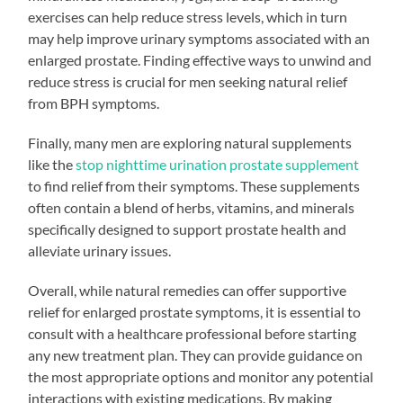
exercises can help reduce stress levels, which in turn
may help improve urinary symptoms associated with an
enlarged prostate. Finding effective ways to unwind and
reduce stress is crucial for men seeking natural relief
from BPH symptoms.
Finally, many men are exploring natural supplements
like the
stop nighttime urination prostate supplement
to find relief from their symptoms. These supplements
often contain a blend of herbs, vitamins, and minerals
specifically designed to support prostate health and
alleviate urinary issues.
Overall, while natural remedies can offer supportive
relief for enlarged prostate symptoms, it is essential to
consult with a healthcare professional before starting
any new treatment plan. They can provide guidance on
the most appropriate options and monitor any potential
interactions with existing medications. By making