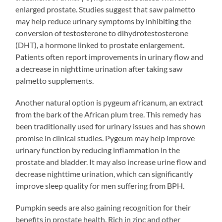
enlarged prostate. Studies suggest that saw palmetto
may help reduce urinary symptoms by inhibiting the
conversion of testosterone to dihydrotestosterone
(DHT), a hormone linked to prostate enlargement.
Patients often report improvements in urinary flow and
a decrease in nighttime urination after taking saw
palmetto supplements.
Another natural option is pygeum africanum, an extract
from the bark of the African plum tree. This remedy has
been traditionally used for urinary issues and has shown
promise in clinical studies. Pygeum may help improve
urinary function by reducing inflammation in the
prostate and bladder. It may also increase urine flow and
decrease nighttime urination, which can significantly
improve sleep quality for men suffering from BPH.
Pumpkin seeds are also gaining recognition for their
benefits in prostate health. Rich in zinc and other