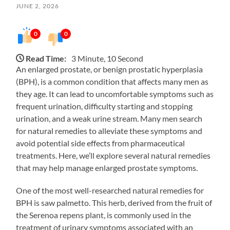
JUNE 2, 2026
0
0
Read Time:
3 Minute, 10 Second
An enlarged prostate, or benign prostatic hyperplasia
(BPH), is a common condition that affects many men as
they age. It can lead to uncomfortable symptoms such as
frequent urination, difficulty starting and stopping
urination, and a weak urine stream. Many men search
for natural remedies to alleviate these symptoms and
avoid potential side effects from pharmaceutical
treatments. Here, we’ll explore several natural remedies
that may help manage enlarged prostate symptoms.
One of the most well-researched natural remedies for
BPH is saw palmetto. This herb, derived from the fruit of
the Serenoa repens plant, is commonly used in the
treatment of urinary symptoms associated with an