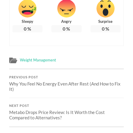
Sleepy
Angry
Surprise
0
%
0
%
0
%
Weight Management
PREVIOUS POST
Why You Feel No Energy Even After Rest (And How to Fix
It)
NEXT POST
Metabo Drops Price Review: Is It Worth the Cost
Compared to Alternatives?