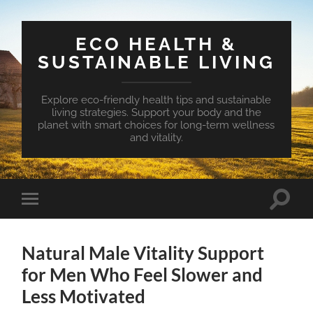
ECO HEALTH &
SUSTAINABLE LIVING
Explore eco-friendly health tips and sustainable
living strategies. Support your body and the
planet with smart choices for long-term wellness
and vitality.
Toggle
Toggle
search
mobile
field
menu
Natural Male Vitality Support
for Men Who Feel Slower and
Less Motivated