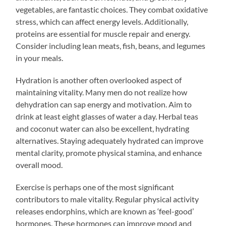
vegetables, are fantastic choices. They combat oxidative
stress, which can affect energy levels. Additionally,
proteins are essential for muscle repair and energy.
Consider including lean meats, fish, beans, and legumes
in your meals.
Hydration is another often overlooked aspect of
maintaining vitality. Many men do not realize how
dehydration can sap energy and motivation. Aim to
drink at least eight glasses of water a day. Herbal teas
and coconut water can also be excellent, hydrating
alternatives. Staying adequately hydrated can improve
mental clarity, promote physical stamina, and enhance
overall mood.
Exercise is perhaps one of the most significant
contributors to male vitality. Regular physical activity
releases endorphins, which are known as ‘feel-good’
hormones. These hormones can improve mood and