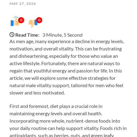
MAY 27, 2026
0
0
Read Time:
3 Minute, 5 Second
As men age, many experience a decline in energy levels,
motivation, and overall vitality. This can be frustrating
and disheartening, especially for those who value an
active lifestyle. Fortunately, there are natural ways to
regain that youthful energy and passion for life. In this
article, we will explore some effective strategies for
natural male vitality support, tailored for men who feel
slower and less motivated.
First and foremost, diet plays a crucial role in
maintaining energy levels and overall health.
Incorporating more whole, nutrient-dense foods into
your daily routine can help support vitality. Foods rich in
antioxidants, such as berries, nuts, and green leafy