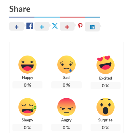
Share
Happy
Sad
Excited
0
%
0
%
0
%
Sleepy
Angry
Surprise
0
%
0
%
0
%