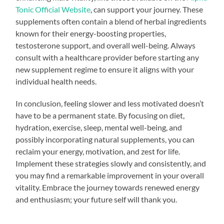
Tonic Official Website
, can support your journey. These
supplements often contain a blend of herbal ingredients
known for their energy-boosting properties,
testosterone support, and overall well-being. Always
consult with a healthcare provider before starting any
new supplement regime to ensure it aligns with your
individual health needs.
In conclusion, feeling slower and less motivated doesn’t
have to be a permanent state. By focusing on diet,
hydration, exercise, sleep, mental well-being, and
possibly incorporating natural supplements, you can
reclaim your energy, motivation, and zest for life.
Implement these strategies slowly and consistently, and
you may find a remarkable improvement in your overall
vitality. Embrace the journey towards renewed energy
and enthusiasm; your future self will thank you.