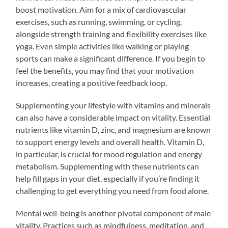
boost motivation. Aim for a mix of cardiovascular
exercises, such as running, swimming, or cycling,
alongside strength training and flexibility exercises like
yoga. Even simple activities like walking or playing
sports can make a significant difference. If you begin to
feel the benefits, you may find that your motivation
increases, creating a positive feedback loop.
Supplementing your lifestyle with vitamins and minerals
can also have a considerable impact on vitality. Essential
nutrients like vitamin D, zinc, and magnesium are known
to support energy levels and overall health. Vitamin D,
in particular, is crucial for mood regulation and energy
metabolism. Supplementing with these nutrients can
help fill gaps in your diet, especially if you’re finding it
challenging to get everything you need from food alone.
Mental well-being is another pivotal component of male
vitality. Practices such as mindfulness, meditation, and