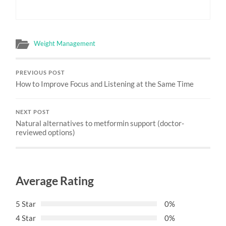
Weight Management
PREVIOUS POST
How to Improve Focus and Listening at the Same Time
NEXT POST
Natural alternatives to metformin support (doctor-
reviewed options)
Average Rating
5 Star
0%
4 Star
0%