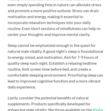
even simply spending time in nature can alleviate stress
and promote a more positive outlook. Stress can drain
motivation and energy, making it essential to
incorporate relaxation techniques into your daily
routine. Even short sessions of mindfulness can help re-
center your thoughts and improve mental clarity.
Sleep cannot be emphasized enough in the quest for
natural male vitality. A good night’s sleep is foundational
to energy, mood, and motivation. Aim for 7-9 hours of
quality sleep each night. Establish a relaxing bedtime
routine, limit screen time before bed, and create a
comfortable sleeping environment. Prioritizing sleep can
lead to improved cognitive function and a more vibrant
daily experience.
Lastly, consider the potential benefits of natural
supplements. Products specifically developed for
enhancing male vitality, like those available on the
Alpha