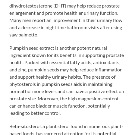
dihydrotestosterone (DHT) may help reduce prostate
enlargement and promote healthier urinary function.
Many men report an improvement in their urinary flow
and a decrease in nighttime bathroom visits after using
saw palmetto.
Pumpkin seed extract is another potent natural
ingredient known for its benefits in supporting prostate
health. Packed with essential fatty acids, antioxidants,
and zinc, pumpkin seeds may help reduce inflammation
and support healthy urinary habits. The presence of
phytosterols in pumpkin seeds aids in maintaining
normal hormone levels and can have a positive effect on
prostate size. Moreover, the high magnesium content
can enhance bladder muscle function, potentially
leading to better control.
Beta-sitosterol, a plant sterol found in numerous plant-
based foods, has garnered attention for its potential