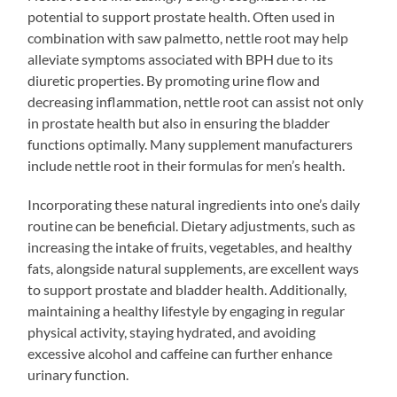
potential to support prostate health. Often used in
combination with saw palmetto, nettle root may help
alleviate symptoms associated with BPH due to its
diuretic properties. By promoting urine flow and
decreasing inflammation, nettle root can assist not only
in prostate health but also in ensuring the bladder
functions optimally. Many supplement manufacturers
include nettle root in their formulas for men’s health.
Incorporating these natural ingredients into one’s daily
routine can be beneficial. Dietary adjustments, such as
increasing the intake of fruits, vegetables, and healthy
fats, alongside natural supplements, are excellent ways
to support prostate and bladder health. Additionally,
maintaining a healthy lifestyle by engaging in regular
physical activity, staying hydrated, and avoiding
excessive alcohol and caffeine can further enhance
urinary function.