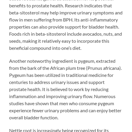
benefits to prostate health. Research indicates that
beta-sitosterol may help improve urinary symptoms and
flow in men suffering from BPH. Its anti-inflammatory
properties can also provide support for bladder health.
Foods rich in beta-sitosterol include avocados, nuts, and
seeds, making it relatively easy to incorporate this
beneficial compound into one’s diet.
Another noteworthy ingredient is pygeum, extracted
from the bark of the African plum tree (Prunus africana).
Pygeum has been utilized in traditional medicine for
centuries to address urinary issues and support
prostate health. It is believed to work by reducing
inflammation and improving urinary flow. Numerous
studies have shown that men who consume pygeum
experience fewer urinary problems and can enjoy better
overall bladder function.
Nettle root is increasingly being recognized for its