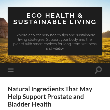
ECO HEALTH &
SUSTAINABLE LIVING
Explore eco-friendly health tips and sustainable
living strategies. Support your body and the
planet with smart choices for long-term wellness
and vitality.
Toggle
Toggle
search
mobile
field
menu
Natural Ingredients That May
Help Support Prostate and
Bladder Health