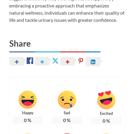
embracing a proactive approach that emphasizes
natural wellness, individuals can enhance their quality of
life and tackle urinary issues with greater confidence.
Share
Happy
Sad
Excited
0
%
0
%
0
%