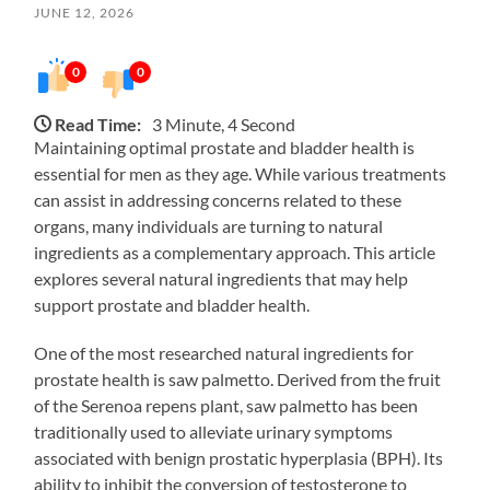
JUNE 12, 2026
0
0
Read Time:
3 Minute, 4 Second
Maintaining optimal prostate and bladder health is
essential for men as they age. While various treatments
can assist in addressing concerns related to these
organs, many individuals are turning to natural
ingredients as a complementary approach. This article
explores several natural ingredients that may help
support prostate and bladder health.
One of the most researched natural ingredients for
prostate health is saw palmetto. Derived from the fruit
of the Serenoa repens plant, saw palmetto has been
traditionally used to alleviate urinary symptoms
associated with benign prostatic hyperplasia (BPH). Its
ability to inhibit the conversion of testosterone to