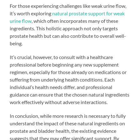
For those experiencing challenges like weak urine flow,
it’s worth exploring
natural prostate support for weak
urine flow
, which often incorporates many of these
ingredients. This holistic approach not only targets
prostate health but can also contribute to overall well-
being.
It’s crucial, however, to consult with a healthcare
professional before beginning any new supplement
regimen, especially for those already on medications or
suffering from underlying health conditions. Each
individual’s health needs differ, and professional
guidance can ensure that the chosen natural ingredients
work effectively without adverse interactions.
In conclusion, while more research is necessary to fully
understand the impact of these natural ingredients on
prostate and bladder health, the existing evidence
suggests that they may offer significant support. By