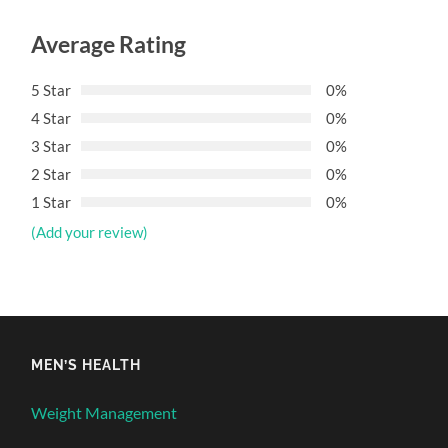
Average Rating
5 Star
0%
4 Star
0%
3 Star
0%
2 Star
0%
1 Star
0%
(Add your review)
MEN’S HEALTH
Weight Management