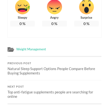
Sleepy
Angry
Surprise
0
%
0
%
0
%
Weight Management
PREVIOUS POST
Natural Sleep Support Options People Compare Before
Buying Supplements
NEXT POST
Top anti-fatigue supplements people are searching for
online