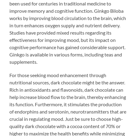
been used for centuries in traditional medicine to
improve memory and cognitive function. Ginkgo Biloba
works by improving blood circulation to the brain, which
in turn enhances oxygen supply and nutrient delivery.
Studies have provided mixed results regarding its
effectiveness for improving mood, but its impact on
cognitive performance has gained considerable support.
Ginkgo is available in various forms, including teas and
supplements.
For those seeking mood enhancement through
nutritional sources, dark chocolate might be the answer.
Rich in antioxidants and flavonoids, dark chocolate can
help increase blood flow to the brain, thereby enhancing
its function. Furthermore, it stimulates the production
of endorphins and serotonin, neurotransmitters that are
crucial in regulating mood. Just be sure to choose high-
quality dark chocolate with a cocoa content of 70% or
higher to maximize the health benefits while minimizing