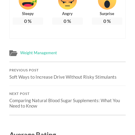
Sleepy
Angry
Surprise
0
%
0
%
0
%
Weight Management
PREVIOUS POST
Soft Ways to Increase Drive Without Risky Stimulants
NEXT POST
Comparing Natural Blood Sugar Supplements: What You
Need to Know
Average Rating