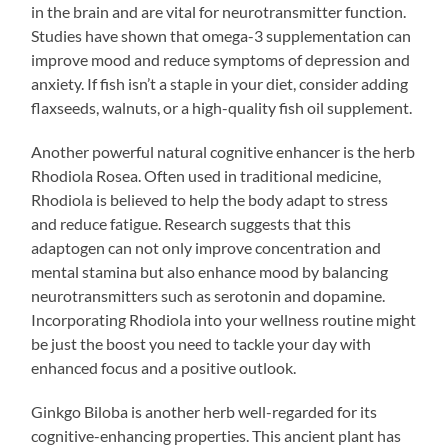
in the brain and are vital for neurotransmitter function.
Studies have shown that omega-3 supplementation can
improve mood and reduce symptoms of depression and
anxiety. If fish isn’t a staple in your diet, consider adding
flaxseeds, walnuts, or a high-quality fish oil supplement.
Another powerful natural cognitive enhancer is the herb
Rhodiola Rosea. Often used in traditional medicine,
Rhodiola is believed to help the body adapt to stress
and reduce fatigue. Research suggests that this
adaptogen can not only improve concentration and
mental stamina but also enhance mood by balancing
neurotransmitters such as serotonin and dopamine.
Incorporating Rhodiola into your wellness routine might
be just the boost you need to tackle your day with
enhanced focus and a positive outlook.
Ginkgo Biloba is another herb well-regarded for its
cognitive-enhancing properties. This ancient plant has