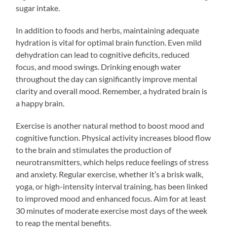
sugar intake.
In addition to foods and herbs, maintaining adequate
hydration is vital for optimal brain function. Even mild
dehydration can lead to cognitive deficits, reduced
focus, and mood swings. Drinking enough water
throughout the day can significantly improve mental
clarity and overall mood. Remember, a hydrated brain is
a happy brain.
Exercise is another natural method to boost mood and
cognitive function. Physical activity increases blood flow
to the brain and stimulates the production of
neurotransmitters, which helps reduce feelings of stress
and anxiety. Regular exercise, whether it’s a brisk walk,
yoga, or high-intensity interval training, has been linked
to improved mood and enhanced focus. Aim for at least
30 minutes of moderate exercise most days of the week
to reap the mental benefits.