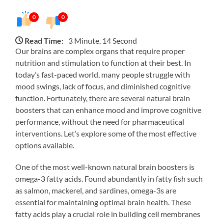
0
0
Read Time:
3 Minute, 14 Second
Our brains are complex organs that require proper
nutrition and stimulation to function at their best. In
today’s fast-paced world, many people struggle with
mood swings, lack of focus, and diminished cognitive
function. Fortunately, there are several natural brain
boosters that can enhance mood and improve cognitive
performance, without the need for pharmaceutical
interventions. Let’s explore some of the most effective
options available.
One of the most well-known natural brain boosters is
omega-3 fatty acids. Found abundantly in fatty fish such
as salmon, mackerel, and sardines, omega-3s are
essential for maintaining optimal brain health. These
fatty acids play a crucial role in building cell membranes