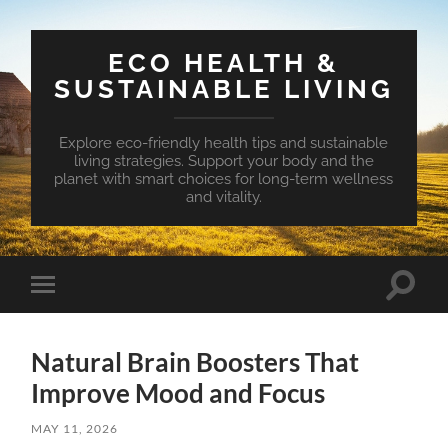
ECO HEALTH &
SUSTAINABLE LIVING
Explore eco-friendly health tips and sustainable
living strategies. Support your body and the
planet with smart choices for long-term wellness
and vitality.
Toggle
Toggle
search
mobile
field
menu
Natural Brain Boosters That
Improve Mood and Focus
MAY 11, 2026