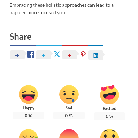
Embracing these holistic approaches can lead to a
happier, more focused you.
Share
Happy
Sad
Excited
0
%
0
%
0
%