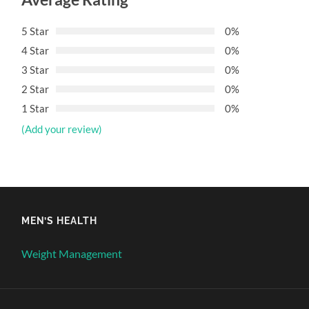
5 Star
0%
4 Star
0%
3 Star
0%
2 Star
0%
1 Star
0%
(Add your review)
MEN’S HEALTH
Weight Management