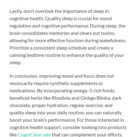
Lastly, don’t overlook the importance of sleep in
cognitive health. Quality sleep is crucial for mood
regulation and cognitive performance. During sleep, the
brain consolidates memories and clears out toxins,
allowing for more effective function during wakefulness.
Prioritize a consistent sleep schedule and create a
calming bedtime routine to enhance the quality of your
sleep.
In conclusion, improving mood and focus does not
necessarily require synthetic supplements or
medications. By incorporating omega-3-rich foods,
beneficial herbs like Rhodiola and Ginkgo Biloba, dark
chocolate, proper hydration, regular exercise, and
quality sleep into your daily routine, you can naturally
boost your brain’s performance. For those interested in
cognitive health support, consider looking into products
like
CogniClear sale
that can complement your efforts.