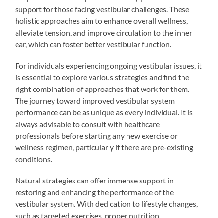
support for those facing vestibular challenges. These
holistic approaches aim to enhance overall wellness,
alleviate tension, and improve circulation to the inner
ear, which can foster better vestibular function.
For individuals experiencing ongoing vestibular issues, it
is essential to explore various strategies and find the
right combination of approaches that work for them.
The journey toward improved vestibular system
performance can be as unique as every individual. It is
always advisable to consult with healthcare
professionals before starting any new exercise or
wellness regimen, particularly if there are pre-existing
conditions.
Natural strategies can offer immense support in
restoring and enhancing the performance of the
vestibular system. With dedication to lifestyle changes,
such as targeted exercises, proper nutrition,