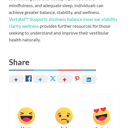
mindfulness, and adequate sleep, individuals can
achieve greater balance, stability, and wellness.
VertiAid™ Supports dizziness balance inner ear stability
clarity wellness
provides further resources for those
seeking to understand and improve their vestibular
health naturally.
Share