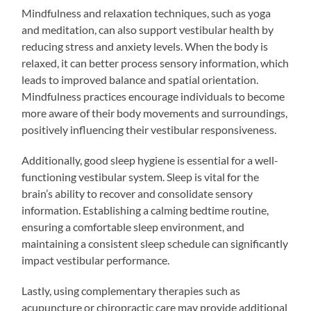
Mindfulness and relaxation techniques, such as yoga
and meditation, can also support vestibular health by
reducing stress and anxiety levels. When the body is
relaxed, it can better process sensory information, which
leads to improved balance and spatial orientation.
Mindfulness practices encourage individuals to become
more aware of their body movements and surroundings,
positively influencing their vestibular responsiveness.
Additionally, good sleep hygiene is essential for a well-
functioning vestibular system. Sleep is vital for the
brain’s ability to recover and consolidate sensory
information. Establishing a calming bedtime routine,
ensuring a comfortable sleep environment, and
maintaining a consistent sleep schedule can significantly
impact vestibular performance.
Lastly, using complementary therapies such as
acupuncture or chiropractic care may provide additional