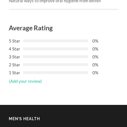
Natural ways to improve oral hygiene from within
Average Rating
5 Star
0%
4 Star
0%
3 Star
0%
2 Star
0%
1 Star
0%
(Add your review)
MEN’S HEALTH