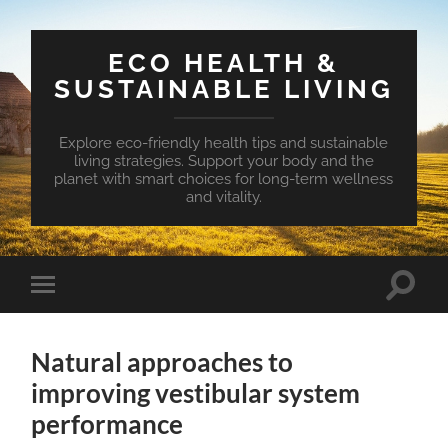
ECO HEALTH &
SUSTAINABLE LIVING
Explore eco-friendly health tips and sustainable
living strategies. Support your body and the
planet with smart choices for long-term wellness
and vitality.
Toggle
Toggle
search
mobile
field
menu
Natural approaches to
improving vestibular system
performance