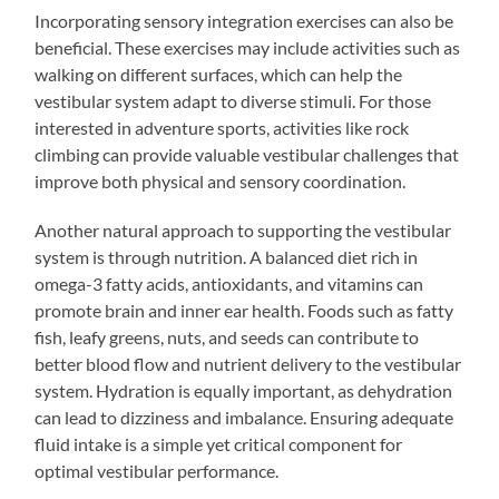
Incorporating sensory integration exercises can also be
beneficial. These exercises may include activities such as
walking on different surfaces, which can help the
vestibular system adapt to diverse stimuli. For those
interested in adventure sports, activities like rock
climbing can provide valuable vestibular challenges that
improve both physical and sensory coordination.
Another natural approach to supporting the vestibular
system is through nutrition. A balanced diet rich in
omega-3 fatty acids, antioxidants, and vitamins can
promote brain and inner ear health. Foods such as fatty
fish, leafy greens, nuts, and seeds can contribute to
better blood flow and nutrient delivery to the vestibular
system. Hydration is equally important, as dehydration
can lead to dizziness and imbalance. Ensuring adequate
fluid intake is a simple yet critical component for
optimal vestibular performance.