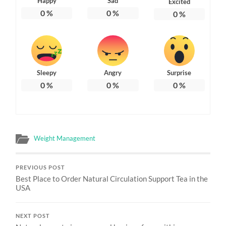
Happy
Sad
Excited
0
%
0
%
0
%
Sleepy
Angry
Surprise
0
%
0
%
0
%
Weight Management
PREVIOUS POST
Best Place to Order Natural Circulation Support Tea in the
USA
NEXT POST