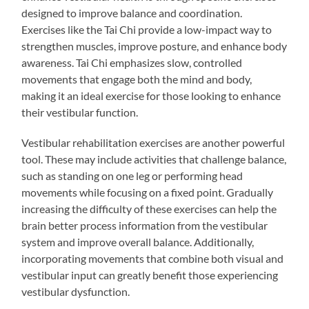
designed to improve balance and coordination.
Exercises like the Tai Chi provide a low-impact way to
strengthen muscles, improve posture, and enhance body
awareness. Tai Chi emphasizes slow, controlled
movements that engage both the mind and body,
making it an ideal exercise for those looking to enhance
their vestibular function.
Vestibular rehabilitation exercises are another powerful
tool. These may include activities that challenge balance,
such as standing on one leg or performing head
movements while focusing on a fixed point. Gradually
increasing the difficulty of these exercises can help the
brain better process information from the vestibular
system and improve overall balance. Additionally,
incorporating movements that combine both visual and
vestibular input can greatly benefit those experiencing
vestibular dysfunction.