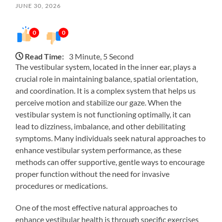
JUNE 30, 2026
0
0
Read Time:
3 Minute, 5 Second
The vestibular system, located in the inner ear, plays a
crucial role in maintaining balance, spatial orientation,
and coordination. It is a complex system that helps us
perceive motion and stabilize our gaze. When the
vestibular system is not functioning optimally, it can
lead to dizziness, imbalance, and other debilitating
symptoms. Many individuals seek natural approaches to
enhance vestibular system performance, as these
methods can offer supportive, gentle ways to encourage
proper function without the need for invasive
procedures or medications.
One of the most effective natural approaches to
enhance vestibular health is through specific exercises