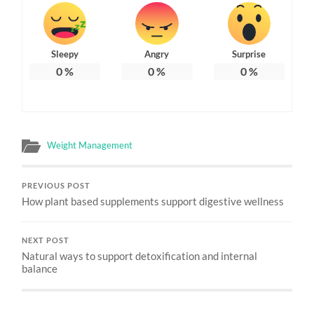
Sleepy
Angry
Surprise
0
%
0
%
0
%
Weight Management
PREVIOUS POST
How plant based supplements support digestive wellness
NEXT POST
Natural ways to support detoxification and internal
balance