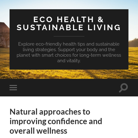
ECO HEALTH &
SUSTAINABLE LIVING
Explore eco-friendly health tips and sustainable
living strategies. Support your body and the
planet with smart choices for long-term wellness
and vitality.
Toggle
Toggle
search
mobile
field
menu
Natural approaches to
improving confidence and
overall wellness