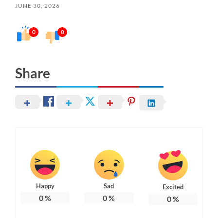
JUNE 30, 2026
0
0
Share
Happy
Sad
Excited
0
%
0
%
0
%