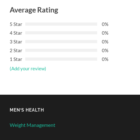
Average Rating
5 Star
0%
4 Star
0%
3 Star
0%
2 Star
0%
1 Star
0%
(Add your review)
MEN’S HEALTH
Weight Management