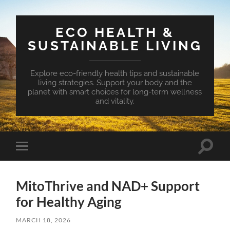
ECO HEALTH &
SUSTAINABLE LIVING
Explore eco-friendly health tips and sustainable
living strategies. Support your body and the
planet with smart choices for long-term wellness
and vitality.
Toggle
Toggle
search
mobile
field
menu
MitoThrive and NAD+ Support
for Healthy Aging
MARCH 18, 2026