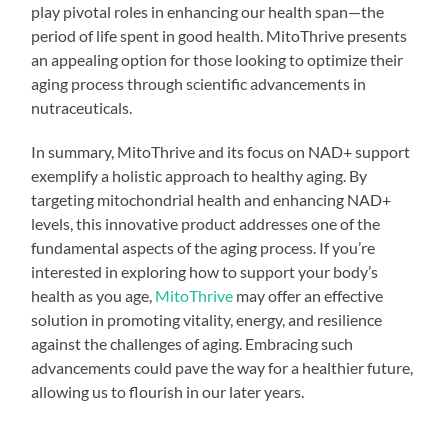
play pivotal roles in enhancing our health span—the
period of life spent in good health. MitoThrive presents
an appealing option for those looking to optimize their
aging process through scientific advancements in
nutraceuticals.
In summary, MitoThrive and its focus on NAD+ support
exemplify a holistic approach to healthy aging. By
targeting mitochondrial health and enhancing NAD+
levels, this innovative product addresses one of the
fundamental aspects of the aging process. If you’re
interested in exploring how to support your body’s
health as you age,
MitoThrive
may offer an effective
solution in promoting vitality, energy, and resilience
against the challenges of aging. Embracing such
advancements could pave the way for a healthier future,
allowing us to flourish in our later years.