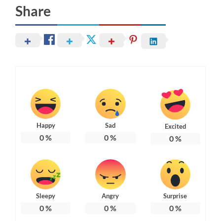
Share
Happy
Sad
Excited
0
%
0
%
0
%
Sleepy
Angry
Surprise
0
%
0
%
0
%