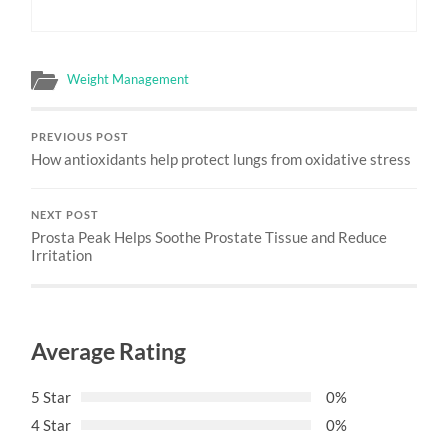
Weight Management
PREVIOUS POST
How antioxidants help protect lungs from oxidative stress
NEXT POST
Prosta Peak Helps Soothe Prostate Tissue and Reduce
Irritation
Average Rating
5 Star
0%
4 Star
0%