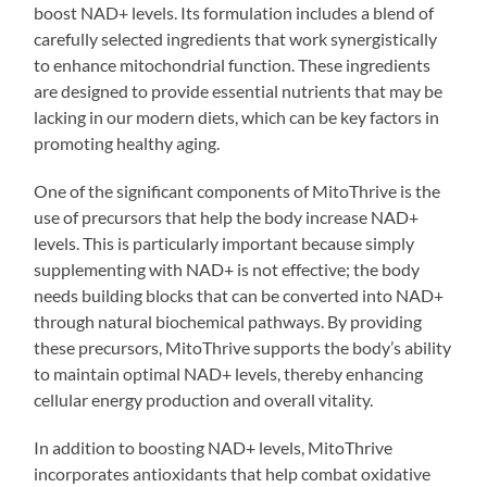
boost NAD+ levels. Its formulation includes a blend of
carefully selected ingredients that work synergistically
to enhance mitochondrial function. These ingredients
are designed to provide essential nutrients that may be
lacking in our modern diets, which can be key factors in
promoting healthy aging.
One of the significant components of MitoThrive is the
use of precursors that help the body increase NAD+
levels. This is particularly important because simply
supplementing with NAD+ is not effective; the body
needs building blocks that can be converted into NAD+
through natural biochemical pathways. By providing
these precursors, MitoThrive supports the body’s ability
to maintain optimal NAD+ levels, thereby enhancing
cellular energy production and overall vitality.
In addition to boosting NAD+ levels, MitoThrive
incorporates antioxidants that help combat oxidative