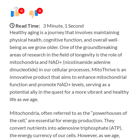
0
0
Read Time:
3 Minute, 1 Second
Healthy aging is a journey that involves maintaining
physical health, cognitive function, and overall well-
being as we grow older. One of the groundbreaking
areas of research in the field of longevity is the role of
mitochondria and NAD+ (nicotinamide adenine
dinucleotide) in our cellular processes. MitoThrive is an
innovative product that aims to enhance mitochondrial
function and promote NAD+ levels, serving as a
potential ally in the quest for a more vibrant and healthy
life as we age.
Mitochondria, often referred to as the “powerhouses of
the cell,” are essential for energy production. They
convert nutrients into adenosine triphosphate (ATP),
the energy currency of our cells. However, as we age,