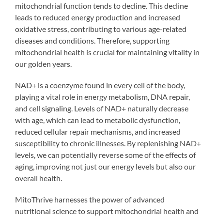
mitochondrial function tends to decline. This decline
leads to reduced energy production and increased
oxidative stress, contributing to various age-related
diseases and conditions. Therefore, supporting
mitochondrial health is crucial for maintaining vitality in
our golden years.
NAD+ is a coenzyme found in every cell of the body,
playing a vital role in energy metabolism, DNA repair,
and cell signaling. Levels of NAD+ naturally decrease
with age, which can lead to metabolic dysfunction,
reduced cellular repair mechanisms, and increased
susceptibility to chronic illnesses. By replenishing NAD+
levels, we can potentially reverse some of the effects of
aging, improving not just our energy levels but also our
overall health.
MitoThrive harnesses the power of advanced
nutritional science to support mitochondrial health and