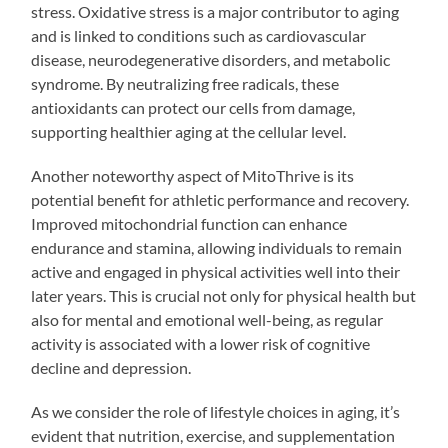
stress. Oxidative stress is a major contributor to aging
and is linked to conditions such as cardiovascular
disease, neurodegenerative disorders, and metabolic
syndrome. By neutralizing free radicals, these
antioxidants can protect our cells from damage,
supporting healthier aging at the cellular level.
Another noteworthy aspect of MitoThrive is its
potential benefit for athletic performance and recovery.
Improved mitochondrial function can enhance
endurance and stamina, allowing individuals to remain
active and engaged in physical activities well into their
later years. This is crucial not only for physical health but
also for mental and emotional well-being, as regular
activity is associated with a lower risk of cognitive
decline and depression.
As we consider the role of lifestyle choices in aging, it’s
evident that nutrition, exercise, and supplementation