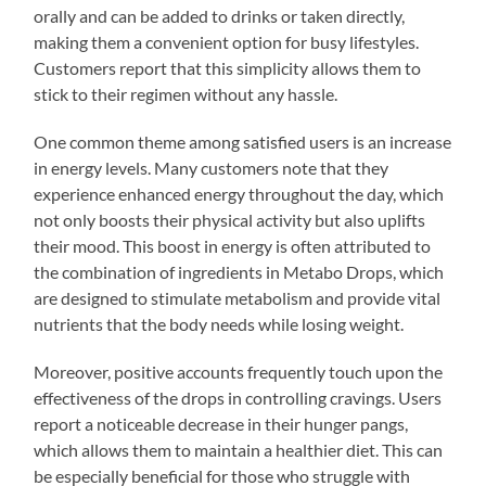
orally and can be added to drinks or taken directly,
making them a convenient option for busy lifestyles.
Customers report that this simplicity allows them to
stick to their regimen without any hassle.
One common theme among satisfied users is an increase
in energy levels. Many customers note that they
experience enhanced energy throughout the day, which
not only boosts their physical activity but also uplifts
their mood. This boost in energy is often attributed to
the combination of ingredients in Metabo Drops, which
are designed to stimulate metabolism and provide vital
nutrients that the body needs while losing weight.
Moreover, positive accounts frequently touch upon the
effectiveness of the drops in controlling cravings. Users
report a noticeable decrease in their hunger pangs,
which allows them to maintain a healthier diet. This can
be especially beneficial for those who struggle with