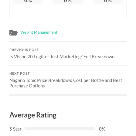
0
%
0
%
0
%
Weight Management
PREVIOUS POST
Is Vision 20 Legit or Just Marketing? Full Breakdown
NEXT POST
Nagano Tonic Price Breakdown: Cost per Bottle and Best
Purchase Options
Average Rating
5 Star
0%