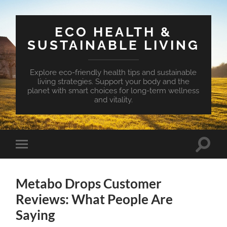
ECO HEALTH &
SUSTAINABLE LIVING
Explore eco-friendly health tips and sustainable
living strategies. Support your body and the
planet with smart choices for long-term wellness
and vitality.
Toggle
Toggle
search
mobile
field
menu
Metabo Drops Customer
Reviews: What People Are
Saying