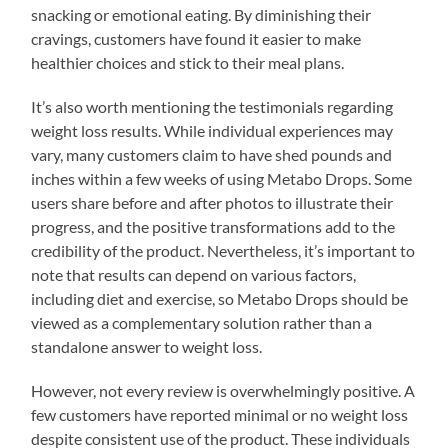
snacking or emotional eating. By diminishing their
cravings, customers have found it easier to make
healthier choices and stick to their meal plans.
It’s also worth mentioning the testimonials regarding
weight loss results. While individual experiences may
vary, many customers claim to have shed pounds and
inches within a few weeks of using Metabo Drops. Some
users share before and after photos to illustrate their
progress, and the positive transformations add to the
credibility of the product. Nevertheless, it’s important to
note that results can depend on various factors,
including diet and exercise, so Metabo Drops should be
viewed as a complementary solution rather than a
standalone answer to weight loss.
However, not every review is overwhelmingly positive. A
few customers have reported minimal or no weight loss
despite consistent use of the product. These individuals