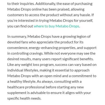
to their inquiries. Additionally, the ease of purchasing
Metabo Drops online has been praised, allowing
customers to access the product without any hassle. If
you’re interested in trying Metabo Drops for yourself,
you can find out
where to buy Metabo Drops
.
In summary, Metabo Drops have a growing legion of
devoted fans who appreciate the product for its
convenience, energy-enhancing properties, and support
in controlling cravings. While not everyone may see the
desired results, many users report significant benefits.
Like any weight loss program, success can vary based on
individual lifestyles, making it essential to approach
Metabo Drops with an open mind and a commitment to
a healthy lifestyle. As always, consulting with a
healthcare professional before starting any new
supplement is advisable to ensure it aligns with your
specific health needs.