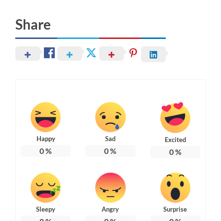
Share
Happy
Sad
Excited
0
%
0
%
0
%
Sleepy
Angry
Surprise