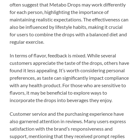
often suggest that Metabo Drops may work differently
for each person, highlighting the importance of
maintaining realistic expectations. The effectiveness can
also be influenced by lifestyle habits, making it crucial
for users to combine the drops with a balanced diet and
regular exercise.
In terms of flavor, feedback is mixed. While several
customers appreciate the taste of the drops, others have
found it less appealing. It’s worth considering personal
preferences, as taste can significantly impact compliance
with any health product. For those who are sensitive to
flavors, it may be beneficial to explore ways to
incorporate the drops into beverages they enjoy.
Customer service and the purchasing experience have
also garnered attention in reviews. Many users express
satisfaction with the brand’s responsiveness and
support, mentioning that they received prompt replies