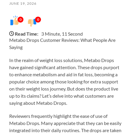
JUNE 19, 2026
0
0
Read Time:
3 Minute, 11 Second
Metabo Drops Customer Reviews: What People Are
Saying
In the realm of weight loss solutions, Metabo Drops
have gained significant attention. These drops purport
to enhance metabolism and aid in fat loss, becoming a
popular choice among those looking for extra support
on their weight loss journey. But does the product live
up to its claims? Let’s delve into what customers are
saying about Metabo Drops.
Reviewers frequently highlight the ease of use of
Metabo Drops. Many appreciate that they can be easily
integrated into their daily routines. The drops are taken