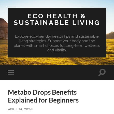
ECO HEALTH &
SUSTAINABLE LIVING
Explore eco-friendly health tips and sustainable
living strategies. Support your body and the
planet with smart choices for long-term wellness
and vitality.
Toggle
Toggle
search
mobile
field
menu
Metabo Drops Benefits
Explained for Beginners
APRIL 14, 2026