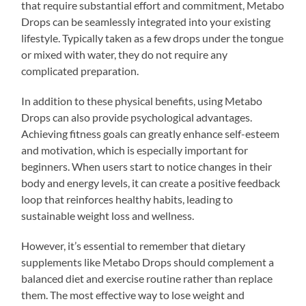
that require substantial effort and commitment, Metabo
Drops can be seamlessly integrated into your existing
lifestyle. Typically taken as a few drops under the tongue
or mixed with water, they do not require any
complicated preparation.
In addition to these physical benefits, using Metabo
Drops can also provide psychological advantages.
Achieving fitness goals can greatly enhance self-esteem
and motivation, which is especially important for
beginners. When users start to notice changes in their
body and energy levels, it can create a positive feedback
loop that reinforces healthy habits, leading to
sustainable weight loss and wellness.
However, it’s essential to remember that dietary
supplements like Metabo Drops should complement a
balanced diet and exercise routine rather than replace
them. The most effective way to lose weight and