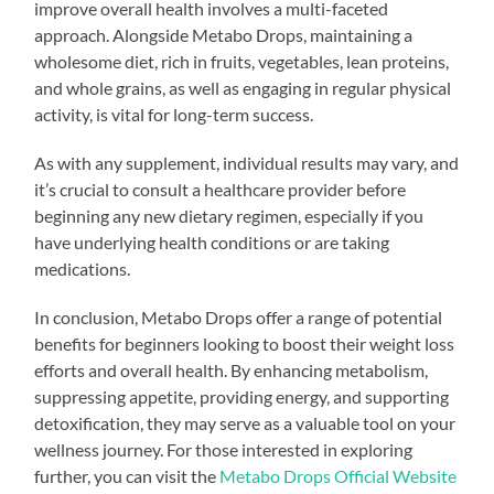
improve overall health involves a multi-faceted
approach. Alongside Metabo Drops, maintaining a
wholesome diet, rich in fruits, vegetables, lean proteins,
and whole grains, as well as engaging in regular physical
activity, is vital for long-term success.
As with any supplement, individual results may vary, and
it’s crucial to consult a healthcare provider before
beginning any new dietary regimen, especially if you
have underlying health conditions or are taking
medications.
In conclusion, Metabo Drops offer a range of potential
benefits for beginners looking to boost their weight loss
efforts and overall health. By enhancing metabolism,
suppressing appetite, providing energy, and supporting
detoxification, they may serve as a valuable tool on your
wellness journey. For those interested in exploring
further, you can visit the
Metabo Drops Official Website