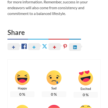
for more information. Remember, success in your
endeavors will also come from consistency and
commitment to a balanced lifestyle.
Share
Happy
Sad
Excited
0
%
0
%
0
%