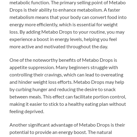
metabolic function. The primary selling point of Metabo
Drops is their ability to enhance metabolism. A faster
metabolism means that your body can convert food into
energy more efficiently, which is essential for weight
loss. By adding Metabo Drops to your routine, you may
experience a boost in energy levels, helping you feel
more active and motivated throughout the day.
One of the noteworthy benefits of Metabo Drops is
appetite suppression. Many beginners struggle with
controlling their cravings, which can lead to overeating
and hinder weight loss efforts. Metabo Drops may help
by curbing hunger and reducing the desire to snack
between meals. This effect can facilitate portion control,
making it easier to stick to a healthy eating plan without
feeling deprived.
Another significant advantage of Metabo Drops is their
potential to provide an energy boost. The natural