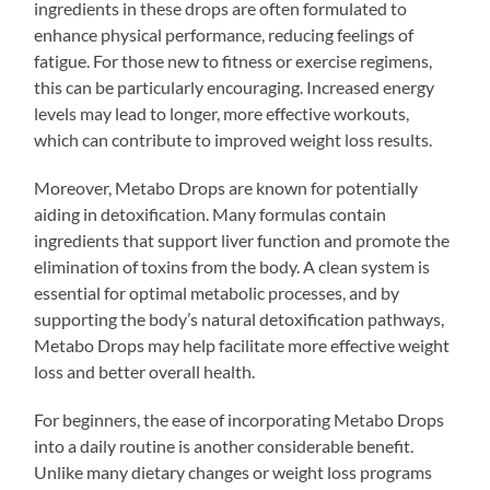
ingredients in these drops are often formulated to
enhance physical performance, reducing feelings of
fatigue. For those new to fitness or exercise regimens,
this can be particularly encouraging. Increased energy
levels may lead to longer, more effective workouts,
which can contribute to improved weight loss results.
Moreover, Metabo Drops are known for potentially
aiding in detoxification. Many formulas contain
ingredients that support liver function and promote the
elimination of toxins from the body. A clean system is
essential for optimal metabolic processes, and by
supporting the body’s natural detoxification pathways,
Metabo Drops may help facilitate more effective weight
loss and better overall health.
For beginners, the ease of incorporating Metabo Drops
into a daily routine is another considerable benefit.
Unlike many dietary changes or weight loss programs