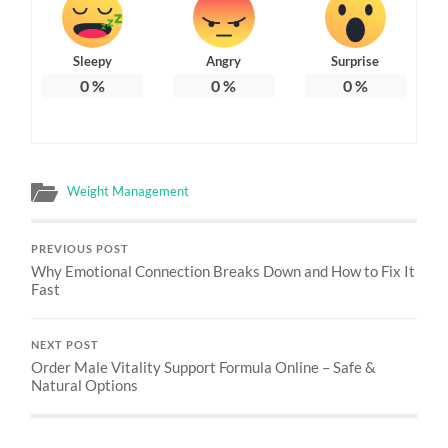
Sleepy
Angry
Surprise
0
%
0
%
0
%
Weight Management
PREVIOUS POST
Why Emotional Connection Breaks Down and How to Fix It
Fast
NEXT POST
Order Male Vitality Support Formula Online – Safe &
Natural Options