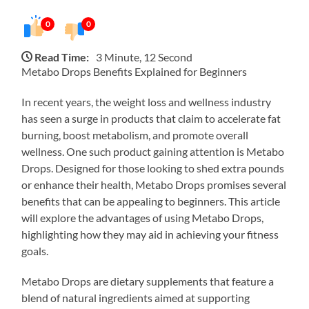
0
0
Read Time:
3 Minute, 12 Second
Metabo Drops Benefits Explained for Beginners
In recent years, the weight loss and wellness industry
has seen a surge in products that claim to accelerate fat
burning, boost metabolism, and promote overall
wellness. One such product gaining attention is Metabo
Drops. Designed for those looking to shed extra pounds
or enhance their health, Metabo Drops promises several
benefits that can be appealing to beginners. This article
will explore the advantages of using Metabo Drops,
highlighting how they may aid in achieving your fitness
goals.
Metabo Drops are dietary supplements that feature a
blend of natural ingredients aimed at supporting