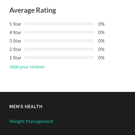
Average Rating
5 Star
0%
4 Star
0%
3 Star
0%
2 Star
0%
1 Star
0%
(Add your review)
MEN’S HEALTH
Weight Management