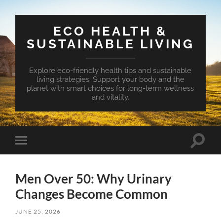
ECO HEALTH &
SUSTAINABLE LIVING
Explore eco-friendly health tips and sustainable
living strategies. Support your body and the
planet with smart choices for long-term wellness
and vitality.
Toggle
Toggle
search
mobile
field
menu
Men Over 50: Why Urinary
Changes Become Common
JUNE 25, 2026