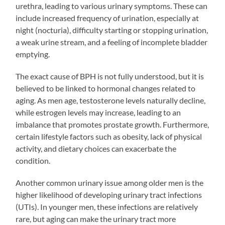
urethra, leading to various urinary symptoms. These can
include increased frequency of urination, especially at
night (nocturia), difficulty starting or stopping urination,
a weak urine stream, and a feeling of incomplete bladder
emptying.
The exact cause of BPH is not fully understood, but it is
believed to be linked to hormonal changes related to
aging. As men age, testosterone levels naturally decline,
while estrogen levels may increase, leading to an
imbalance that promotes prostate growth. Furthermore,
certain lifestyle factors such as obesity, lack of physical
activity, and dietary choices can exacerbate the
condition.
Another common urinary issue among older men is the
higher likelihood of developing urinary tract infections
(UTIs). In younger men, these infections are relatively
rare, but aging can make the urinary tract more