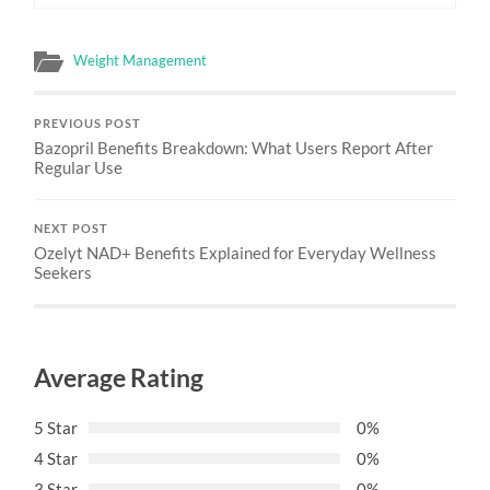
Weight Management
PREVIOUS POST
Bazopril Benefits Breakdown: What Users Report After
Regular Use
NEXT POST
Ozelyt NAD+ Benefits Explained for Everyday Wellness
Seekers
Average Rating
5 Star
0%
4 Star
0%
3 Star
0%