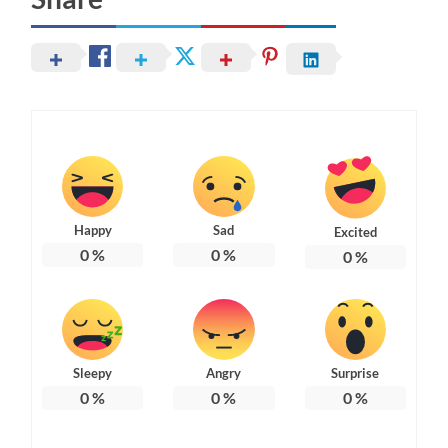
Happy
Sad
Excited
0
%
0
%
0
%
Sleepy
Angry
Surprise
0
%
0
%
0
%