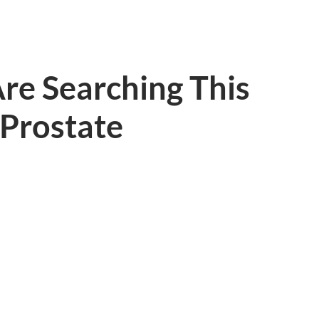
re Searching This
 Prostate