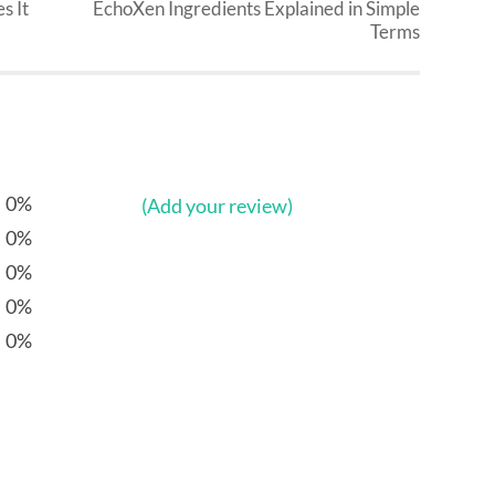
s It
EchoXen Ingredients Explained in Simple
Terms
0%
(Add your review)
0%
0%
0%
0%