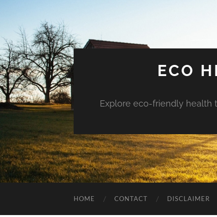
ECO H
Explore eco-friendly health 
HOME
CONTACT
DISCLAIMER