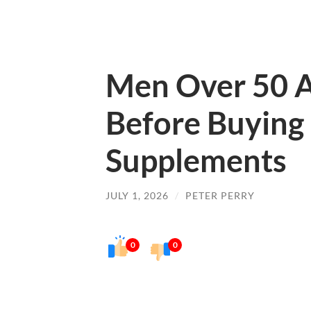
Men Over 50 A
Before Buying
Supplements
JULY 1, 2026
/
PETER PERRY
0
0