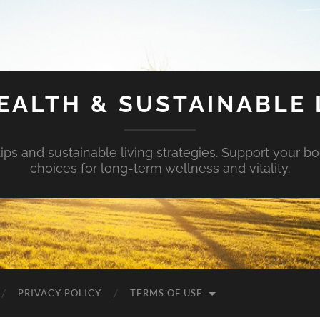
EALTH & SUSTAINABLE 
tips and sustainable living strategies. Support your b
choices for long-term wellness and vitality.
PRIVACY POLICY
TERMS OF USE