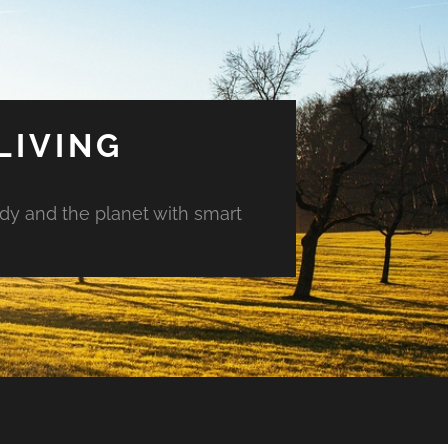
LIVING
ody and the planet with smart