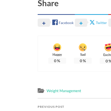
Share
Facebook
Twitter
Happy
Sad
Excit
0
%
0
%
0
Weight Management
PREVIOUS POST