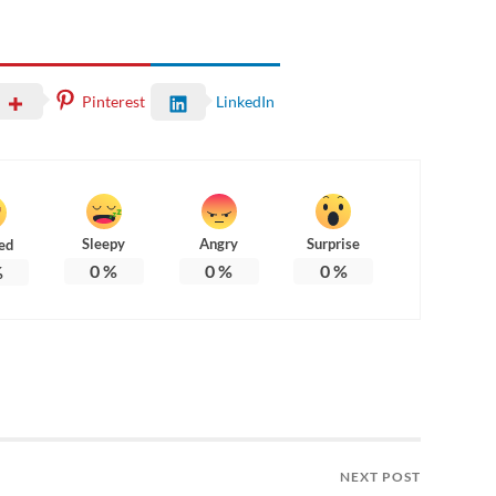
Pinterest
LinkedIn
Sleepy
Angry
Surprise
ed
0
%
0
%
0
%
%
NEXT POST