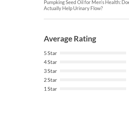
Pumpking Seed Oil for Men’s Health: Doe
Actually Help Urinary Flow?
Average Rating
5 Star
4 Star
3 Star
2 Star
1 Star