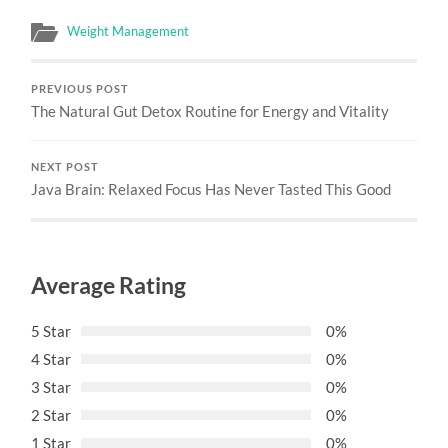
Weight Management
PREVIOUS POST
The Natural Gut Detox Routine for Energy and Vitality
NEXT POST
Java Brain: Relaxed Focus Has Never Tasted This Good
Average Rating
5 Star
0%
4 Star
0%
3 Star
0%
2 Star
0%
1 Star
0%