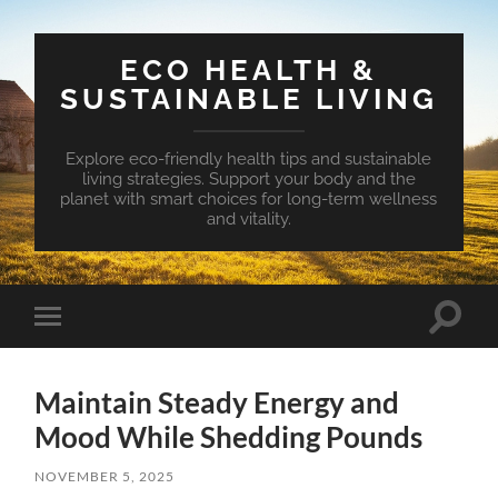
ECO HEALTH &
SUSTAINABLE LIVING
Explore eco-friendly health tips and sustainable
living strategies. Support your body and the
planet with smart choices for long-term wellness
and vitality.
Toggle
Toggle
search
mobile
field
menu
Maintain Steady Energy and
Mood While Shedding Pounds
NOVEMBER 5, 2025