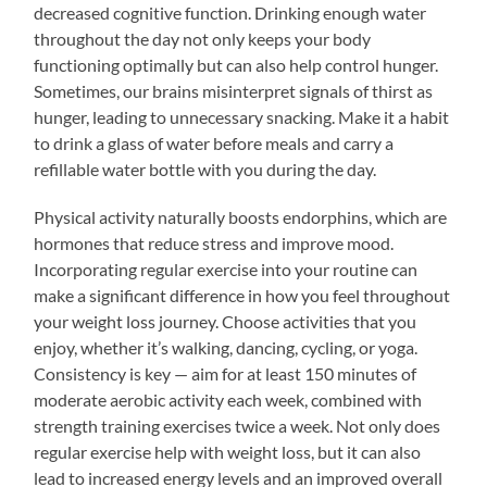
decreased cognitive function. Drinking enough water
throughout the day not only keeps your body
functioning optimally but can also help control hunger.
Sometimes, our brains misinterpret signals of thirst as
hunger, leading to unnecessary snacking. Make it a habit
to drink a glass of water before meals and carry a
refillable water bottle with you during the day.
Physical activity naturally boosts endorphins, which are
hormones that reduce stress and improve mood.
Incorporating regular exercise into your routine can
make a significant difference in how you feel throughout
your weight loss journey. Choose activities that you
enjoy, whether it’s walking, dancing, cycling, or yoga.
Consistency is key — aim for at least 150 minutes of
moderate aerobic activity each week, combined with
strength training exercises twice a week. Not only does
regular exercise help with weight loss, but it can also
lead to increased energy levels and an improved overall