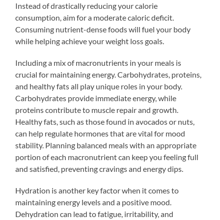
Instead of drastically reducing your calorie
consumption, aim for a moderate caloric deficit.
Consuming nutrient-dense foods will fuel your body
while helping achieve your weight loss goals.
Including a mix of macronutrients in your meals is
crucial for maintaining energy. Carbohydrates, proteins,
and healthy fats all play unique roles in your body.
Carbohydrates provide immediate energy, while
proteins contribute to muscle repair and growth.
Healthy fats, such as those found in avocados or nuts,
can help regulate hormones that are vital for mood
stability. Planning balanced meals with an appropriate
portion of each macronutrient can keep you feeling full
and satisfied, preventing cravings and energy dips.
Hydration is another key factor when it comes to
maintaining energy levels and a positive mood.
Dehydration can lead to fatigue, irritability, and