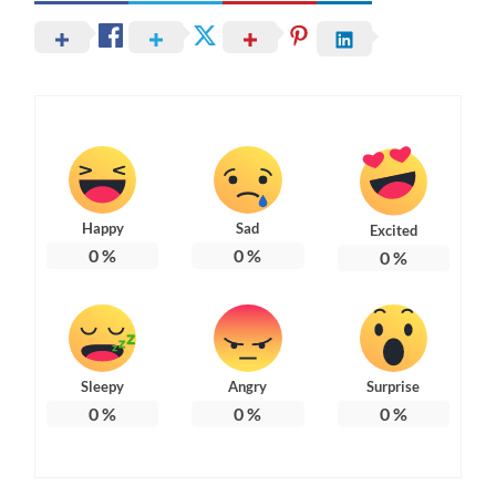
Happy
Sad
Excited
0
%
0
%
0
%
Sleepy
Angry
Surprise
0
%
0
%
0
%