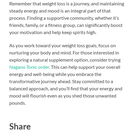
Remember that weight loss is a journey, and maintaining
steady energy and mood is an integral part of that
process. Finding a supportive community, whether it’s
friends, family, or a fitness group, can significantly boost
your motivation and help keep spirits high.
As you work toward your weight loss goals, focus on
nurturing your body and mind. For those interested in
exploring a natural supplement option, consider trying
Nagano Tonic order
. This can help support your overall
energy and well-being while you embrace the
transformative journey ahead. Stay committed to a
balanced approach, and you’ll find that your energy and
mood will flourish even as you shed those unwanted
pounds.
Share