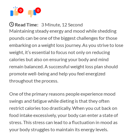
0
0
Read Time:
3 Minute, 12 Second
Maintaining steady energy and mood while shedding
pounds can be one of the biggest challenges for those
embarking on a weight loss journey. As you strive to lose
weight, it’s essential to focus not only on reducing
calories but also on ensuring your body and mind
remain balanced. A successful weight loss plan should
promote well-being and help you feel energized
throughout the process.
One of the primary reasons people experience mood
swings and fatigue while dieting is that they often
restrict calories too drastically. When you cut back on
food intake excessively, your body can enter a state of
stress. This stress can lead to a fluctuation in mood as
your body struggles to maintain its energy levels.