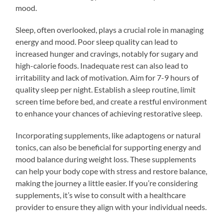
mood.
Sleep, often overlooked, plays a crucial role in managing
energy and mood. Poor sleep quality can lead to
increased hunger and cravings, notably for sugary and
high-calorie foods. Inadequate rest can also lead to
irritability and lack of motivation. Aim for 7-9 hours of
quality sleep per night. Establish a sleep routine, limit
screen time before bed, and create a restful environment
to enhance your chances of achieving restorative sleep.
Incorporating supplements, like adaptogens or natural
tonics, can also be beneficial for supporting energy and
mood balance during weight loss. These supplements
can help your body cope with stress and restore balance,
making the journey a little easier. If you’re considering
supplements, it’s wise to consult with a healthcare
provider to ensure they align with your individual needs.