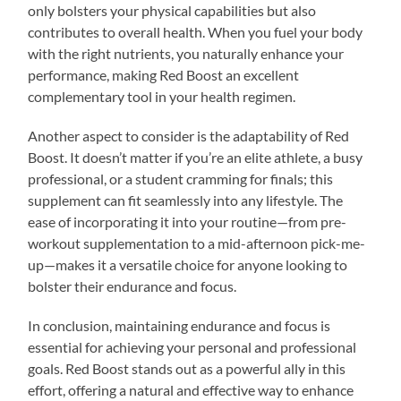
only bolsters your physical capabilities but also
contributes to overall health. When you fuel your body
with the right nutrients, you naturally enhance your
performance, making Red Boost an excellent
complementary tool in your health regimen.
Another aspect to consider is the adaptability of Red
Boost. It doesn’t matter if you’re an elite athlete, a busy
professional, or a student cramming for finals; this
supplement can fit seamlessly into any lifestyle. The
ease of incorporating it into your routine—from pre-
workout supplementation to a mid-afternoon pick-me-
up—makes it a versatile choice for anyone looking to
bolster their endurance and focus.
In conclusion, maintaining endurance and focus is
essential for achieving your personal and professional
goals. Red Boost stands out as a powerful ally in this
effort, offering a natural and effective way to enhance