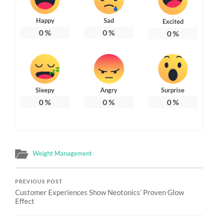
Happy
Sad
Excited
0
%
0
%
0
%
Sleepy
Angry
Surprise
0
%
0
%
0
%
Weight Management
PREVIOUS POST
Customer Experiences Show Neotonics’ Proven Glow
Effect