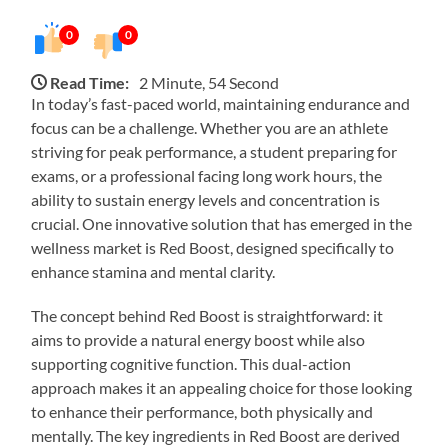
0
0
Read Time:
2 Minute, 54 Second
In today’s fast-paced world, maintaining endurance and
focus can be a challenge. Whether you are an athlete
striving for peak performance, a student preparing for
exams, or a professional facing long work hours, the
ability to sustain energy levels and concentration is
crucial. One innovative solution that has emerged in the
wellness market is Red Boost, designed specifically to
enhance stamina and mental clarity.
The concept behind Red Boost is straightforward: it
aims to provide a natural energy boost while also
supporting cognitive function. This dual-action
approach makes it an appealing choice for those looking
to enhance their performance, both physically and
mentally. The key ingredients in Red Boost are derived