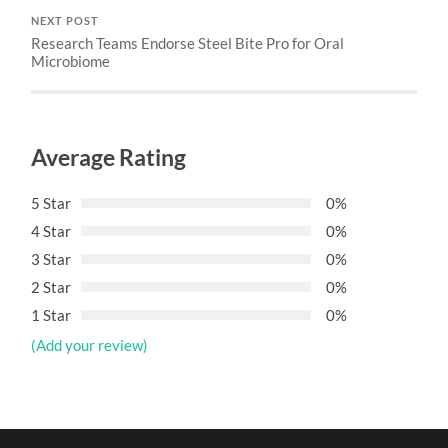
NEXT POST
Research Teams Endorse Steel Bite Pro for Oral
Microbiome
Average Rating
5 Star
0%
4 Star
0%
3 Star
0%
2 Star
0%
1 Star
0%
(Add your review)