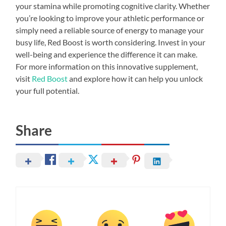
your stamina while promoting cognitive clarity. Whether
you’re looking to improve your athletic performance or
simply need a reliable source of energy to manage your
busy life, Red Boost is worth considering. Invest in your
well-being and experience the difference it can make.
For more information on this innovative supplement,
visit
Red Boost
and explore how it can help you unlock
your full potential.
Share