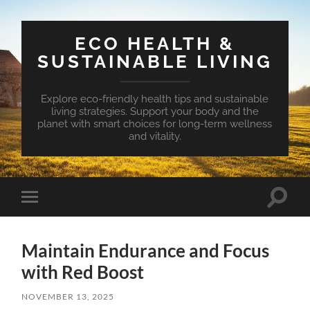
ECO HEALTH &
SUSTAINABLE LIVING
Explore eco-friendly health tips and sustainable
living strategies. Support your body and the
planet with smart choices for long-term wellness
and vitality.
Toggle
Toggle
search
mobile
field
menu
Maintain Endurance and Focus
with Red Boost
NOVEMBER 13, 2025