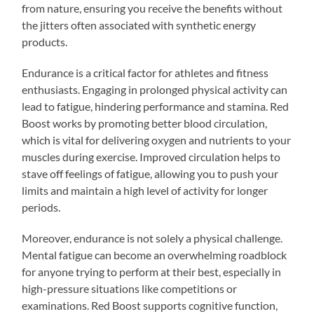
from nature, ensuring you receive the benefits without
the jitters often associated with synthetic energy
products.
Endurance is a critical factor for athletes and fitness
enthusiasts. Engaging in prolonged physical activity can
lead to fatigue, hindering performance and stamina. Red
Boost works by promoting better blood circulation,
which is vital for delivering oxygen and nutrients to your
muscles during exercise. Improved circulation helps to
stave off feelings of fatigue, allowing you to push your
limits and maintain a high level of activity for longer
periods.
Moreover, endurance is not solely a physical challenge.
Mental fatigue can become an overwhelming roadblock
for anyone trying to perform at their best, especially in
high-pressure situations like competitions or
examinations. Red Boost supports cognitive function,