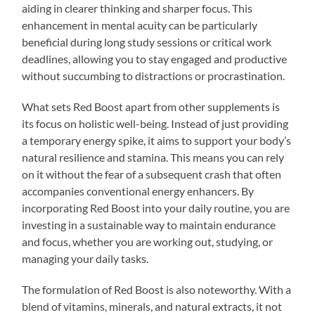
aiding in clearer thinking and sharper focus. This
enhancement in mental acuity can be particularly
beneficial during long study sessions or critical work
deadlines, allowing you to stay engaged and productive
without succumbing to distractions or procrastination.
What sets Red Boost apart from other supplements is
its focus on holistic well-being. Instead of just providing
a temporary energy spike, it aims to support your body’s
natural resilience and stamina. This means you can rely
on it without the fear of a subsequent crash that often
accompanies conventional energy enhancers. By
incorporating Red Boost into your daily routine, you are
investing in a sustainable way to maintain endurance
and focus, whether you are working out, studying, or
managing your daily tasks.
The formulation of Red Boost is also noteworthy. With a
blend of vitamins, minerals, and natural extracts, it not