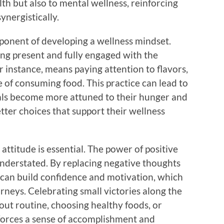
lth but also to mental wellness, reinforcing
ynergistically.
mponent of developing a wellness mindset.
ing present and fully engaged with the
 instance, means paying attention to flavors,
e of consuming food. This practice can lead to
duals become more attuned to their hunger and
tter choices that support their wellness
 attitude is essential. The power of positive
 understated. By replacing negative thoughts
 can build confidence and motivation, which
urneys. Celebrating small victories along the
kout routine, choosing healthy foods, or
nforces a sense of accomplishment and