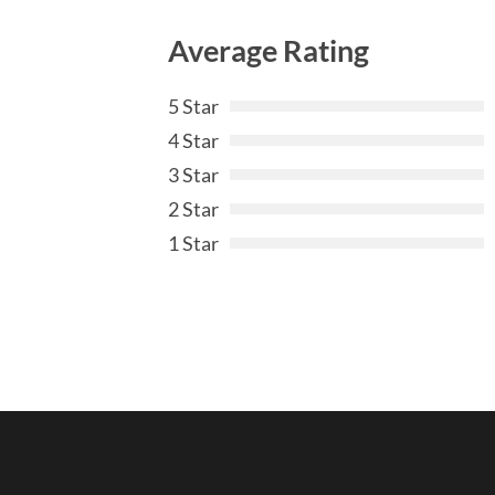
Average Rating
5 Star
4 Star
3 Star
2 Star
1 Star