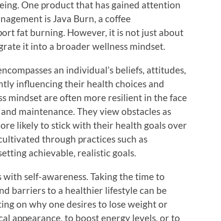
being. One product that has gained attention
management is Java Burn, a coffee
t fat burning. However, it is not just about
grate it into a broader wellness mindset.
ncompasses an individual’s beliefs, attitudes,
ntly influencing their health choices and
ss mindset are often more resilient in the face
ss and maintenance. They view obstacles as
re likely to stick with their health goals over
cultivated through practices such as
setting achievable, realistic goals.
 with self-awareness. Taking the time to
 barriers to a healthier lifestyle can be
ting on why one desires to lose weight or
l appearance, to boost energy levels, or to