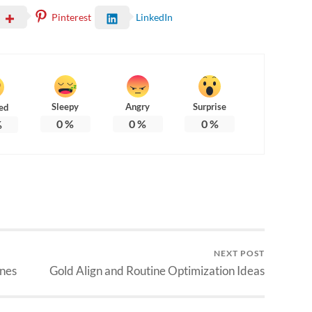
Pinterest
LinkedIn
Sleepy
Angry
Surprise
ed
0
%
0
%
0
%
%
NEXT POST
ines
Gold Align and Routine Optimization Ideas