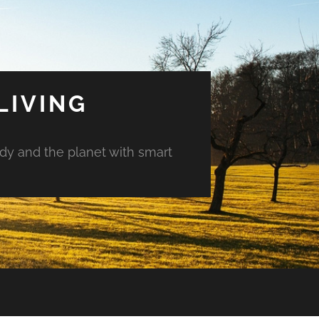
LIVING
ody and the planet with smart