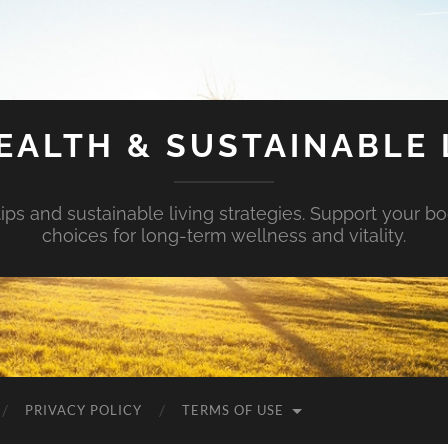
EALTH & SUSTAINABLE 
tips and sustainable living strategies. Support your b
choices for long-term wellness and vitality.
PRIVACY POLICY
TERMS OF USE