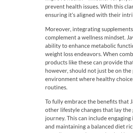
prevent health issues. With this clar
ensuring it’s aligned with their intr
Moreover, integrating supplements 
complement a wellness mindset. Jav
ability to enhance metabolic functi
weight loss endeavors. When combin
products like these can provide tha
however, should not just be on the p
environment where healthy choices
routines.
To fully embrace the benefits that 
other lifestyle changes that lay th
journey. This can include engaging i
and maintaining a balanced diet ric