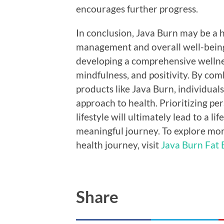
encourages further progress.
In conclusion, Java Burn may be a h
management and overall well-being.
developing a comprehensive wellne
mindfulness, and positivity. By co
products like Java Burn, individuals
approach to health. Prioritizing pe
lifestyle will ultimately lead to a li
meaningful journey. To explore mo
health journey, visit
Java Burn Fat 
Share