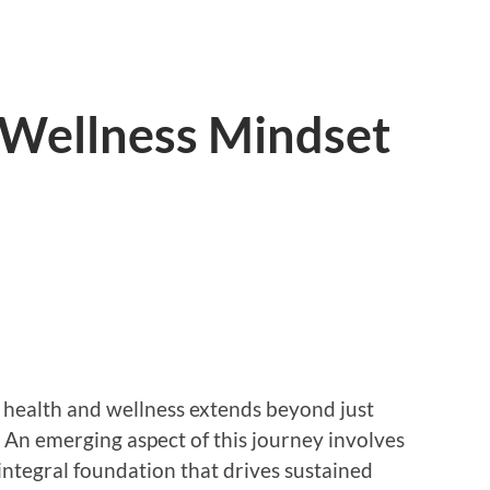
 Wellness Mindset
f health and wellness extends beyond just
. An emerging aspect of this journey involves
integral foundation that drives sustained