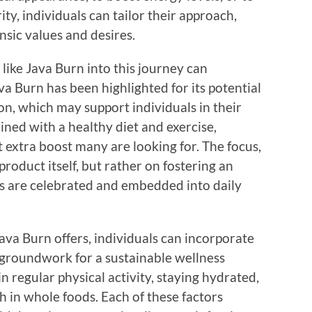
ity, individuals can tailor their approach,
insic values and desires.
like Java Burn into this journey can
a Burn has been highlighted for its potential
on, which may support individuals in their
ed with a healthy diet and exercise,
t extra boost many are looking for. The focus,
roduct itself, but rather on fostering an
 are celebrated and embedded into daily
Java Burn offers, individuals can incorporate
e groundwork for a sustainable wellness
n regular physical activity, staying hydrated,
h in whole foods. Each of these factors