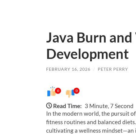
Java Burn and
Development
FEBRUARY 16, 2026
/
PETER PERRY
0
0
Read Time:
3 Minute, 7 Second
In the modern world, the pursuit o
fitness routines and balanced diets
cultivating a wellness mindset—an 