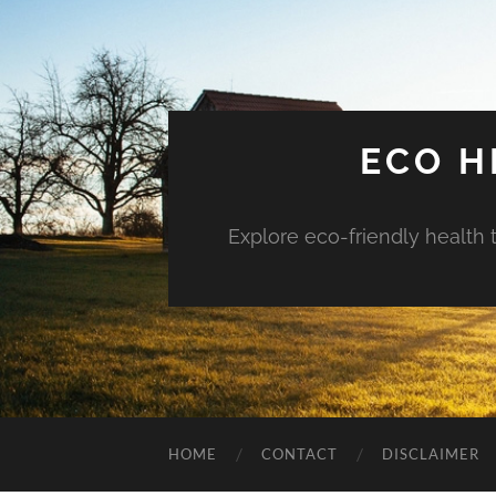
ECO H
Explore eco-friendly health 
HOME
CONTACT
DISCLAIMER