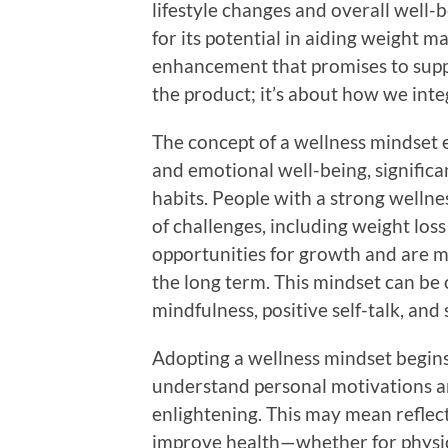
lifestyle changes and overall well-
for its potential in aiding weight 
enhancement that promises to suppor
the product; it’s about how we inte
The concept of a wellness mindset e
and emotional well-being, significa
habits. People with a strong wellne
of challenges, including weight lo
opportunities for growth and are mo
the long term. This mindset can be 
mindfulness, positive self-talk, and 
Adopting a wellness mindset begins
understand personal motivations and
enlightening. This may mean reflec
improve health—whether for physica