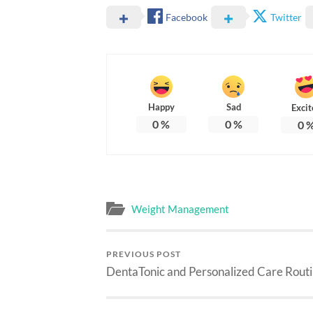
Facebook
Twitter
Happy
Sad
Excit
0
%
0
%
0
Weight Management
PREVIOUS POST
DentaTonic and Personalized Care Rout