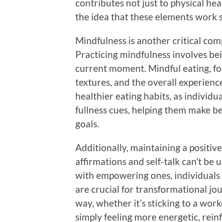
contributes not just to physical hea
the idea that these elements work s
Mindfulness is another critical co
Practicing mindfulness involves be
current moment. Mindful eating, for
textures, and the overall experienc
healthier eating habits, as indivi
fullness cues, helping them make be
goals.
Additionally, maintaining a positive
affirmations and self-talk can’t be
with empowering ones, individuals
are crucial for transformational jo
way, whether it’s sticking to a wor
simply feeling more energetic, rei