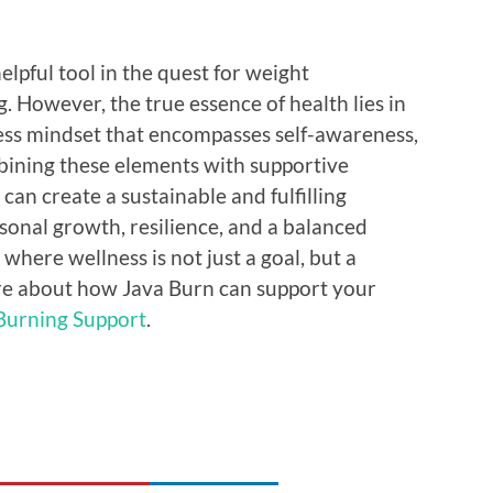
elpful tool in the quest for weight
 However, the true essence of health lies in
ss mindset that encompasses self-awareness,
mbining these elements with supportive
 can create a sustainable and fulfilling
rsonal growth, resilience, and a balanced
fe where wellness is not just a goal, but a
re about how Java Burn can support your
Burning Support
.