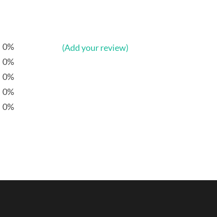
0%
(Add your review)
0%
0%
0%
0%