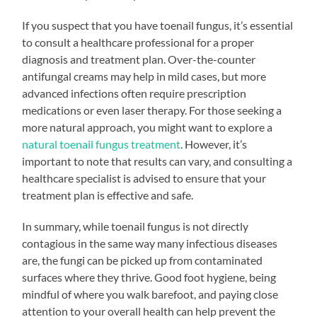
If you suspect that you have toenail fungus, it’s essential
to consult a healthcare professional for a proper
diagnosis and treatment plan. Over-the-counter
antifungal creams may help in mild cases, but more
advanced infections often require prescription
medications or even laser therapy. For those seeking a
more natural approach, you might want to explore a
natural toenail fungus treatment
. However, it’s
important to note that results can vary, and consulting a
healthcare specialist is advised to ensure that your
treatment plan is effective and safe.
In summary, while toenail fungus is not directly
contagious in the same way many infectious diseases
are, the fungi can be picked up from contaminated
surfaces where they thrive. Good foot hygiene, being
mindful of where you walk barefoot, and paying close
attention to your overall health can help prevent the