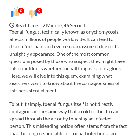
0
0
Read Time:
2 Minute, 46 Second
Toenail fungus, technically known as onychomycosis,
affects millions of people worldwide. It can lead to
discomfort, pain, and even embarrassment due to its
unsightly appearance. One of the most common
questions posed by those who suspect they might have
this condition is whether toenail fungus is contagious.
Here, we will dive into this query, examining what
searchers want to know about the contagiousness of
this persistent ailment.
To put it simply, toenail fungus itself is not directly
contagious in the same way that a cold or the flu can
spread through the air or by touching an infected
person. This misleading notion often stems from the fact
that the fungi responsible for toenail infections can