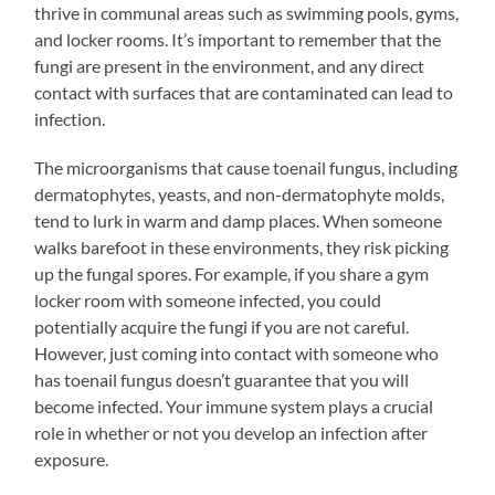
thrive in communal areas such as swimming pools, gyms,
and locker rooms. It’s important to remember that the
fungi are present in the environment, and any direct
contact with surfaces that are contaminated can lead to
infection.
The microorganisms that cause toenail fungus, including
dermatophytes, yeasts, and non-dermatophyte molds,
tend to lurk in warm and damp places. When someone
walks barefoot in these environments, they risk picking
up the fungal spores. For example, if you share a gym
locker room with someone infected, you could
potentially acquire the fungi if you are not careful.
However, just coming into contact with someone who
has toenail fungus doesn’t guarantee that you will
become infected. Your immune system plays a crucial
role in whether or not you develop an infection after
exposure.