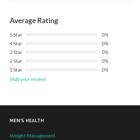
Average Rating
5 Star
0%
4 Star
0%
3 Star
0%
2 Star
0%
1 Star
0%
(Add your review)
MEN’S HEALTH
Weight Management