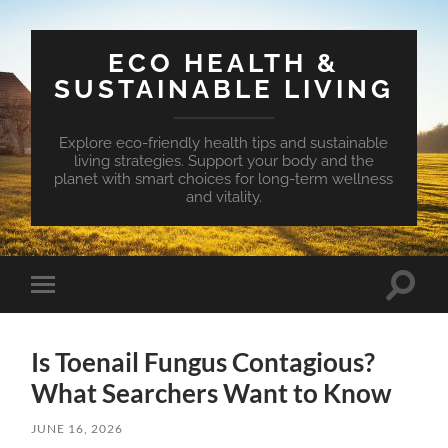
ECO HEALTH &
SUSTAINABLE LIVING
Explore eco-friendly health tips and sustainable
living strategies. Support your body and the
planet with smart choices for long-term wellness
and vitality.
Toggle
Toggle
search
mobile
field
menu
Is Toenail Fungus Contagious?
What Searchers Want to Know
JUNE 16, 2026