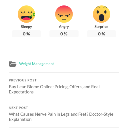
Sleepy
Angry
Surprise
0
%
0
%
0
%
Weight Management
PREVIOUS POST
Buy Lean Biome Online: Pricing, Offers, and Real
Expectations
NEXT POST
What Causes Nerve Pain in Legs and Feet? Doctor-Style
Explanation