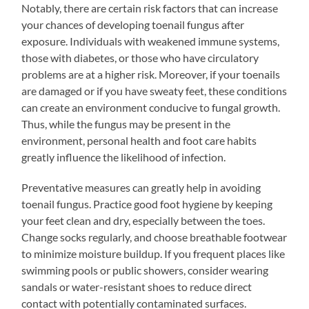
Notably, there are certain risk factors that can increase
your chances of developing toenail fungus after
exposure. Individuals with weakened immune systems,
those with diabetes, or those who have circulatory
problems are at a higher risk. Moreover, if your toenails
are damaged or if you have sweaty feet, these conditions
can create an environment conducive to fungal growth.
Thus, while the fungus may be present in the
environment, personal health and foot care habits
greatly influence the likelihood of infection.
Preventative measures can greatly help in avoiding
toenail fungus. Practice good foot hygiene by keeping
your feet clean and dry, especially between the toes.
Change socks regularly, and choose breathable footwear
to minimize moisture buildup. If you frequent places like
swimming pools or public showers, consider wearing
sandals or water-resistant shoes to reduce direct
contact with potentially contaminated surfaces.