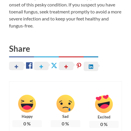
onset of this pesky condition. If you suspect you have
toenail fungus, seek treatment promptly to avoid a more
severe infection and to keep your feet healthy and
fungus-free.
Share
Happy
Sad
Excited
0
%
0
%
0
%