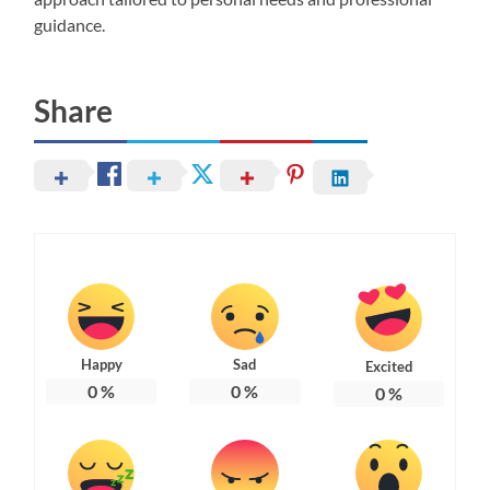
guidance.
Share
Happy
Sad
Excited
0
%
0
%
0
%