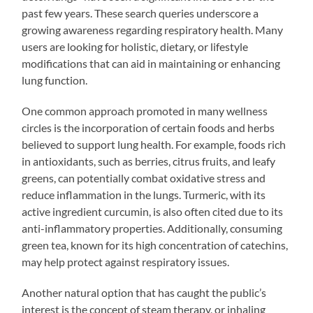
past few years. These search queries underscore a
growing awareness regarding respiratory health. Many
users are looking for holistic, dietary, or lifestyle
modifications that can aid in maintaining or enhancing
lung function.
One common approach promoted in many wellness
circles is the incorporation of certain foods and herbs
believed to support lung health. For example, foods rich
in antioxidants, such as berries, citrus fruits, and leafy
greens, can potentially combat oxidative stress and
reduce inflammation in the lungs. Turmeric, with its
active ingredient curcumin, is also often cited due to its
anti-inflammatory properties. Additionally, consuming
green tea, known for its high concentration of catechins,
may help protect against respiratory issues.
Another natural option that has caught the public’s
interest is the concept of steam therapy, or inhaling