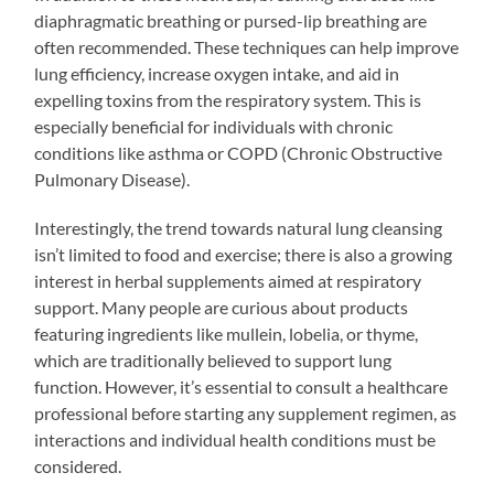
diaphragmatic breathing or pursed-lip breathing are
often recommended. These techniques can help improve
lung efficiency, increase oxygen intake, and aid in
expelling toxins from the respiratory system. This is
especially beneficial for individuals with chronic
conditions like asthma or COPD (Chronic Obstructive
Pulmonary Disease).
Interestingly, the trend towards natural lung cleansing
isn’t limited to food and exercise; there is also a growing
interest in herbal supplements aimed at respiratory
support. Many people are curious about products
featuring ingredients like mullein, lobelia, or thyme,
which are traditionally believed to support lung
function. However, it’s essential to consult a healthcare
professional before starting any supplement regimen, as
interactions and individual health conditions must be
considered.