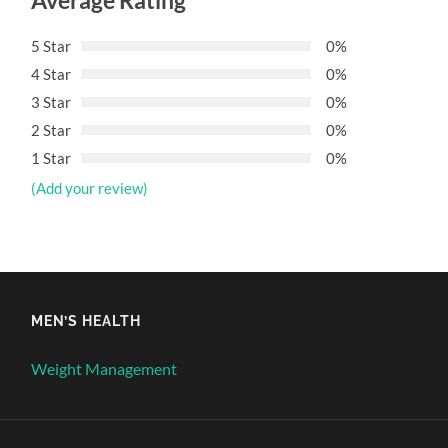
Average Rating
5 Star
0%
4 Star
0%
3 Star
0%
2 Star
0%
1 Star
0%
(Add your review)
MEN’S HEALTH
Weight Management