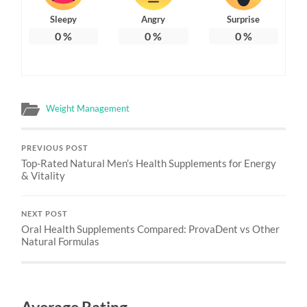
Sleepy
Angry
Surprise
0
%
0
%
0
%
Weight Management
PREVIOUS POST
Top-Rated Natural Men’s Health Supplements for Energy
& Vitality
NEXT POST
Oral Health Supplements Compared: ProvaDent vs Other
Natural Formulas