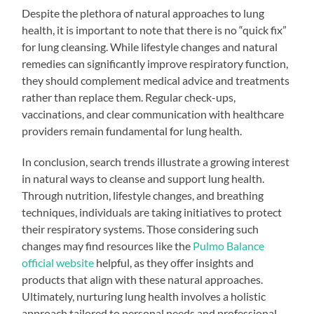
Despite the plethora of natural approaches to lung
health, it is important to note that there is no “quick fix”
for lung cleansing. While lifestyle changes and natural
remedies can significantly improve respiratory function,
they should complement medical advice and treatments
rather than replace them. Regular check-ups,
vaccinations, and clear communication with healthcare
providers remain fundamental for lung health.
In conclusion, search trends illustrate a growing interest
in natural ways to cleanse and support lung health.
Through nutrition, lifestyle changes, and breathing
techniques, individuals are taking initiatives to protect
their respiratory systems. Those considering such
changes may find resources like the
Pulmo Balance
official website
helpful, as they offer insights and
products that align with these natural approaches.
Ultimately, nurturing lung health involves a holistic
approach tailored to personal needs and professional