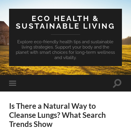
ECO HEALTH &
SUSTAINABLE LIVING
Explore eco-friendly health tips and sustainable
living strategies. Support your body and the
planet with smart choices for long-term wellness
and vitality.
Toggle
Toggle
search
mobile
field
menu
Is There a Natural Way to
Cleanse Lungs? What Search
Trends Show