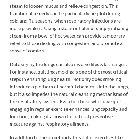
steam to loosen mucus and relieve congestion. This
traditional remedy can be particularly helpful during
cold and flu seasons, when respiratory infections are
more prevalent. Using a steam inhaler or simply inhaling
steam from a bowl of hot water can provide temporary
relief to those dealing with congestion and promote a
sense of comfort.
Detoxifying the lungs can also involve lifestyle changes.
For instance, quitting smoking is one of the most critical
steps in ensuring lung health. Not only does smoking
introduce a plethora of harmful chemicals into the lungs,
but it also impedes the natural cleansing mechanisms of
the respiratory system. Even for those who have quit,
engaging in regular exercise enhances lung capacity and
function, making it a powerful natural preventive
measure against respiratory ailments.
In addition to these methods, breathing exercises like