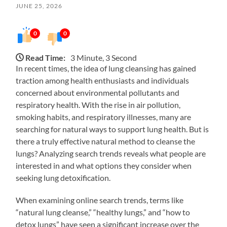
JUNE 25, 2026
0
0
Read Time:
3 Minute, 3 Second
In recent times, the idea of lung cleansing has gained
traction among health enthusiasts and individuals
concerned about environmental pollutants and
respiratory health. With the rise in air pollution,
smoking habits, and respiratory illnesses, many are
searching for natural ways to support lung health. But is
there a truly effective natural method to cleanse the
lungs? Analyzing search trends reveals what people are
interested in and what options they consider when
seeking lung detoxification.
When examining online search trends, terms like
“natural lung cleanse,” “healthy lungs,” and “how to
detox lungs” have seen a significant increase over the