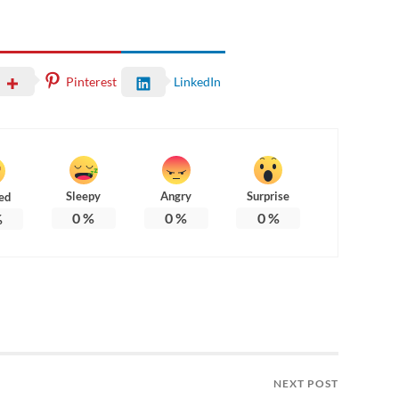
Pinterest
LinkedIn
Sleepy
Angry
Surprise
ed
0
%
0
%
0
%
%
NEXT POST