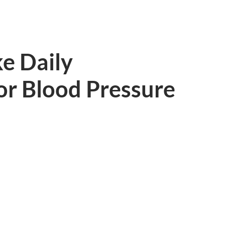
ke Daily
or Blood Pressure