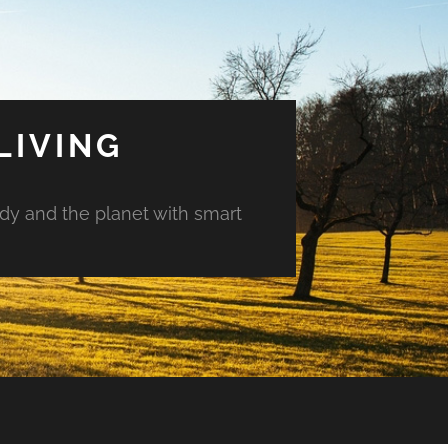
LIVING
ody and the planet with smart