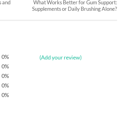
s and
What Works Better for Gum Support:
Supplements or Daily Brushing Alone?
0%
(Add your review)
0%
0%
0%
0%