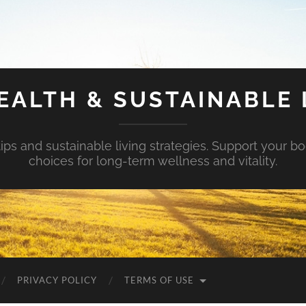
EALTH & SUSTAINABLE 
tips and sustainable living strategies. Support your b
choices for long-term wellness and vitality.
PRIVACY POLICY
TERMS OF USE