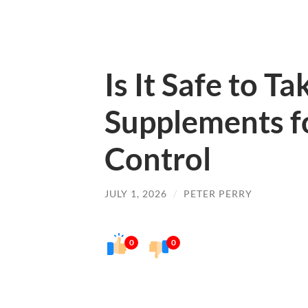
Is It Safe to Ta
Supplements f
Control
JULY 1, 2026
/
PETER PERRY
0
0