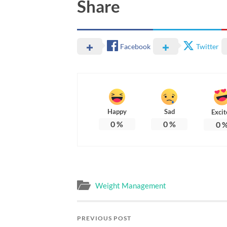
Share
Facebook
Twitter
Happy
Sad
Excit
0
%
0
%
0
Weight Management
PREVIOUS POST