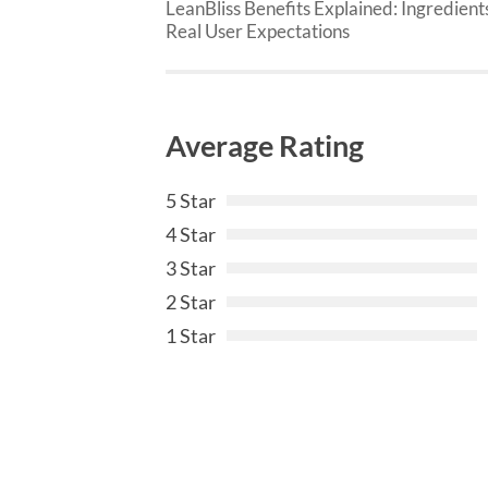
LeanBliss Benefits Explained: Ingredient
Real User Expectations
Average Rating
5 Star
4 Star
3 Star
2 Star
1 Star