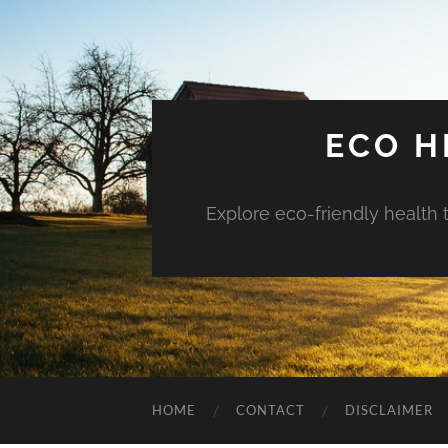
ECO H
Explore eco-friendly health 
HOME
CONTACT
DISCLAIMER