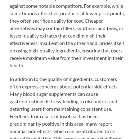
against some notable competitors. For example, while
some brands offer their products at lower price points,
they often sacrifice quality for cost. Cheaper
alternatives may contain fillers, synthetic additives, or
lesser-quality extracts that can diminish their
effectiveness. InsuLeaf, on the other hand, prides itself
on using high-quality ingredients, ensuring that users
receive maximum value from their investment in their
health.
In addition to the quality of ingredients, customers
often express concerns about potential side effects.
Many blood sugar supplements can cause
gastrointestinal distress, leading to discomfort and
deterring users from maintaining consistent use.
Feedback from users of InsuLeaf has been
predominantly positive in this area; many report
minimal side effects, which can be attributed to its
natural formulation. This aspect can play a significant