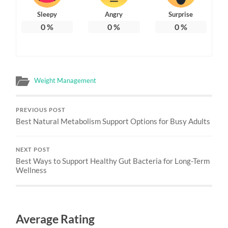
Sleepy
Angry
Surprise
0
%
0
%
0
%
Weight Management
PREVIOUS POST
Best Natural Metabolism Support Options for Busy Adults
NEXT POST
Best Ways to Support Healthy Gut Bacteria for Long-Term
Wellness
Average Rating