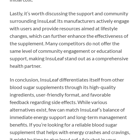
Lastly, it’s worth discussing the support and community
surrounding InsuLeaf. Its manufacturers actively engage
with users and provide resources aimed at lifestyle
changes, which can further enhance the effectiveness of
the supplement. Many competitors do not offer the
same level of community engagement or educational
support, making InsuLeaf stand out as a comprehensive
health partner.
In conclusion, InsuLeaf differentiates itself from other
blood sugar supplements through its high-quality
ingredients, user-friendly format, and favorable
feedback regarding side effects. While various
alternatives exist, few can match InsuLeaf’s balance of
immediate energy support and long-term management
benefits. If you’re looking for a reliable blood sugar
supplement that helps with energy crashes and cravings,
it might be time to give InsuLeaf a fair shot in your