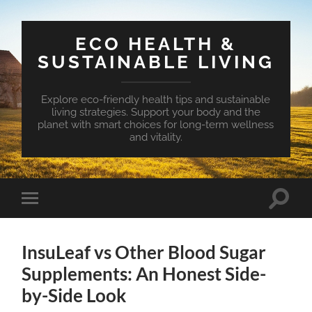
ECO HEALTH &
SUSTAINABLE LIVING
Explore eco-friendly health tips and sustainable
living strategies. Support your body and the
planet with smart choices for long-term wellness
and vitality.
Toggle
Toggle
search
mobile
field
menu
InsuLeaf vs Other Blood Sugar
Supplements: An Honest Side-
by-Side Look