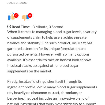
JUNE 3, 2026
0
0
Read Time:
3 Minute, 3 Second
When it comes to managing blood sugar levels, a variety
of supplements claim to help users achieve greater
balance and stability. One such product, InsuLeaf, has
garnered attention for its unique formulation and
purported benefits. However, with so many options
available, it’s essential to take an honest look at how
InsuLeaf stacks up against other blood sugar
supplements on the market.
Firstly, InsuLeaf distinguishes itself through its
ingredient profile. While many blood sugar supplements
rely heavily on cinnamon extract, chromium, or
berberine, InsuLeaf includes an innovative blend of
natural ingredients that work synergistically to support