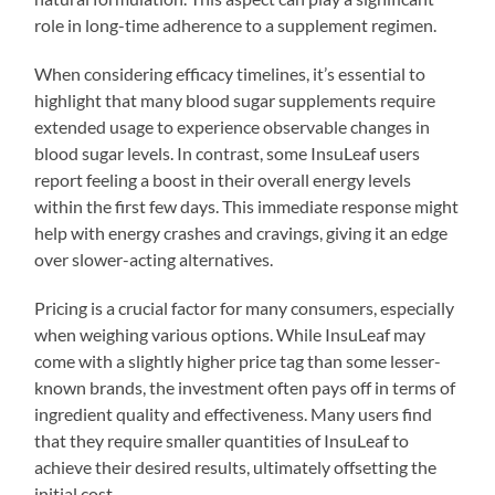
role in long-time adherence to a supplement regimen.
When considering efficacy timelines, it’s essential to
highlight that many blood sugar supplements require
extended usage to experience observable changes in
blood sugar levels. In contrast, some InsuLeaf users
report feeling a boost in their overall energy levels
within the first few days. This immediate response might
help with energy crashes and cravings, giving it an edge
over slower-acting alternatives.
Pricing is a crucial factor for many consumers, especially
when weighing various options. While InsuLeaf may
come with a slightly higher price tag than some lesser-
known brands, the investment often pays off in terms of
ingredient quality and effectiveness. Many users find
that they require smaller quantities of InsuLeaf to
achieve their desired results, ultimately offsetting the
initial cost.