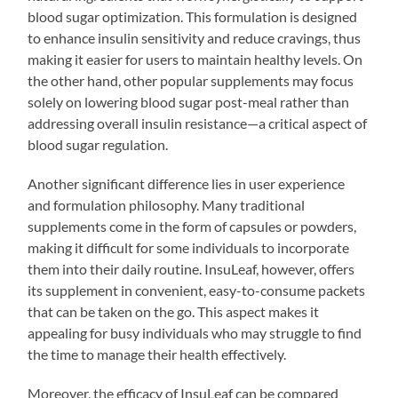
blood sugar optimization. This formulation is designed
to enhance insulin sensitivity and reduce cravings, thus
making it easier for users to maintain healthy levels. On
the other hand, other popular supplements may focus
solely on lowering blood sugar post-meal rather than
addressing overall insulin resistance—a critical aspect of
blood sugar regulation.
Another significant difference lies in user experience
and formulation philosophy. Many traditional
supplements come in the form of capsules or powders,
making it difficult for some individuals to incorporate
them into their daily routine. InsuLeaf, however, offers
its supplement in convenient, easy-to-consume packets
that can be taken on the go. This aspect makes it
appealing for busy individuals who may struggle to find
the time to manage their health effectively.
Moreover, the efficacy of InsuLeaf can be compared