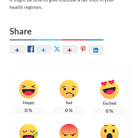
health regimen.
Share
Happy
Sad
Excited
0
%
0
%
0
%