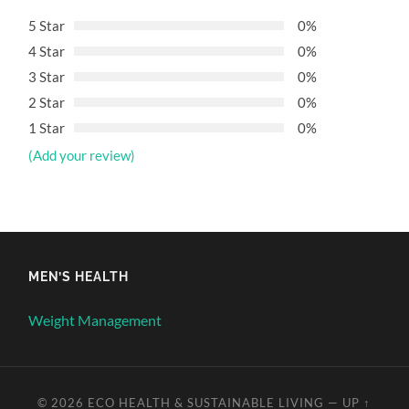
5 Star
0%
4 Star
0%
3 Star
0%
2 Star
0%
1 Star
0%
(Add your review)
MEN’S HEALTH
Weight Management
© 2026
ECO HEALTH & SUSTAINABLE LIVING
—
UP ↑