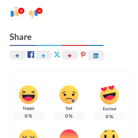
0
0
Share
Happy
Sad
Excited
0
%
0
%
0
%