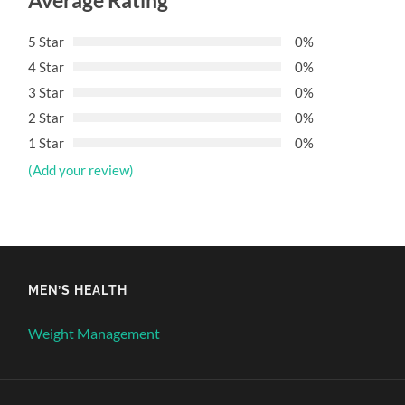
Average Rating
5 Star
0%
4 Star
0%
3 Star
0%
2 Star
0%
1 Star
0%
(Add your review)
MEN’S HEALTH
Weight Management