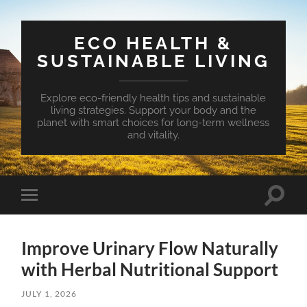
ECO HEALTH &
SUSTAINABLE LIVING
Explore eco-friendly health tips and sustainable
living strategies. Support your body and the
planet with smart choices for long-term wellness
and vitality.
Toggle
Toggle
search
mobile
field
menu
Improve Urinary Flow Naturally
with Herbal Nutritional Support
JULY 1, 2026