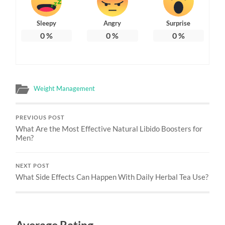
Sleepy
Angry
Surprise
0
%
0
%
0
%
Weight Management
PREVIOUS POST
What Are the Most Effective Natural Libido Boosters for
Men?
NEXT POST
What Side Effects Can Happen With Daily Herbal Tea Use?