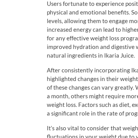
Users fortunate to experience posi
physical and emotional benefits. S
levels, allowing them to engage more
increased energy can lead to higher l
for any effective weight loss prog
improved hydration and digestive we
natural ingredients in Ikaria Juice.
After consistently incorporating Ika
highlighted changes in their weigh
of these changes can vary greatly. 
a month, others might require mor
weight loss. Factors such as diet, e
a significant role in the rate of prog
It’s also vital to consider that weigh
fluctuations in your weight due to