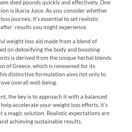
them shed pounds quickly and effectively. One
ion is Ikaria Juice. As you consider whether
oss journey, it’s essential to set realistic
after’ results you might experience.
ful weight loss aid made from a blend of
used on detoxifying the body and boosting
nts is derived from the unique herbal blends
ion of Greece, which is renowned for its
his distinctive formulation aims not only to
rove overall well-being.
 the key is to approach it with a balanced
help accelerate your weight loss efforts, it’s
t a magic solution. Realistic expectations are
and achieving sustainable results.