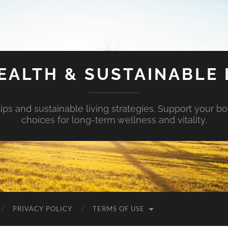
EALTH & SUSTAINABLE 
tips and sustainable living strategies. Support your b
choices for long-term wellness and vitality.
PRIVACY POLICY
TERMS OF USE