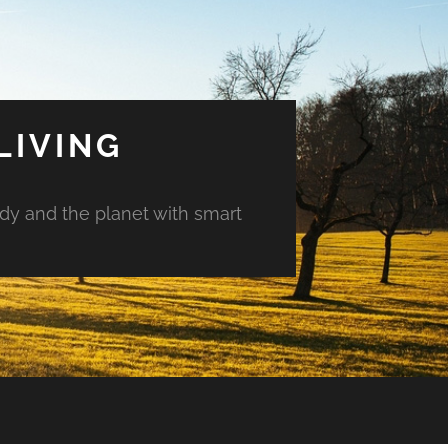
LIVING
ody and the planet with smart