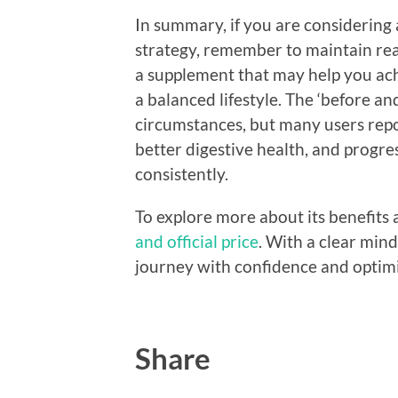
In summary, if you are considering 
strategy, remember to maintain realis
a supplement that may help you ac
a balanced lifestyle. The ‘before and
circumstances, but many users repo
better digestive health, and progre
consistently.
To explore more about its benefits 
and official price
. With a clear mind
journey with confidence and optim
Share