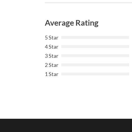
Average Rating
5 Star
4 Star
3 Star
2 Star
1 Star