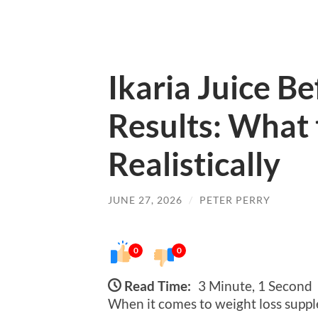
Ikaria Juice B
Results: What 
Realistically
JUNE 27, 2026
/
PETER PERRY
0
0
Read Time:
3 Minute, 1 Second
When it comes to weight loss supp