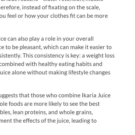
refore, instead of fixating on the scale,
u feel or how your clothes fit can be more
ce can also play a role in your overall
ce to be pleasant, which can make it easier to
istently. This consistency is key: a weight loss
 combined with healthy eating habits and
 Juice alone without making lifestyle changes
ggests that those who combine Ikaria Juice
ole foods are more likely to see the best
ables, lean proteins, and whole grains,
ent the effects of the juice, leading to