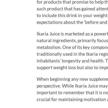
for products that promise to help 
such product that has gained attent
to include this drink in your weight l
expectations about the ‘before and 
Ikaria Juice is marketed as a power
natural ingredients, primarily foc
metabolism. One of its key compone
traditionally used in the Ikaria reg
inhabitants’ longevity and health. T
support weight loss but also to imp
When beginning any new supplement,
perspective. While Ikaria Juice may 
important to remember that it is no
crucial for maintaining motivation 