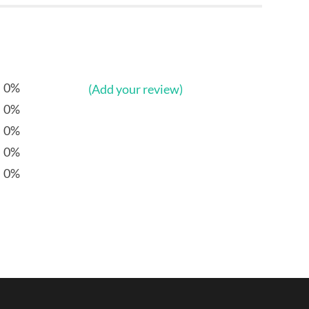
0%
(Add your review)
0%
0%
0%
0%