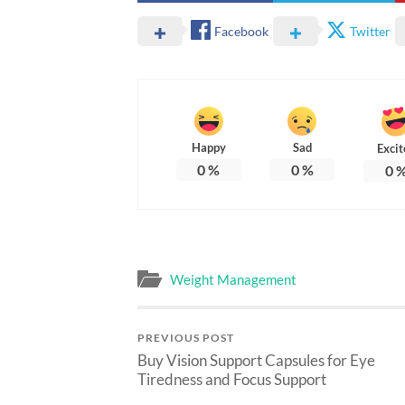
Facebook
Twitter
Happy
Sad
Excit
0
%
0
%
0
Weight Management
PREVIOUS POST
Buy Vision Support Capsules for Eye
Tiredness and Focus Support