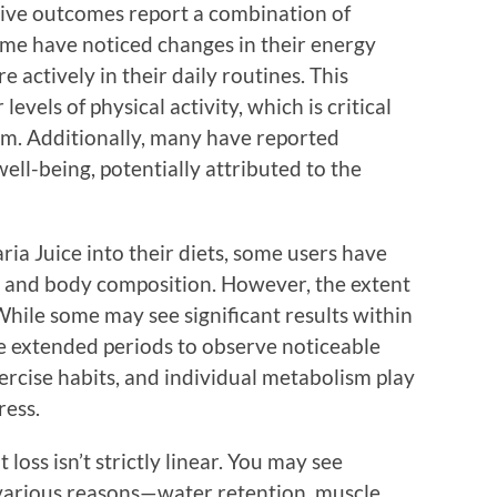
tive outcomes report a combination of
ome have noticed changes in their energy
 actively in their daily routines. This
evels of physical activity, which is critical
ram. Additionally, many have reported
ll-being, potentially attributed to the
ria Juice into their diets, some users have
t and body composition. However, the extent
While some may see significant results within
e extended periods to observe noticeable
xercise habits, and individual metabolism play
ress.
t loss isn’t strictly linear. You may see
 various reasons—water retention, muscle