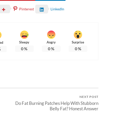
Pinterest
LinkedIn
Sleepy
Angry
Surprise
ed
0
%
0
%
0
%
%
NEXT POST
Do Fat Burning Patches Help With Stubborn
Belly Fat? Honest Answer