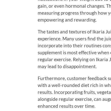
gain, or even hormonal changes. The
measuring progress through how yo
empowering and rewarding.
The tastes and textures of Ikaria Jui
experience. Many users find the jui
incorporate into their routines cons
supplement is most effective when
regular exercise. Relying on Ikaria
may lead to disappointment.
Furthermore, customer feedback su
with a well-rounded diet rich in wh
results. Incorporating fruits, veget
alongside regular exercise, can augm
enhanced results over time.