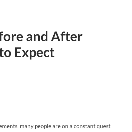
efore and After
to Expect
lements, many people are on a constant quest