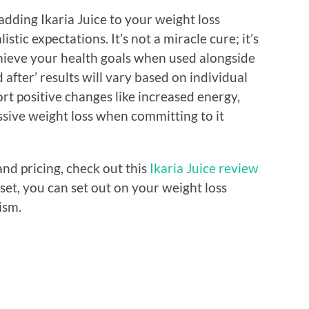
adding Ikaria Juice to your weight loss
tic expectations. It’s not a miracle cure; it’s
hieve your health goals when used alongside
 after’ results will vary based on individual
rt positive changes like increased energy,
ssive weight loss when committing to it
and pricing, check out this
Ikaria Juice review
set, you can set out on your weight loss
ism.