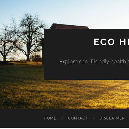
ECO H
Explore eco-friendly health 
HOME
CONTACT
DISCLAIMER