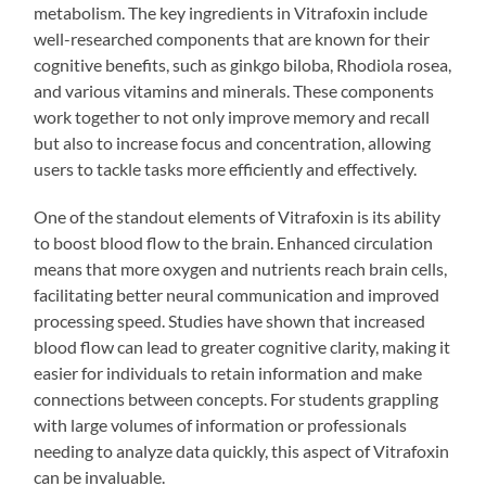
metabolism. The key ingredients in Vitrafoxin include
well-researched components that are known for their
cognitive benefits, such as ginkgo biloba, Rhodiola rosea,
and various vitamins and minerals. These components
work together to not only improve memory and recall
but also to increase focus and concentration, allowing
users to tackle tasks more efficiently and effectively.
One of the standout elements of Vitrafoxin is its ability
to boost blood flow to the brain. Enhanced circulation
means that more oxygen and nutrients reach brain cells,
facilitating better neural communication and improved
processing speed. Studies have shown that increased
blood flow can lead to greater cognitive clarity, making it
easier for individuals to retain information and make
connections between concepts. For students grappling
with large volumes of information or professionals
needing to analyze data quickly, this aspect of Vitrafoxin
can be invaluable.