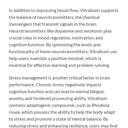
In addition to improving blood flow, Vitrafoxin supports
the balance of neurotransmitters, the chemical
messengers that transmit signals in the brain.
Neurotransmitters like dopamine and serotonin play
crucial roles in mood regulation, motivation, and
cognitive function. By optimizing the levels and
functionality of these neurotransmitters, Vitrafoxin can
help users maintain a positive mindset, which is
essential for effective learning and problem-solving.
Stress management is another critical factor in brain
performance. Chronic stress negatively impacts
cognitive function and can lead to mental fatigue,
anxiety, and hindered processing ability. Vitrafoxin
contains adaptogenic compounds, such as Rhodiola
rosea, which possess the ability to help the body adapt
to stress and promote a state of mental balance. By
reducing stress and enhancing resilience, users may find