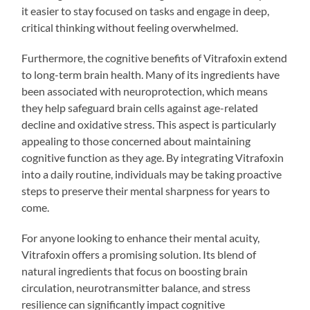
it easier to stay focused on tasks and engage in deep,
critical thinking without feeling overwhelmed.
Furthermore, the cognitive benefits of Vitrafoxin extend
to long-term brain health. Many of its ingredients have
been associated with neuroprotection, which means
they help safeguard brain cells against age-related
decline and oxidative stress. This aspect is particularly
appealing to those concerned about maintaining
cognitive function as they age. By integrating Vitrafoxin
into a daily routine, individuals may be taking proactive
steps to preserve their mental sharpness for years to
come.
For anyone looking to enhance their mental acuity,
Vitrafoxin offers a promising solution. Its blend of
natural ingredients that focus on boosting brain
circulation, neurotransmitter balance, and stress
resilience can significantly impact cognitive