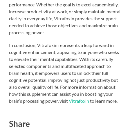
performance. Whether the goal is to excel academically,
increase productivity at work, or simply maintain mental
clarity in everyday life, Vitrafoxin provides the support
needed to achieve those objectives and maximize brain
processing power.
In conclusion, Vitrafoxin represents a leap forward in
cognitive enhancement, appealing to anyone who seeks
to elevate their mental capabilities. With its carefully
selected components and multifaceted approach to
brain health, it empowers users to unlock their full
cognitive potential, improving not just productivity but
also overall quality of life. For more information about
how this supplement can assist you in boosting your
brain’s processing power, visit
Vitrafoxin
to learn more.
Share