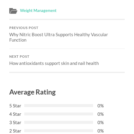
Weight Management
PREVIOUS POST
Why Nitric Boost Ultra Supports Healthy Vascular
Function
NEXT POST
How antioxidants support skin and nail health
Average Rating
5 Star
0%
4 Star
0%
3 Star
0%
2 Star
0%