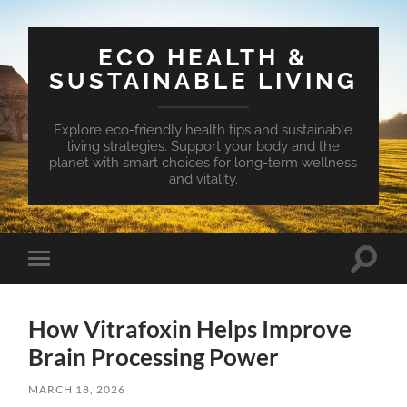
ECO HEALTH &
SUSTAINABLE LIVING
Explore eco-friendly health tips and sustainable
living strategies. Support your body and the
planet with smart choices for long-term wellness
and vitality.
Toggle
Toggle
search
mobile
field
menu
How Vitrafoxin Helps Improve
Brain Processing Power
MARCH 18, 2026