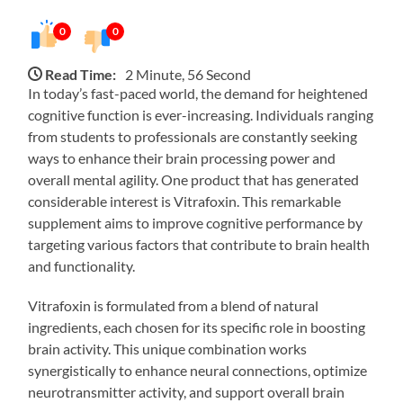
0
0
Read Time:
2 Minute, 56 Second
In today’s fast-paced world, the demand for heightened
cognitive function is ever-increasing. Individuals ranging
from students to professionals are constantly seeking
ways to enhance their brain processing power and
overall mental agility. One product that has generated
considerable interest is Vitrafoxin. This remarkable
supplement aims to improve cognitive performance by
targeting various factors that contribute to brain health
and functionality.
Vitrafoxin is formulated from a blend of natural
ingredients, each chosen for its specific role in boosting
brain activity. This unique combination works
synergistically to enhance neural connections, optimize
neurotransmitter activity, and support overall brain