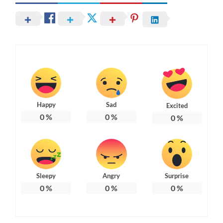
Happy
Sad
Excited
0
%
0
%
0
%
Sleepy
Angry
Surprise
0
%
0
%
0
%