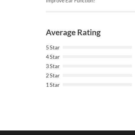
Improve Ear Function?
Average Rating
5 Star
4 Star
3 Star
2 Star
1 Star