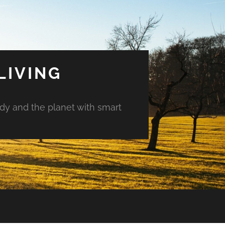
LIVING
ody and the planet with smart