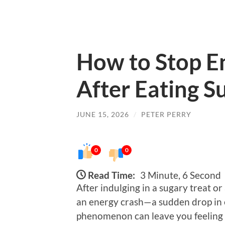
How to Stop E
After Eating S
JUNE 15, 2026
/
PETER PERRY
0
0
Read Time:
3 Minute, 6 Second
After indulging in a sugary treat 
an energy crash—a sudden drop in e
phenomenon can leave you feeling f