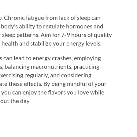
ep. Chronic fatigue from lack of sleep can
 body’s ability to regulate hormones and
 sleep patterns. Aim for 7-9 hours of quality
 health and stabilize your energy levels.
bs can lead to energy crashes, employing
s, balancing macronutrients, practicing
exercising regularly, and considering
ate these effects. By being mindful of your
, you can enjoy the flavors you love while
out the day.