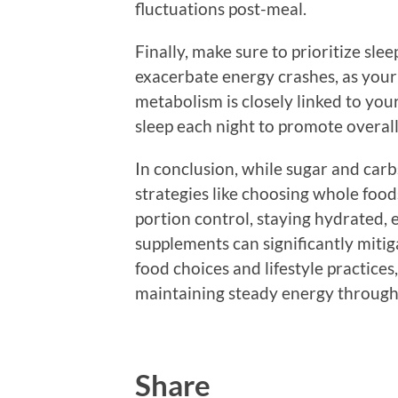
fluctuations post-meal.
Finally, make sure to prioritize sle
exacerbate energy crashes, as your
metabolism is closely linked to your
sleep each night to promote overall
In conclusion, while sugar and car
strategies like choosing whole food
portion control, staying hydrated, 
supplements can significantly mitig
food choices and lifestyle practices
maintaining steady energy through
Share