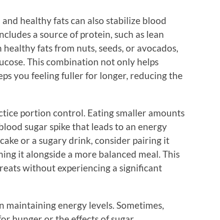
and healthy fats can also stabilize blood
ncludes a source of protein, such as lean
h healthy fats from nuts, seeds, or avocados,
lucose. This combination not only helps
ps you feeling fuller for longer, reducing the
actice portion control. Eating smaller amounts
 blood sugar spike that leads to an energy
 cake or a sugary drink, consider pairing it
ming it alongside a more balanced meal. This
reats without experiencing a significant
 in maintaining energy levels. Sometimes,
for hunger or the effects of sugar