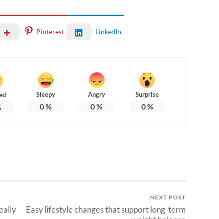
Pinterest
LinkedIn
Sleepy
Angry
Surprise
ed
0
%
0
%
0
%
%
NEXT POST
eally
Easy lifestyle changes that support long-term