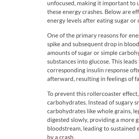
unfocused, making it important to
these energy crashes. Below are eff
energy levels after eating sugar or
One of the primary reasons for ener
spike and subsequent drop in bloo
amounts of sugar or simple carbohy
substances into glucose. This leads
corresponding insulin response oft
afterward, resulting in feelings of f
To prevent this rollercoaster effect
carbohydrates. Instead of sugary s
carbohydrates like whole grains, l
digested slowly, providing a more g
bloodstream, leading to sustained e
by a crash.