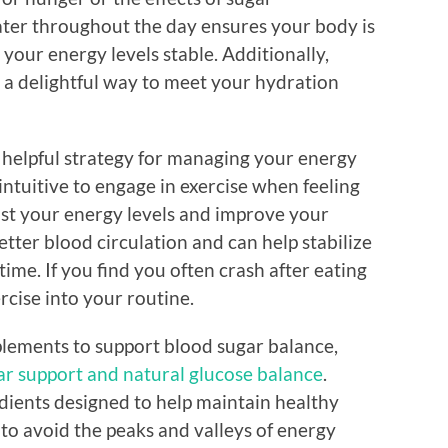
ater throughout the day ensures your body is
your energy levels stable. Additionally,
e a delightful way to meet your hydration
r helpful strategy for managing your energy
intuitive to engage in exercise when feeling
ost your energy levels and improve your
tter blood circulation and can help stabilize
time. If you find you often crash after eating
rcise into your routine.
plements to support blood sugar balance,
ar support and natural glucose balance
.
dients designed to help maintain healthy
 to avoid the peaks and valleys of energy