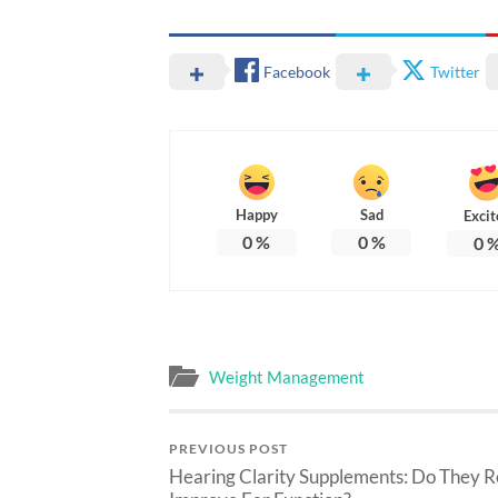
Facebook
Twitter
Happy
Sad
Excit
0
%
0
%
0
Weight Management
PREVIOUS POST
Hearing Clarity Supplements: Do They R