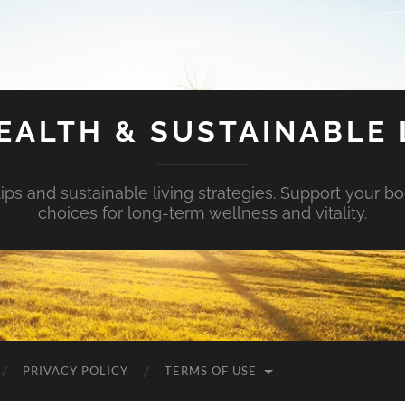
EALTH & SUSTAINABLE 
tips and sustainable living strategies. Support your b
choices for long-term wellness and vitality.
PRIVACY POLICY
TERMS OF USE