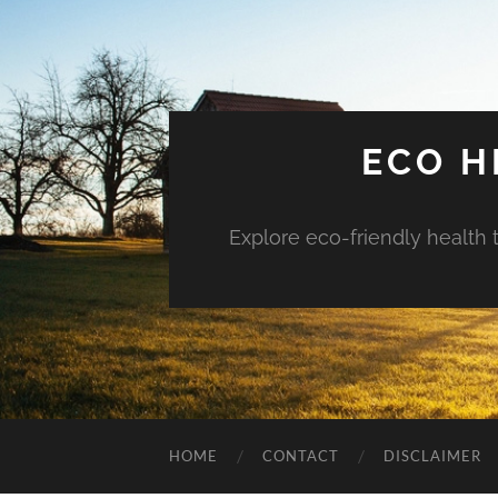
ECO H
Explore eco-friendly health 
HOME
CONTACT
DISCLAIMER