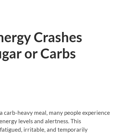
nergy Crashes
ugar or Carbs
or a carb-heavy meal, many people experience
nergy levels and alertness. This
atigued, irritable, and temporarily