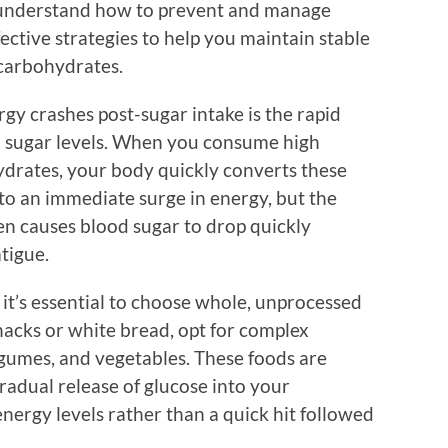
 understand how to prevent and manage
ective strategies to help you maintain stable
 carbohydrates.
gy crashes post-sugar intake is the rapid
d sugar levels. When you consume high
drates, your body quickly converts these
 to an immediate surge in energy, but the
en causes blood sugar to drop quickly
atigue.
, it’s essential to choose whole, unprocessed
nacks or white bread, opt for complex
egumes, and vegetables. These foods are
radual release of glucose into your
nergy levels rather than a quick hit followed