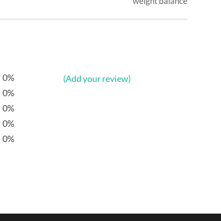
weight balance
0%
(Add your review)
0%
0%
0%
0%