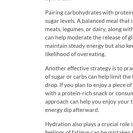
Pairing carbohydrates with protein 
sugar levels. A balanced meal that i
meats, legumes, or dairy, along wit
can help moderate the release of g
maintain steady energy but also kee
likelihood of overeating.
Another effective strategy is to pr
of sugar or carbs can help limit the
drop. If you plan to enjoy a piece of
with a protein-rich snack or consu
approach can help you enjoy your t
energy dip afterward.
Hydration also plays a crucial role
feelings of fatigue can be mistaken 