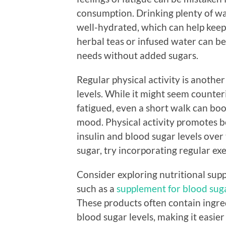
consumption. Drinking plenty of w
well-hydrated, which can help keep 
herbal teas or infused water can b
needs without added sugars.
Regular physical activity is anothe
levels. While it might seem counter
fatigued, even a short walk can bo
mood. Physical activity promotes be
insulin and blood sugar levels over 
sugar, try incorporating regular exe
Consider exploring nutritional sup
such as a
supplement for blood sug
These products often contain ingre
blood sugar levels, making it easier