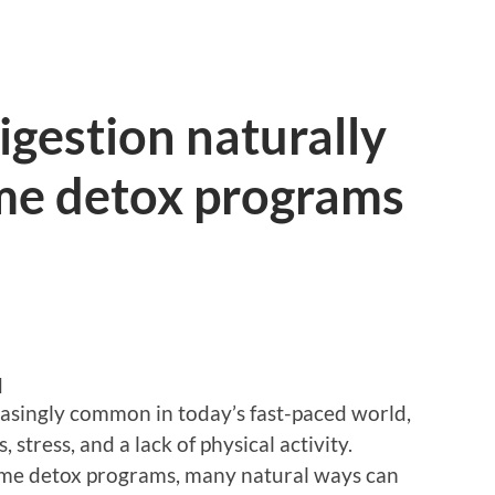
igestion naturally
me detox programs
d
asingly common in today’s fast-paced world,
 stress, and a lack of physical activity.
eme detox programs, many natural ways can