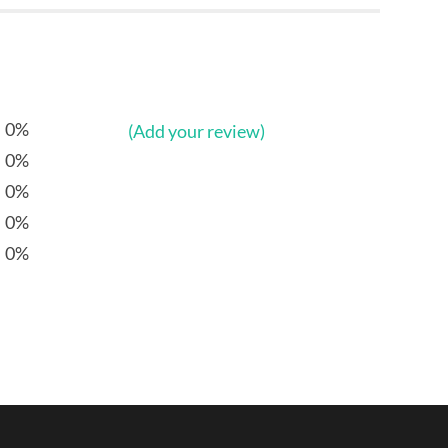
0%
(Add your review)
0%
0%
0%
0%