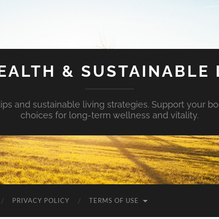
EALTH & SUSTAINABLE 
tips and sustainable living strategies. Support your b
choices for long-term wellness and vitality.
PRIVACY POLICY
TERMS OF USE