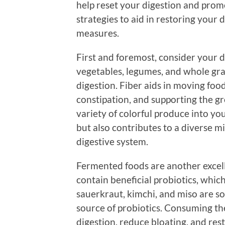
help reset your digestion and prom
strategies to aid in restoring your
measures.
First and foremost, consider your die
vegetables, legumes, and whole grai
digestion. Fiber aids in moving foo
constipation, and supporting the gr
variety of colorful produce into yo
but also contributes to a diverse mi
digestive system.
Fermented foods are another excell
contain beneficial probiotics, which
sauerkraut, kimchi, and miso are so
source of probiotics. Consuming th
digestion, reduce bloating, and rest