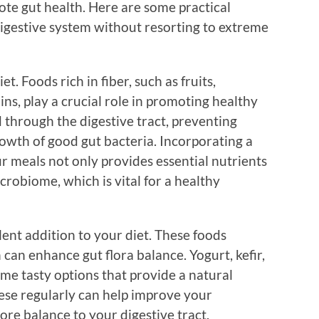
ote gut health. Here are some practical
 digestive system without resorting to extreme
t. Foods rich in fiber, such as fruits,
ns, play a crucial role in promoting healthy
d through the digestive tract, preventing
owth of good gut bacteria. Incorporating a
ur meals not only provides essential nutrients
crobiome, which is vital for a healthy
ent addition to your diet. These foods
 can enhance gut flora balance. Yogurt, kefir,
me tasty options that provide a natural
ese regularly can help improve your
ore balance to your digestive tract.