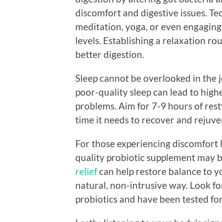
discomfort and digestive issues. Te
meditation, yoga, or even engaging 
levels. Establishing a relaxation r
better digestion.
Sleep cannot be overlooked in the j
poor-quality sleep can lead to high
problems. Aim for 7-9 hours of rest
time it needs to recover and rejuve
For those experiencing discomfort li
quality probiotic supplement may b
relief
can help restore balance to y
natural, non-intrusive way. Look fo
probiotics and have been tested for