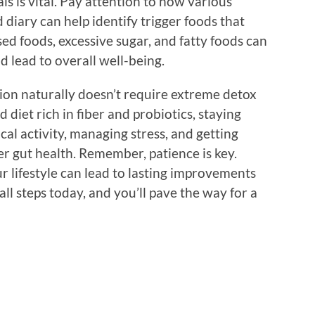
als is vital. Pay attention to how various
 diary can help identify trigger foods that
d foods, excessive sugar, and fatty foods can
d lead to overall well-being.
tion naturally doesn’t require extreme detox
diet rich in fiber and probiotics, staying
cal activity, managing stress, and getting
ter gut health. Remember, patience is key.
 lifestyle can lead to lasting improvements
all steps today, and you’ll pave the way for a