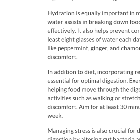
Hydration is equally important in 
water assists in breaking down foo
effectively. It also helps prevent co
least eight glasses of water each da
like peppermint, ginger, and chamo
discomfort.
In addition to diet, incorporating re
essential for optimal digestion. Exe
helping food move through the dige
activities such as walking or stret
discomfort. Aim for at least 30 min
week.
Managing stress is also crucial for 
digestion by altering gut bacteria 