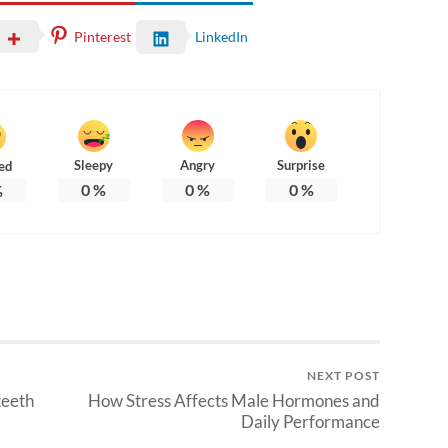
Pinterest
LinkedIn
Sleepy
Angry
Surprise
ed
0
%
0
%
0
%
%
NEXT POST
teeth
How Stress Affects Male Hormones and
Daily Performance