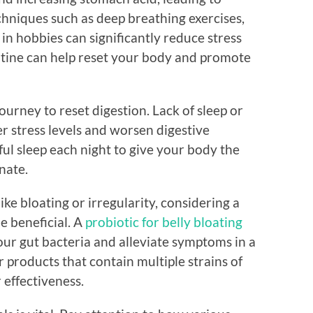
chniques such as deep breathing exercises,
in hobbies can significantly reduce stress
outine can help reset your body and promote
ourney to reset digestion. Lack of sleep or
er stress levels and worsen digestive
ful sleep each night to give your body the
nate.
ke bloating or irregularity, considering a
e beneficial. A
probiotic for belly bloating
our gut bacteria and alleviate symptoms in a
r products that contain multiple strains of
 effectiveness.