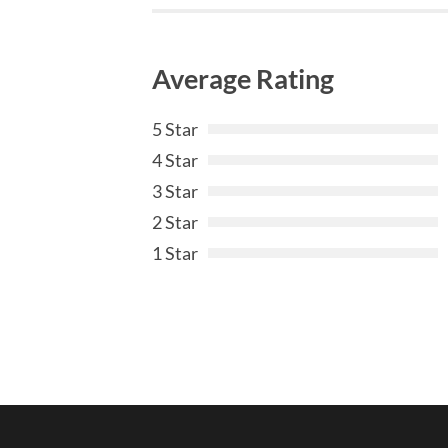
Average Rating
5 Star
4 Star
3 Star
2 Star
1 Star