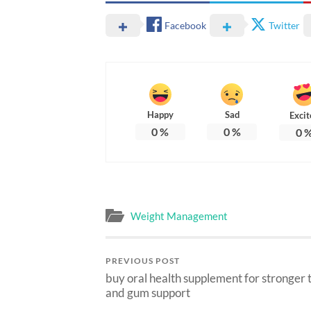
Facebook
Twitter
Happy
Sad
Excit
0
%
0
%
0
Weight Management
PREVIOUS POST
buy oral health supplement for stronger 
and gum support