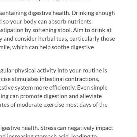
maintaining digestive health. Drinking enough
d so your body can absorb nutrients
nstipation by softening stool. Aim to drink at
y and consider herbal teas, particularly those
mile, which can help soothe digestive
gular physical activity into your routine is
rcise stimulates intestinal contractions,
stive system more efficiently. Even simple
ching can promote digestion and alleviate
utes of moderate exercise most days of the
digestive health. Stress can negatively impact
and increasing stomach acid, leading to