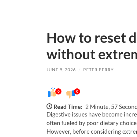
How to reset d
without extre
JUNE 9, 2026
/
PETER PERRY
0
0
Read Time:
2 Minute, 57 Secon
Digestive issues have become incre
often fueled by poor dietary choices,
However, before considering extr