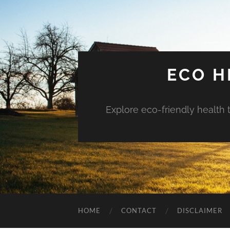
ECO H
Explore eco-friendly health 
HOME
CONTACT
DISCLAIMER