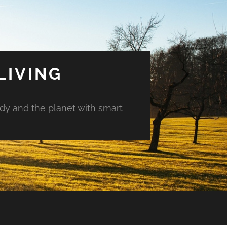
LIVING
ody and the planet with smart