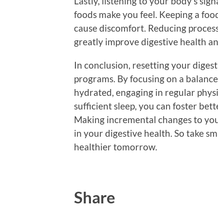
Lastly, listening to your body’s sign
foods make you feel. Keeping a food
cause discomfort. Reducing processe
greatly improve digestive health an
In conclusion, resetting your diges
programs. By focusing on a balanced 
hydrated, engaging in regular physi
sufficient sleep, you can foster bet
Making incremental changes to your
in your digestive health. So take sm
healthier tomorrow.
Share