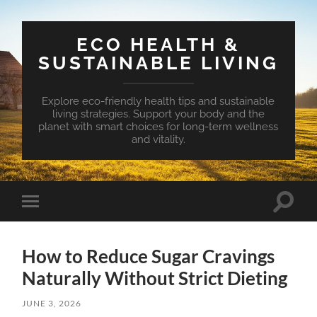
ECO HEALTH &
SUSTAINABLE LIVING
Explore eco-friendly health tips and sustainable
living strategies. Support your body and the
planet with smart choices for long-term wellness
and vitality.
Toggle
Toggle
search
mobile
field
menu
How to Reduce Sugar Cravings
Naturally Without Strict Dieting
JUNE 3, 2026