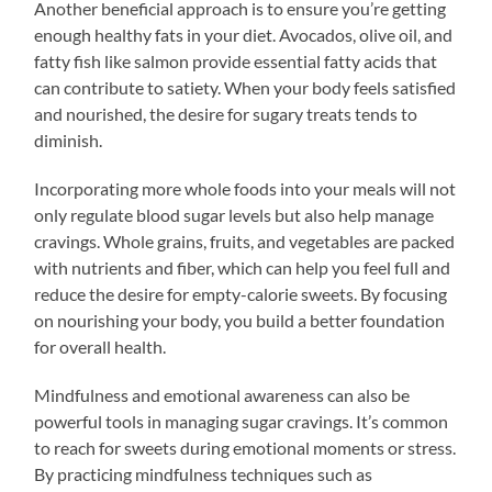
Another beneficial approach is to ensure you’re getting
enough healthy fats in your diet. Avocados, olive oil, and
fatty fish like salmon provide essential fatty acids that
can contribute to satiety. When your body feels satisfied
and nourished, the desire for sugary treats tends to
diminish.
Incorporating more whole foods into your meals will not
only regulate blood sugar levels but also help manage
cravings. Whole grains, fruits, and vegetables are packed
with nutrients and fiber, which can help you feel full and
reduce the desire for empty-calorie sweets. By focusing
on nourishing your body, you build a better foundation
for overall health.
Mindfulness and emotional awareness can also be
powerful tools in managing sugar cravings. It’s common
to reach for sweets during emotional moments or stress.
By practicing mindfulness techniques such as