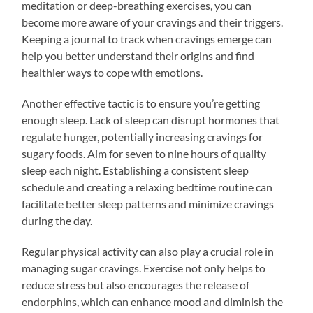
meditation or deep-breathing exercises, you can
become more aware of your cravings and their triggers.
Keeping a journal to track when cravings emerge can
help you better understand their origins and find
healthier ways to cope with emotions.
Another effective tactic is to ensure you’re getting
enough sleep. Lack of sleep can disrupt hormones that
regulate hunger, potentially increasing cravings for
sugary foods. Aim for seven to nine hours of quality
sleep each night. Establishing a consistent sleep
schedule and creating a relaxing bedtime routine can
facilitate better sleep patterns and minimize cravings
during the day.
Regular physical activity can also play a crucial role in
managing sugar cravings. Exercise not only helps to
reduce stress but also encourages the release of
endorphins, which can enhance mood and diminish the