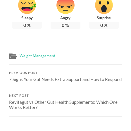
Sleepy
Angry
Surprise
0
%
0
%
0
%
Weight Management
PREVIOUS POST
7 Signs Your Gut Needs Extra Support and How to Respond
NEXT POST
Revitagut vs Other Gut Health Supplements: Which One
Works Better?