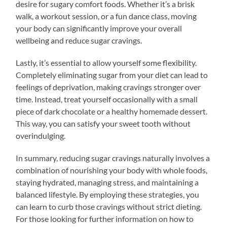
desire for sugary comfort foods. Whether it’s a brisk
walk, a workout session, or a fun dance class, moving
your body can significantly improve your overall
wellbeing and reduce sugar cravings.
Lastly, it’s essential to allow yourself some flexibility.
Completely eliminating sugar from your diet can lead to
feelings of deprivation, making cravings stronger over
time. Instead, treat yourself occasionally with a small
piece of dark chocolate or a healthy homemade dessert.
This way, you can satisfy your sweet tooth without
overindulging.
In summary, reducing sugar cravings naturally involves a
combination of nourishing your body with whole foods,
staying hydrated, managing stress, and maintaining a
balanced lifestyle. By employing these strategies, you
can learn to curb those cravings without strict dieting.
For those looking for further information on how to