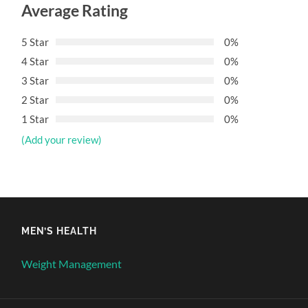
Average Rating
5 Star
0%
4 Star
0%
3 Star
0%
2 Star
0%
1 Star
0%
(Add your review)
MEN’S HEALTH
Weight Management