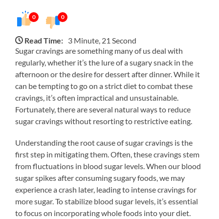
0
0
Read Time:
3 Minute, 21 Second
Sugar cravings are something many of us deal with
regularly, whether it’s the lure of a sugary snack in the
afternoon or the desire for dessert after dinner. While it
can be tempting to go on a strict diet to combat these
cravings, it’s often impractical and unsustainable.
Fortunately, there are several natural ways to reduce
sugar cravings without resorting to restrictive eating.
Understanding the root cause of sugar cravings is the
first step in mitigating them. Often, these cravings stem
from fluctuations in blood sugar levels. When our blood
sugar spikes after consuming sugary foods, we may
experience a crash later, leading to intense cravings for
more sugar. To stabilize blood sugar levels, it’s essential
to focus on incorporating whole foods into your diet.