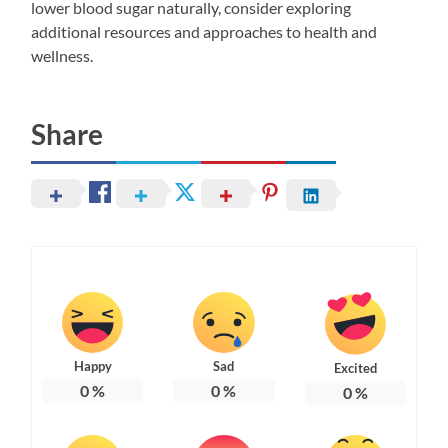
lower blood sugar naturally, consider exploring
additional resources and approaches to health and
wellness.
Share
Happy
Sad
Excited
0
%
0
%
0
%