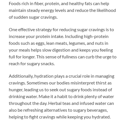
Foods rich in fiber, protein, and healthy fats can help
maintain steady energy levels and reduce the likelihood
of sudden sugar cravings.
One effective strategy for reducing sugar cravings is to
increase your protein intake. Including high-protein
foods such as eggs, lean meats, legumes, and nuts in
your meals helps slow digestion and keeps you feeling
full for longer. This sense of fullness can curb the urge to
reach for sugary snacks.
Additionally, hydration plays a crucial role in managing
cravings. Sometimes our bodies misinterpret thirst as
hunger, leading us to seek out sugary foods instead of
drinking water. Make it a habit to drink plenty of water
throughout the day. Herbal teas and infused water can
also be refreshing alternatives to sugary beverages,
helping to fight cravings while keeping you hydrated.