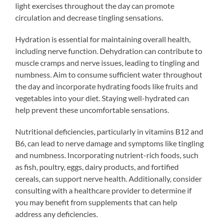
light exercises throughout the day can promote
circulation and decrease tingling sensations.
Hydration is essential for maintaining overall health,
including nerve function. Dehydration can contribute to
muscle cramps and nerve issues, leading to tingling and
numbness. Aim to consume sufficient water throughout
the day and incorporate hydrating foods like fruits and
vegetables into your diet. Staying well-hydrated can
help prevent these uncomfortable sensations.
Nutritional deficiencies, particularly in vitamins B12 and
B6, can lead to nerve damage and symptoms like tingling
and numbness. Incorporating nutrient-rich foods, such
as fish, poultry, eggs, dairy products, and fortified
cereals, can support nerve health. Additionally, consider
consulting with a healthcare provider to determine if
you may benefit from supplements that can help
address any deficiencies.