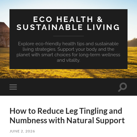
ECO HEALTH &
SUSTAINABLE LIVING
Explore eco-friendly health tips and sustainable
living strategies. Support your body and the
planet with smart choices for long-term wellness
and vitality.
Toggle
Toggle
search
mobile
field
menu
How to Reduce Leg Tingling and
Numbness with Natural Support
JUNE 2, 2026