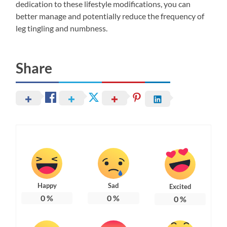
dedication to these lifestyle modifications, you can
better manage and potentially reduce the frequency of
leg tingling and numbness.
Share
Happy
Sad
Excited
0
%
0
%
0
%