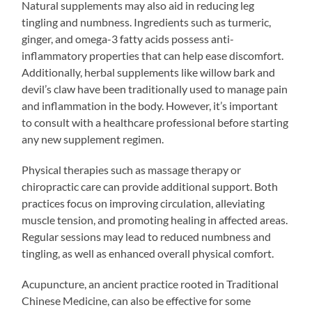
Natural supplements may also aid in reducing leg
tingling and numbness. Ingredients such as turmeric,
ginger, and omega-3 fatty acids possess anti-
inflammatory properties that can help ease discomfort.
Additionally, herbal supplements like willow bark and
devil’s claw have been traditionally used to manage pain
and inflammation in the body. However, it’s important
to consult with a healthcare professional before starting
any new supplement regimen.
Physical therapies such as massage therapy or
chiropractic care can provide additional support. Both
practices focus on improving circulation, alleviating
muscle tension, and promoting healing in affected areas.
Regular sessions may lead to reduced numbness and
tingling, as well as enhanced overall physical comfort.
Acupuncture, an ancient practice rooted in Traditional
Chinese Medicine, can also be effective for some