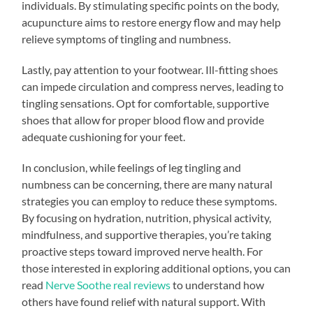
individuals. By stimulating specific points on the body,
acupuncture aims to restore energy flow and may help
relieve symptoms of tingling and numbness.
Lastly, pay attention to your footwear. Ill-fitting shoes
can impede circulation and compress nerves, leading to
tingling sensations. Opt for comfortable, supportive
shoes that allow for proper blood flow and provide
adequate cushioning for your feet.
In conclusion, while feelings of leg tingling and
numbness can be concerning, there are many natural
strategies you can employ to reduce these symptoms.
By focusing on hydration, nutrition, physical activity,
mindfulness, and supportive therapies, you’re taking
proactive steps toward improved nerve health. For
those interested in exploring additional options, you can
read
Nerve Soothe real reviews
to understand how
others have found relief with natural support. With