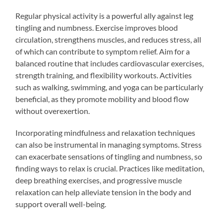
Regular physical activity is a powerful ally against leg
tingling and numbness. Exercise improves blood
circulation, strengthens muscles, and reduces stress, all
of which can contribute to symptom relief. Aim for a
balanced routine that includes cardiovascular exercises,
strength training, and flexibility workouts. Activities
such as walking, swimming, and yoga can be particularly
beneficial, as they promote mobility and blood flow
without overexertion.
Incorporating mindfulness and relaxation techniques
can also be instrumental in managing symptoms. Stress
can exacerbate sensations of tingling and numbness, so
finding ways to relax is crucial. Practices like meditation,
deep breathing exercises, and progressive muscle
relaxation can help alleviate tension in the body and
support overall well-being.