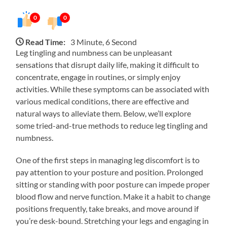
0
0
Read Time:
3 Minute, 6 Second
Leg tingling and numbness can be unpleasant
sensations that disrupt daily life, making it difficult to
concentrate, engage in routines, or simply enjoy
activities. While these symptoms can be associated with
various medical conditions, there are effective and
natural ways to alleviate them. Below, we’ll explore
some tried-and-true methods to reduce leg tingling and
numbness.
One of the first steps in managing leg discomfort is to
pay attention to your posture and position. Prolonged
sitting or standing with poor posture can impede proper
blood flow and nerve function. Make it a habit to change
positions frequently, take breaks, and move around if
you’re desk-bound. Stretching your legs and engaging in