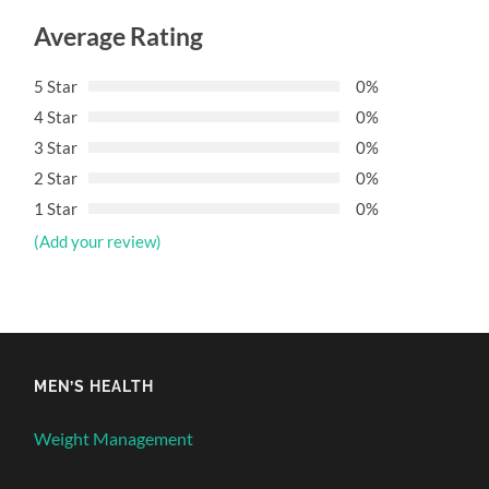
Average Rating
5 Star
0%
4 Star
0%
3 Star
0%
2 Star
0%
1 Star
0%
(Add your review)
MEN’S HEALTH
Weight Management