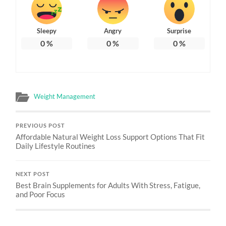
Sleepy
Angry
Surprise
0
%
0
%
0
%
Weight Management
PREVIOUS POST
Affordable Natural Weight Loss Support Options That Fit
Daily Lifestyle Routines
NEXT POST
Best Brain Supplements for Adults With Stress, Fatigue,
and Poor Focus