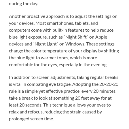
during the day.
Another proactive approach is to adjust the settings on
your devices. Most smartphones, tablets, and
computers come with built-in features to help reduce
blue light exposure, such as “Night Shift” on Apple
devices and “Night Light” on Windows. These settings
change the color temperature of your display by shifting
the blue light to warmer tones, which is more
comfortable for the eyes, especially in the evening.
In addition to screen adjustments, taking regular breaks
is vital in combating eye fatigue. Adopting the 20-20-20
rule is a simple yet effective practice: every 20 minutes,
take a break to look at something 20 feet away for at
least 20 seconds. This technique allows your eyes to
relax and refocus, reducing the strain caused by
prolonged screen time.