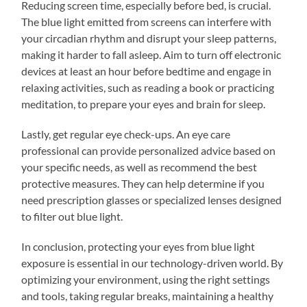
Reducing screen time, especially before bed, is crucial.
The blue light emitted from screens can interfere with
your circadian rhythm and disrupt your sleep patterns,
making it harder to fall asleep. Aim to turn off electronic
devices at least an hour before bedtime and engage in
relaxing activities, such as reading a book or practicing
meditation, to prepare your eyes and brain for sleep.
Lastly, get regular eye check-ups. An eye care
professional can provide personalized advice based on
your specific needs, as well as recommend the best
protective measures. They can help determine if you
need prescription glasses or specialized lenses designed
to filter out blue light.
In conclusion, protecting your eyes from blue light
exposure is essential in our technology-driven world. By
optimizing your environment, using the right settings
and tools, taking regular breaks, maintaining a healthy