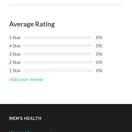
Average Rating
5 Star
0%
4 Star
0%
3 Star
0%
2 Star
0%
1 Star
0%
(Add your review)
MEN’S HEALTH