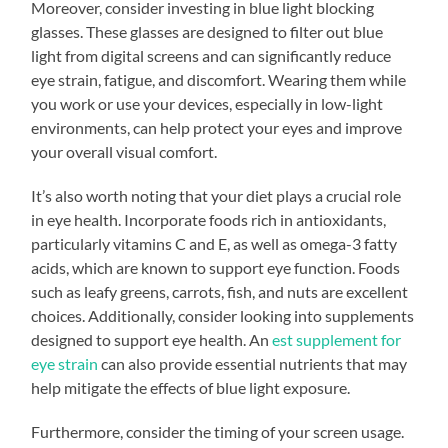
Moreover, consider investing in blue light blocking
glasses. These glasses are designed to filter out blue
light from digital screens and can significantly reduce
eye strain, fatigue, and discomfort. Wearing them while
you work or use your devices, especially in low-light
environments, can help protect your eyes and improve
your overall visual comfort.
It’s also worth noting that your diet plays a crucial role
in eye health. Incorporate foods rich in antioxidants,
particularly vitamins C and E, as well as omega-3 fatty
acids, which are known to support eye function. Foods
such as leafy greens, carrots, fish, and nuts are excellent
choices. Additionally, consider looking into supplements
designed to support eye health. An
est supplement for
eye strain
can also provide essential nutrients that may
help mitigate the effects of blue light exposure.
Furthermore, consider the timing of your screen usage.