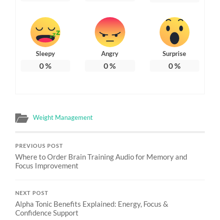
Sleepy
Angry
Surprise
0
%
0
%
0
%
Weight Management
PREVIOUS POST
Where to Order Brain Training Audio for Memory and
Focus Improvement
NEXT POST
Alpha Tonic Benefits Explained: Energy, Focus &
Confidence Support