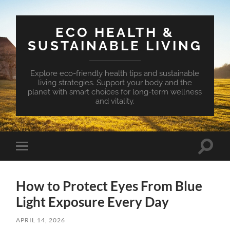
ECO HEALTH &
SUSTAINABLE LIVING
Explore eco-friendly health tips and sustainable
living strategies. Support your body and the
planet with smart choices for long-term wellness
and vitality.
Toggle
Toggle
search
mobile
field
menu
How to Protect Eyes From Blue
Light Exposure Every Day
APRIL 14, 2026