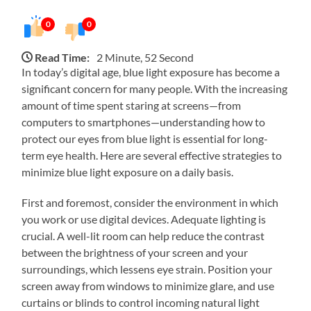
0
0
Read Time:
2 Minute, 52 Second
In today’s digital age, blue light exposure has become a
significant concern for many people. With the increasing
amount of time spent staring at screens—from
computers to smartphones—understanding how to
protect our eyes from blue light is essential for long-
term eye health. Here are several effective strategies to
minimize blue light exposure on a daily basis.
First and foremost, consider the environment in which
you work or use digital devices. Adequate lighting is
crucial. A well-lit room can help reduce the contrast
between the brightness of your screen and your
surroundings, which lessens eye strain. Position your
screen away from windows to minimize glare, and use
curtains or blinds to control incoming natural light