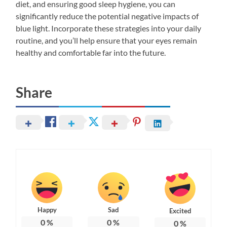
diet, and ensuring good sleep hygiene, you can
significantly reduce the potential negative impacts of
blue light. Incorporate these strategies into your daily
routine, and you’ll help ensure that your eyes remain
healthy and comfortable far into the future.
Share
Happy
Sad
Excited
0
%
0
%
0
%