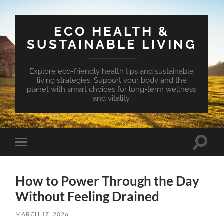
ECO HEALTH &
SUSTAINABLE LIVING
Explore eco-friendly health tips and sustainable
living strategies. Support your body and the
planet with smart choices for long-term wellness
and vitality.
Toggle
Toggle
search
mobile
field
menu
How to Power Through the Day
Without Feeling Drained
MARCH 17, 2026