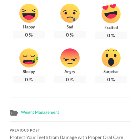
Happy
Sad
Excited
0
%
0
%
0
%
Sleepy
Angry
Surprise
0
%
0
%
0
%
Weight Management
PREVIOUS POST
Protect Your Teeth from Damage with Proper Oral Care