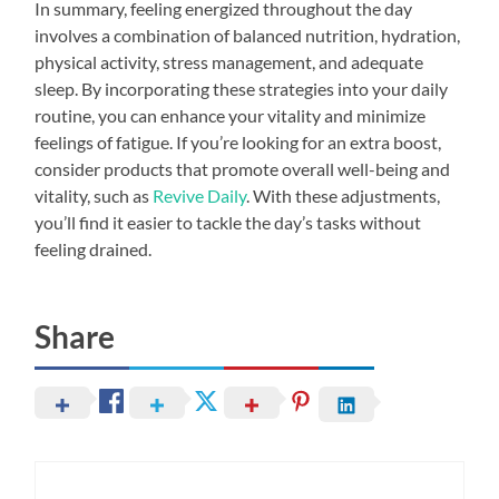
In summary, feeling energized throughout the day
involves a combination of balanced nutrition, hydration,
physical activity, stress management, and adequate
sleep. By incorporating these strategies into your daily
routine, you can enhance your vitality and minimize
feelings of fatigue. If you’re looking for an extra boost,
consider products that promote overall well-being and
vitality, such as
Revive Daily
. With these adjustments,
you’ll find it easier to tackle the day’s tasks without
feeling drained.
Share