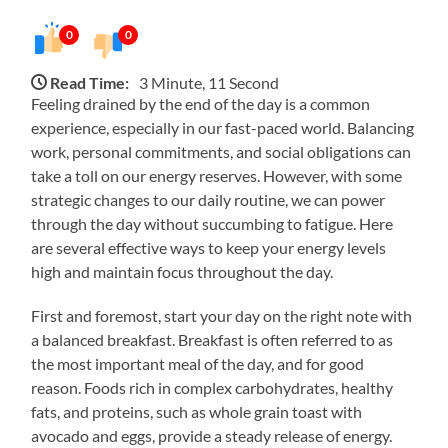
0
0
Read Time:
3 Minute, 11 Second
Feeling drained by the end of the day is a common
experience, especially in our fast-paced world. Balancing
work, personal commitments, and social obligations can
take a toll on our energy reserves. However, with some
strategic changes to our daily routine, we can power
through the day without succumbing to fatigue. Here
are several effective ways to keep your energy levels
high and maintain focus throughout the day.
First and foremost, start your day on the right note with
a balanced breakfast. Breakfast is often referred to as
the most important meal of the day, and for good
reason. Foods rich in complex carbohydrates, healthy
fats, and proteins, such as whole grain toast with
avocado and eggs, provide a steady release of energy.