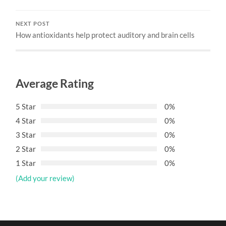
NEXT POST
How antioxidants help protect auditory and brain cells
Average Rating
5 Star
0%
4 Star
0%
3 Star
0%
2 Star
0%
1 Star
0%
(Add your review)