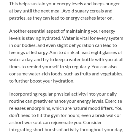
This helps sustain your energy levels and keeps hunger
at bay until the next meal. Avoid sugary cereals and
pastries, as they can lead to energy crashes later on.
Another essential aspect of maintaining your energy
levels is staying hydrated. Water is vital for every system
in our bodies, and even slight dehydration can lead to
feelings of lethargy. Aim to drink at least eight glasses of
water a day, and try to keep a water bottle with you at all
times to remind yourself to sip regularly. You can also
consume water-rich foods, such as fruits and vegetables,
to further boost your hydration.
Incorporating regular physical activity into your daily
routine can greatly enhance your energy levels. Exercise
releases endorphins, which are natural mood lifters. You
don’t need to hit the gym for hours; even a brisk walk or
a short workout can rejuvenate you. Consider
integrating short bursts of activity throughout your day,