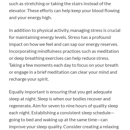
such as stretching or taking the stairs instead of the
elevator. These efforts can help keep your blood flowing
and your energy high.
In addition to physical activity, managing stress is crucial
for maintaining energy levels. Stress has a profound
impact on how we feel and can sap our energy reserves.
Incorporating mindfulness practices such as meditation
or deep breathing exercises can help reduce stress.
Taking a few moments each day to focus on your breath
or engage in a brief meditation can clear your mind and
recharge your spirit.
Equally important is ensuring that you get adequate
sleep at night. Sleep is when our bodies recover and
regenerate. Aim for seven to nine hours of quality sleep
each night. Establishing a consistent sleep schedule—
going to bed and waking up at the same time—can
improve your sleep quality. Consider creating a relaxing