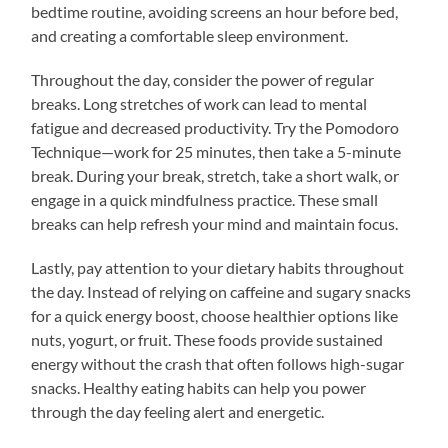
bedtime routine, avoiding screens an hour before bed,
and creating a comfortable sleep environment.
Throughout the day, consider the power of regular
breaks. Long stretches of work can lead to mental
fatigue and decreased productivity. Try the Pomodoro
Technique—work for 25 minutes, then take a 5-minute
break. During your break, stretch, take a short walk, or
engage in a quick mindfulness practice. These small
breaks can help refresh your mind and maintain focus.
Lastly, pay attention to your dietary habits throughout
the day. Instead of relying on caffeine and sugary snacks
for a quick energy boost, choose healthier options like
nuts, yogurt, or fruit. These foods provide sustained
energy without the crash that often follows high-sugar
snacks. Healthy eating habits can help you power
through the day feeling alert and energetic.