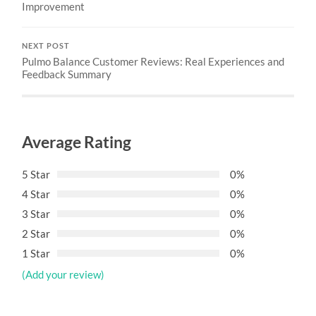
Improvement
NEXT POST
Pulmo Balance Customer Reviews: Real Experiences and
Feedback Summary
Average Rating
5 Star
0%
4 Star
0%
3 Star
0%
2 Star
0%
1 Star
0%
(Add your review)