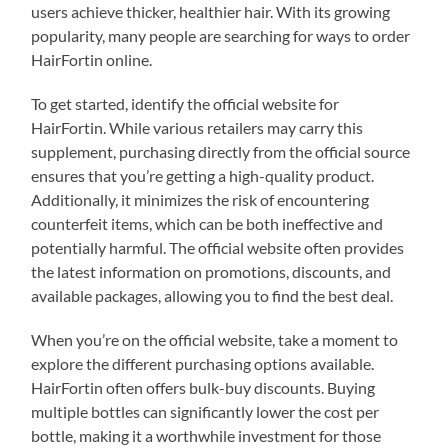
users achieve thicker, healthier hair. With its growing
popularity, many people are searching for ways to order
HairFortin online.
To get started, identify the official website for
HairFortin. While various retailers may carry this
supplement, purchasing directly from the official source
ensures that you’re getting a high-quality product.
Additionally, it minimizes the risk of encountering
counterfeit items, which can be both ineffective and
potentially harmful. The official website often provides
the latest information on promotions, discounts, and
available packages, allowing you to find the best deal.
When you’re on the official website, take a moment to
explore the different purchasing options available.
HairFortin often offers bulk-buy discounts. Buying
multiple bottles can significantly lower the cost per
bottle, making it a worthwhile investment for those