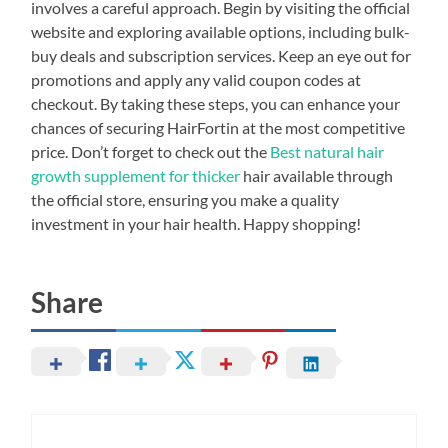
involves a careful approach. Begin by visiting the official
website and exploring available options, including bulk-
buy deals and subscription services. Keep an eye out for
promotions and apply any valid coupon codes at
checkout. By taking these steps, you can enhance your
chances of securing HairFortin at the most competitive
price. Don’t forget to check out the
Best natural hair
growth supplement for thicker
hair available through
the official store, ensuring you make a quality
investment in your hair health. Happy shopping!
Share