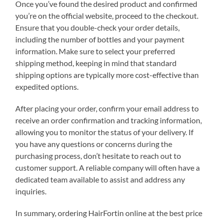
Once you’ve found the desired product and confirmed
you’re on the official website, proceed to the checkout.
Ensure that you double-check your order details,
including the number of bottles and your payment
information. Make sure to select your preferred
shipping method, keeping in mind that standard
shipping options are typically more cost-effective than
expedited options.
After placing your order, confirm your email address to
receive an order confirmation and tracking information,
allowing you to monitor the status of your delivery. If
you have any questions or concerns during the
purchasing process, don’t hesitate to reach out to
customer support. A reliable company will often have a
dedicated team available to assist and address any
inquiries.
In summary, ordering HairFortin online at the best price