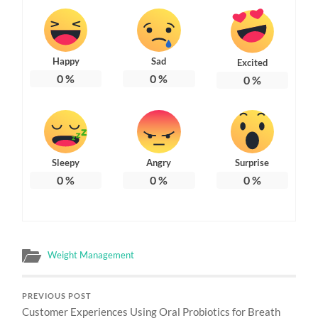
Happy
Sad
Excited
0
%
0
%
0
%
Sleepy
Angry
Surprise
0
%
0
%
0
%
Weight Management
PREVIOUS POST
Customer Experiences Using Oral Probiotics for Breath