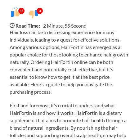
0
0
Read Time:
2 Minute, 55 Second
Hair loss can be a distressing experience for many
individuals, leading to a quest for effective solutions.
Among various options, HairFortin has emerged as a
popular choice for those looking to enhance hair growth
naturally. Ordering HairFortin online can be both
convenient and potentially cost-effective, but it’s
essential to know how to get it at the best price
available. Here’s a guide to help you navigate the
purchasing process.
First and foremost, it’s crucial to understand what
HairFortin is and how it works. HairFortin is a dietary
supplement that aims to promote hair health through a
blend of natural ingredients. By nourishing the hair
follicles and supporting overall scalp health, it may help