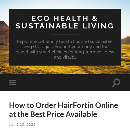
ECO HEALTH &
SUSTAINABLE LIVING
Explore eco-friendly health tips and sustainable
living strategies. Support your body and the
planet with smart choices for long-term wellness
and vitality.
Toggle
Toggle
search
mobile
field
menu
How to Order HairFortin Online
at the Best Price Available
JUNE 25, 2026