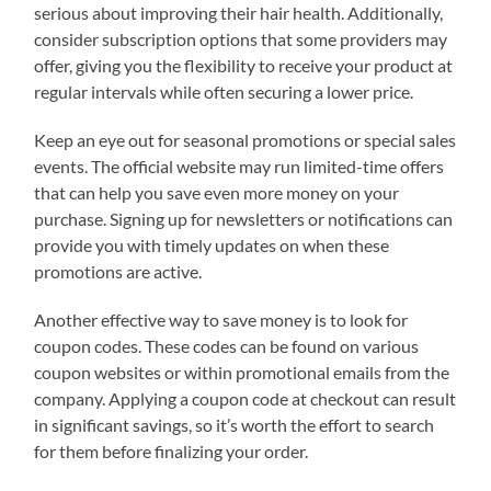
serious about improving their hair health. Additionally,
consider subscription options that some providers may
offer, giving you the flexibility to receive your product at
regular intervals while often securing a lower price.
Keep an eye out for seasonal promotions or special sales
events. The official website may run limited-time offers
that can help you save even more money on your
purchase. Signing up for newsletters or notifications can
provide you with timely updates on when these
promotions are active.
Another effective way to save money is to look for
coupon codes. These codes can be found on various
coupon websites or within promotional emails from the
company. Applying a coupon code at checkout can result
in significant savings, so it’s worth the effort to search
for them before finalizing your order.