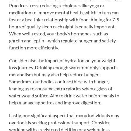
Practice stress-reducing techniques like yoga or
meditation to improve mental health, which in turn can
foster a healthier relationship with food. Aiming for 7-9
hours of quality sleep each night is equally important.
When well-rested, your body’s hormones, such as
ghrelin and leptin—which regulate hunger and satiety—
function more efficiently.
Consider also the impact of hydration on your weight
loss journey. Drinking enough water not only supports
metabolism but may also help reduce hunger.
Sometimes, our bodies confuse thirst with hunger,
leading us to consume extra calories when a glass of
water would suffice. Aim to drink water before meals to
help manage appetites and improve digestion.
Lastly, one significant aspect that many individuals may
overlook is seeking professional support. Consider
working with a registered dietitian or a weight loss