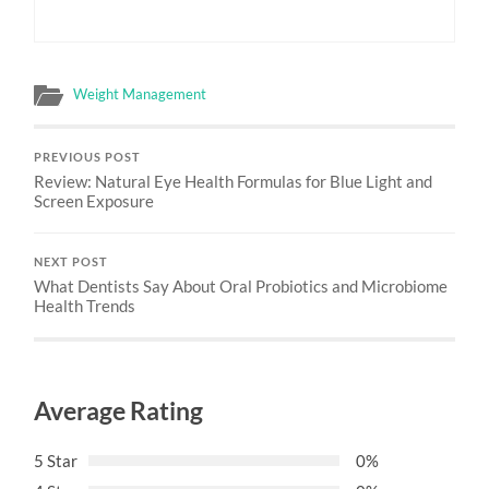
Weight Management
PREVIOUS POST
Review: Natural Eye Health Formulas for Blue Light and
Screen Exposure
NEXT POST
What Dentists Say About Oral Probiotics and Microbiome
Health Trends
Average Rating
5 Star
0%