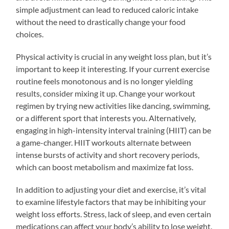
simple adjustment can lead to reduced caloric intake
without the need to drastically change your food
choices.
Physical activity is crucial in any weight loss plan, but it’s
important to keep it interesting. If your current exercise
routine feels monotonous and is no longer yielding
results, consider mixing it up. Change your workout
regimen by trying new activities like dancing, swimming,
or a different sport that interests you. Alternatively,
engaging in high-intensity interval training (HIIT) can be
a game-changer. HIIT workouts alternate between
intense bursts of activity and short recovery periods,
which can boost metabolism and maximize fat loss.
In addition to adjusting your diet and exercise, it’s vital
to examine lifestyle factors that may be inhibiting your
weight loss efforts. Stress, lack of sleep, and even certain
medications can affect your body’s ability to lose weight.