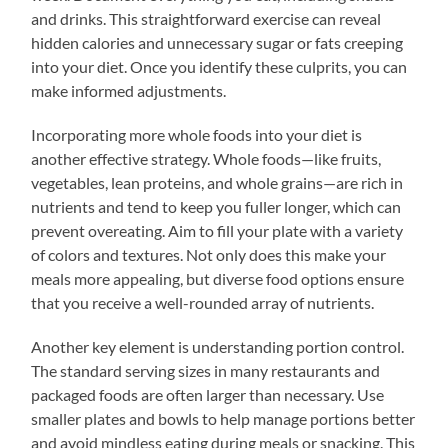
and drinks. This straightforward exercise can reveal
hidden calories and unnecessary sugar or fats creeping
into your diet. Once you identify these culprits, you can
make informed adjustments.
Incorporating more whole foods into your diet is
another effective strategy. Whole foods—like fruits,
vegetables, lean proteins, and whole grains—are rich in
nutrients and tend to keep you fuller longer, which can
prevent overeating. Aim to fill your plate with a variety
of colors and textures. Not only does this make your
meals more appealing, but diverse food options ensure
that you receive a well-rounded array of nutrients.
Another key element is understanding portion control.
The standard serving sizes in many restaurants and
packaged foods are often larger than necessary. Use
smaller plates and bowls to help manage portions better
and avoid mindless eating during meals or snacking. This