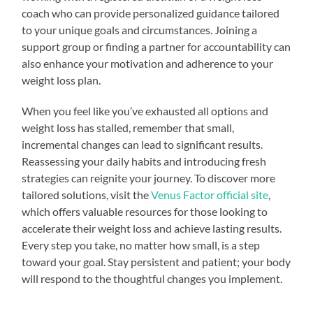
coach who can provide personalized guidance tailored
to your unique goals and circumstances. Joining a
support group or finding a partner for accountability can
also enhance your motivation and adherence to your
weight loss plan.
When you feel like you’ve exhausted all options and
weight loss has stalled, remember that small,
incremental changes can lead to significant results.
Reassessing your daily habits and introducing fresh
strategies can reignite your journey. To discover more
tailored solutions, visit the
Venus Factor official site
,
which offers valuable resources for those looking to
accelerate their weight loss and achieve lasting results.
Every step you take, no matter how small, is a step
toward your goal. Stay persistent and patient; your body
will respond to the thoughtful changes you implement.