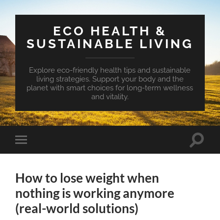
ECO HEALTH &
SUSTAINABLE LIVING
Explore eco-friendly health tips and sustainable
living strategies. Support your body and the
planet with smart choices for long-term wellness
and vitality.
Toggle
Toggle
search
mobile
field
menu
How to lose weight when
nothing is working anymore
(real-world solutions)