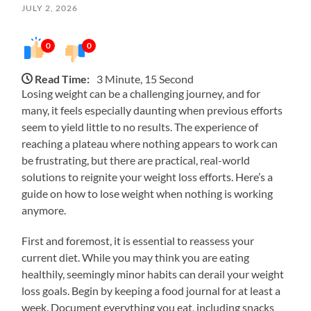
JULY 2, 2026
0
0
Read Time:
3 Minute, 15 Second
Losing weight can be a challenging journey, and for
many, it feels especially daunting when previous efforts
seem to yield little to no results. The experience of
reaching a plateau where nothing appears to work can
be frustrating, but there are practical, real-world
solutions to reignite your weight loss efforts. Here’s a
guide on how to lose weight when nothing is working
anymore.
First and foremost, it is essential to reassess your
current diet. While you may think you are eating
healthily, seemingly minor habits can derail your weight
loss goals. Begin by keeping a food journal for at least a
week. Document everything you eat, including snacks