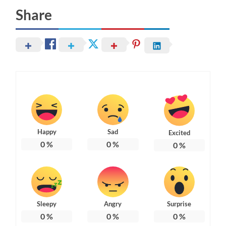
Share
Happy
Sad
Excited
0
%
0
%
0
%
Sleepy
Angry
Surprise
0
%
0
%
0
%