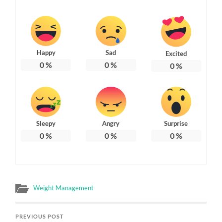
Happy
Sad
Excited
0
%
0
%
0
%
Sleepy
Angry
Surprise
0
%
0
%
0
%
Weight Management
PREVIOUS POST