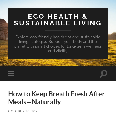
ECO HEALTH &
SUSTAINABLE LIVING
Explore eco-friendly health tips and sustainable
living strategies. Support your body and the
planet with smart choices for long-term wellness
and vitality.
Toggle
Toggle
search
mobile
field
menu
How to Keep Breath Fresh After
Meals—Naturally
OCTOBER 23, 2025