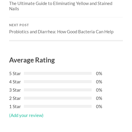
The Ultimate Guide to Eliminating Yellow and Stained
Nails
NEXT POST
Probiotics and Diarrhea: How Good Bacteria Can Help
Average Rating
5 Star
0%
4 Star
0%
3 Star
0%
2 Star
0%
1 Star
0%
(Add your review)