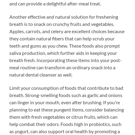
and can provide a delightful after-meal treat.
Another effective and natural solution for freshening
breath is to snack on crunchy fruits and vegetables.
Apples, carrots, and celery are excellent choices because
they contain natural fibers that can help scrub your
teeth and gums as you chew. These foods also prompt
saliva production, which further aids in keeping your
breath fresh. Incorporating these items into your post-
meal routine can transform an ordinary snack into a
natural dental cleanser as well.
Limit your consumption of foods that contribute to bad
breath. Strong-smelling foods such as garlic and onions
can linger in your mouth, even after brushing. If you’re
planning to eat these pungent items, consider balancing
them with fresh vegetables or citrus fruits, which can
help combat their odors. Foods high in probiotics, such
as yogurt, can also support oral health by promoting a