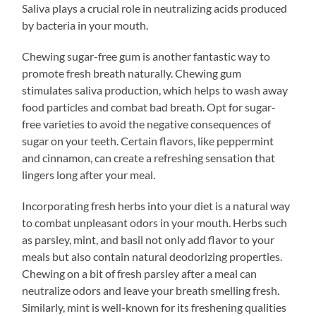
Saliva plays a crucial role in neutralizing acids produced
by bacteria in your mouth.
Chewing sugar-free gum is another fantastic way to
promote fresh breath naturally. Chewing gum
stimulates saliva production, which helps to wash away
food particles and combat bad breath. Opt for sugar-
free varieties to avoid the negative consequences of
sugar on your teeth. Certain flavors, like peppermint
and cinnamon, can create a refreshing sensation that
lingers long after your meal.
Incorporating fresh herbs into your diet is a natural way
to combat unpleasant odors in your mouth. Herbs such
as parsley, mint, and basil not only add flavor to your
meals but also contain natural deodorizing properties.
Chewing on a bit of fresh parsley after a meal can
neutralize odors and leave your breath smelling fresh.
Similarly, mint is well-known for its freshening qualities