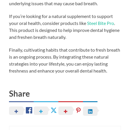
underlying issues that may cause bad breath.
If you’re looking for a natural supplement to support
your oral health, consider products like
Steel Bite Pro
.
This product is designed to help improve dental hygiene
and freshen breath naturally.
Finally, cultivating habits that contribute to fresh breath
is an ongoing process. By integrating these natural
strategies into your lifestyle, you can enjoy lasting
freshness and enhance your overall dental health.
Share