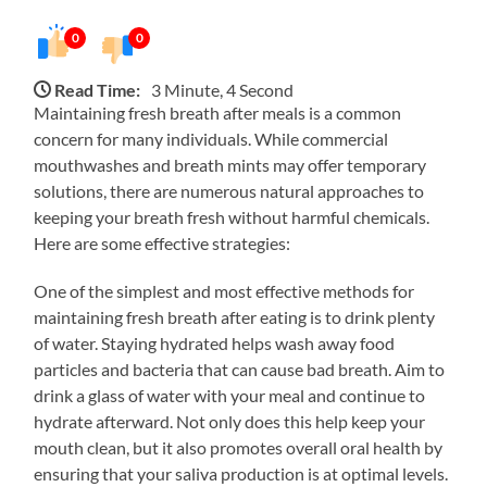
0
0
Read Time:
3 Minute, 4 Second
Maintaining fresh breath after meals is a common
concern for many individuals. While commercial
mouthwashes and breath mints may offer temporary
solutions, there are numerous natural approaches to
keeping your breath fresh without harmful chemicals.
Here are some effective strategies:
One of the simplest and most effective methods for
maintaining fresh breath after eating is to drink plenty
of water. Staying hydrated helps wash away food
particles and bacteria that can cause bad breath. Aim to
drink a glass of water with your meal and continue to
hydrate afterward. Not only does this help keep your
mouth clean, but it also promotes overall oral health by
ensuring that your saliva production is at optimal levels.