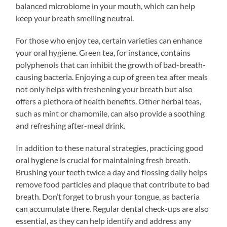
balanced microbiome in your mouth, which can help
keep your breath smelling neutral.
For those who enjoy tea, certain varieties can enhance
your oral hygiene. Green tea, for instance, contains
polyphenols that can inhibit the growth of bad-breath-
causing bacteria. Enjoying a cup of green tea after meals
not only helps with freshening your breath but also
offers a plethora of health benefits. Other herbal teas,
such as mint or chamomile, can also provide a soothing
and refreshing after-meal drink.
In addition to these natural strategies, practicing good
oral hygiene is crucial for maintaining fresh breath.
Brushing your teeth twice a day and flossing daily helps
remove food particles and plaque that contribute to bad
breath. Don’t forget to brush your tongue, as bacteria
can accumulate there. Regular dental check-ups are also
essential, as they can help identify and address any