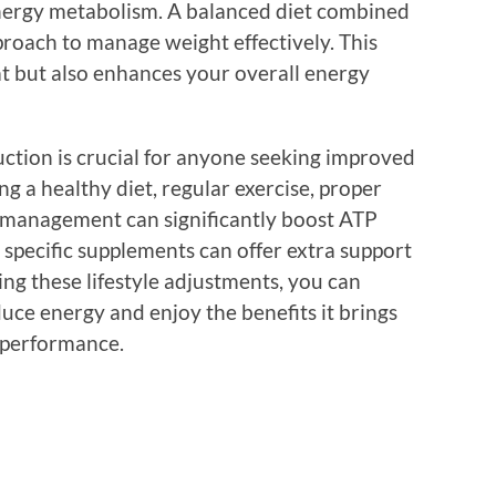
nergy metabolism. A balanced diet combined
pproach to manage weight effectively. This
at but also enhances your overall energy
uction is crucial for anyone seeking improved
 a healthy diet, regular exercise, proper
ss management can significantly boost ATP
g specific supplements can offer extra support
ing these lifestyle adjustments, you can
uce energy and enjoy the benefits it brings
c performance.