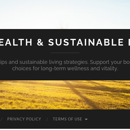
EALTH & SUSTAINABLE 
tips and sustainable living strategies. Support your b
choices for long-term wellness and vitality.
PRIVACY POLICY
TERMS OF USE