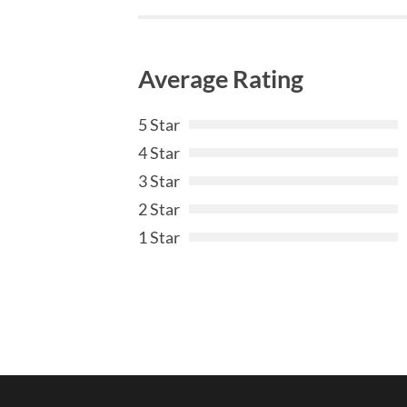
Average Rating
5 Star
4 Star
3 Star
2 Star
1 Star