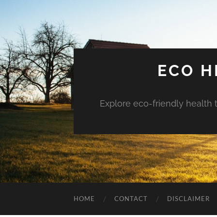
ECO H
Explore eco-friendly health 
HOME
CONTACT
DISCLAIMER