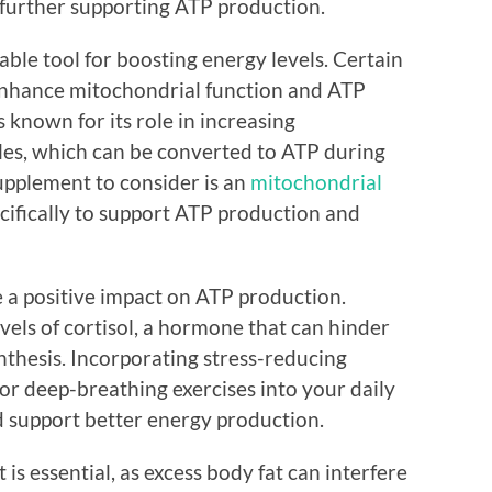
 further supporting ATP production.
ble tool for boosting energy levels. Certain
nhance mitochondrial function and ATP
s known for its role in increasing
les, which can be converted to ATP during
supplement to consider is an
mitochondrial
cifically to support ATP production and
 a positive impact on ATP production.
evels of cortisol, a hormone that can hinder
thesis. Incorporating stress-reducing
 or deep-breathing exercises into your daily
d support better energy production.
 is essential, as excess body fat can interfere