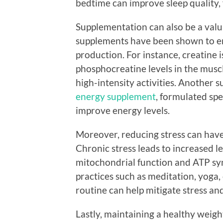
bedtime can improve sleep quality,
Supplementation can also be a valua
supplements have been shown to e
production. For instance, creatine i
phosphocreatine levels in the musc
high-intensity activities. Another 
energy supplement
, formulated spe
improve energy levels.
Moreover, reducing stress can have
Chronic stress leads to increased l
mitochondrial function and ATP syn
practices such as meditation, yoga,
routine can help mitigate stress an
Lastly, maintaining a healthy weight