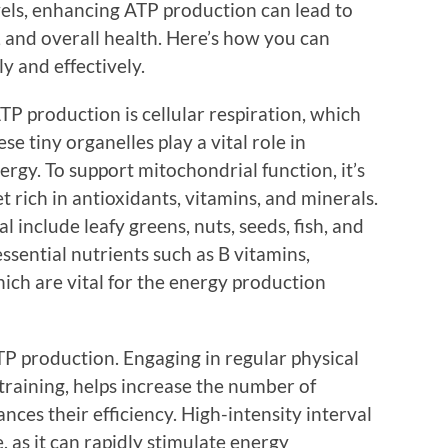
vels, enhancing ATP production can lead to
and overall health. Here’s how you can
y and effectively.
ATP production is cellular respiration, which
se tiny organelles play a vital role in
ergy. To support mitochondrial function, it’s
t rich in antioxidants, vitamins, and minerals.
l include leafy greens, nuts, seeds, fish, and
ssential nutrients such as B vitamins,
h are vital for the energy production
ATP production. Engaging in regular physical
y training, helps increase the number of
nces their efficiency. High-intensity interval
ve, as it can rapidly stimulate energy