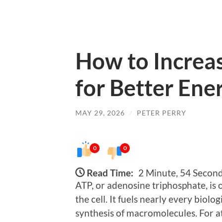
How to Increa
for Better En
MAY 29, 2026
/
PETER PERRY
0
0
Read Time:
2 Minute, 54 Secon
ATP, or adenosine triphosphate, is 
the cell. It fuels nearly every biol
synthesis of macromolecules. For at