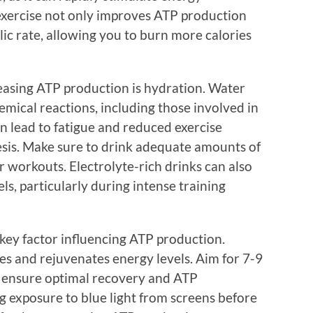
exercise not only improves ATP production
lic rate, allowing you to burn more calories
easing ATP production is hydration. Water
hemical reactions, including those involved in
 lead to fatigue and reduced exercise
sis. Make sure to drink adequate amounts of
r workouts. Electrolyte-rich drinks can also
ls, particularly during intense training
 key factor influencing ATP production.
ues and rejuvenates energy levels. Aim for 7-9
to ensure optimal recovery and ATP
ng exposure to blue light from screens before