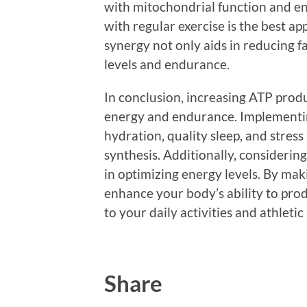
with mitochondrial function and e
with regular exercise is the best a
synergy not only aids in reducing f
levels and endurance.
In conclusion, increasing ATP prod
energy and endurance. Implementing
hydration, quality sleep, and stre
synthesis. Additionally, considerin
in optimizing energy levels. By mak
enhance your body’s ability to prod
to your daily activities and athleti
Share