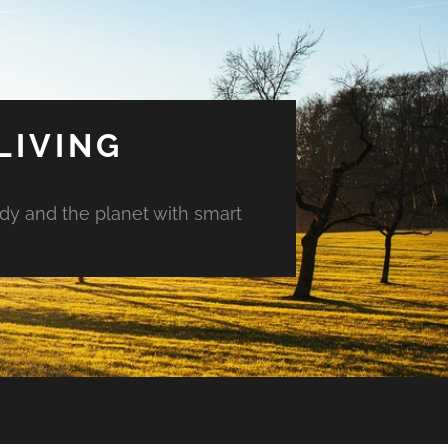
LIVING
ody and the planet with smart