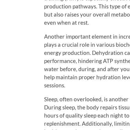
production pathways. This type of 
but also raises your overall metabo
even when at rest.
Another important element in incr
plays a crucial role in various bioc
energy production. Dehydration can
performance, hindering ATP synthe
water before, during, and after you
help maintain proper hydration leve
sessions.
Sleep, often overlooked, is another
During sleep, the body repairs tiss
hours of quality sleep each night 
replenishment. Additionally, limiti