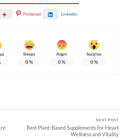
Pinterest
LinkedIn
Sleepy
Angry
Surprise
ed
0
%
0
%
0
%
%
NEXT POST
Are
Best Plant-Based Supplements for Heart
Wellness and Vitality