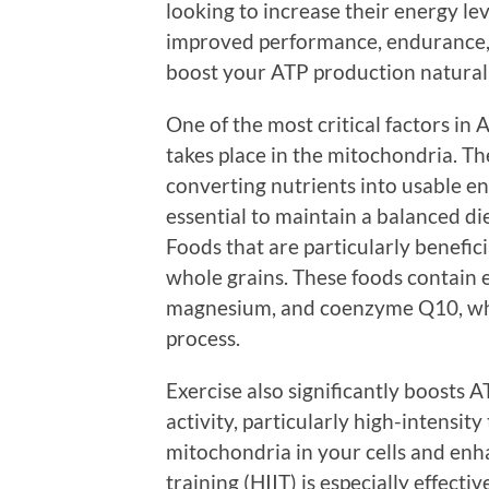
looking to increase their energy le
improved performance, endurance, 
boost your ATP production naturall
One of the most critical factors in 
takes place in the mitochondria. The
converting nutrients into usable en
essential to maintain a balanced die
Foods that are particularly beneficia
whole grains. These foods contain e
magnesium, and coenzyme Q10, whic
process.
Exercise also significantly boosts 
activity, particularly high-intensit
mitochondria in your cells and enha
training (HIIT) is especially effecti