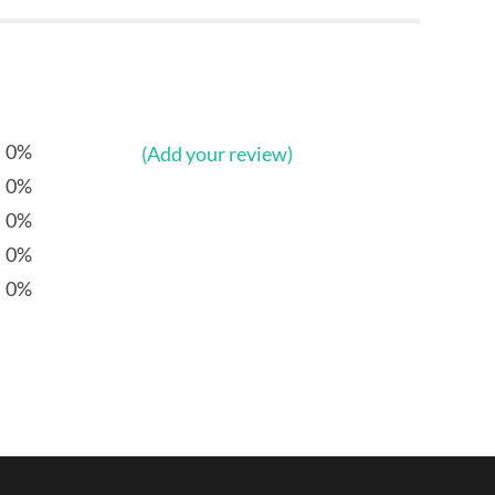
0%
(Add your review)
0%
0%
0%
0%