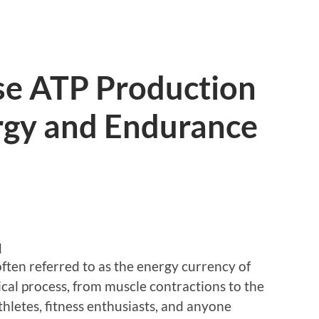
se ATP Production
ergy and Endurance
d
often referred to as the energy currency of
ogical process, from muscle contractions to the
hletes, fitness enthusiasts, and anyone