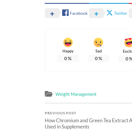
Facebook
Twitter
Happy
Sad
Excit
0
%
0
%
0
Weight Management
PREVIOUS POST
How Chromium and Green Tea Extract 
Used in Supplements