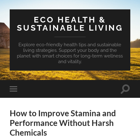
ECO HEALTH &
SUSTAINABLE LIVING
Explore eco-friendly health tips and sustainable
living strategies. Support your body and the
planet with smart choices for long-term wellness
and vitality.
Toggle
Toggle
search
mobile
field
menu
How to Improve Stamina and
Performance Without Harsh
Chemicals