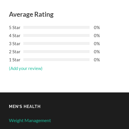
Average Rating
5 Star
0%
4 Star
0%
3 Star
0%
2 Star
0%
1 Star
0%
(Add your review)
MEN’S HEALTH
Weight Management