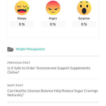
Sleepy
Angry
Surprise
0
%
0
%
0
%
Weight Management
PREVIOUS POST
Is It Safe to Order Testosterone Support Supplements
Online?
NEXT POST
Can Healthy Glucose Balance Help Reduce Sugar Cravings
Naturally?