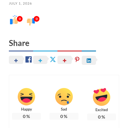
JULY 1, 2026
0
0
Share
Happy
Sad
Excited
0
%
0
%
0
%