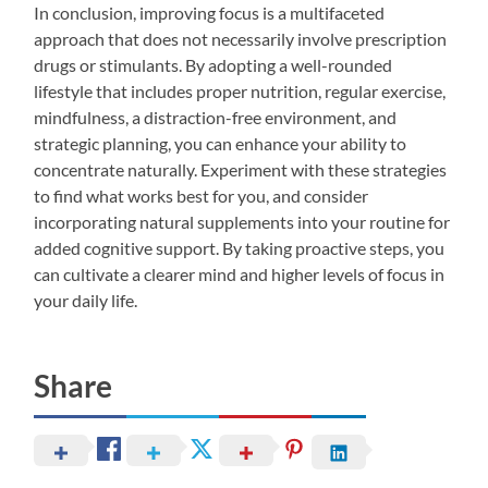
In conclusion, improving focus is a multifaceted
approach that does not necessarily involve prescription
drugs or stimulants. By adopting a well-rounded
lifestyle that includes proper nutrition, regular exercise,
mindfulness, a distraction-free environment, and
strategic planning, you can enhance your ability to
concentrate naturally. Experiment with these strategies
to find what works best for you, and consider
incorporating natural supplements into your routine for
added cognitive support. By taking proactive steps, you
can cultivate a clearer mind and higher levels of focus in
your daily life.
Share