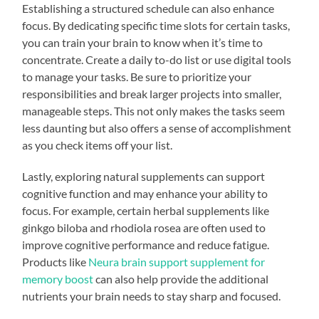
Establishing a structured schedule can also enhance
focus. By dedicating specific time slots for certain tasks,
you can train your brain to know when it’s time to
concentrate. Create a daily to-do list or use digital tools
to manage your tasks. Be sure to prioritize your
responsibilities and break larger projects into smaller,
manageable steps. This not only makes the tasks seem
less daunting but also offers a sense of accomplishment
as you check items off your list.
Lastly, exploring natural supplements can support
cognitive function and may enhance your ability to
focus. For example, certain herbal supplements like
ginkgo biloba and rhodiola rosea are often used to
improve cognitive performance and reduce fatigue.
Products like
Neura brain support supplement for
memory boost
can also help provide the additional
nutrients your brain needs to stay sharp and focused.