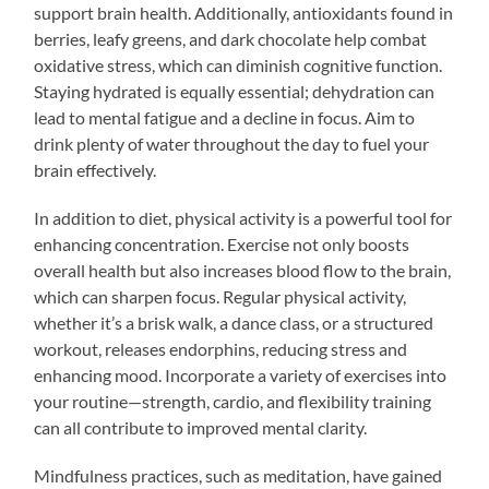
support brain health. Additionally, antioxidants found in
berries, leafy greens, and dark chocolate help combat
oxidative stress, which can diminish cognitive function.
Staying hydrated is equally essential; dehydration can
lead to mental fatigue and a decline in focus. Aim to
drink plenty of water throughout the day to fuel your
brain effectively.
In addition to diet, physical activity is a powerful tool for
enhancing concentration. Exercise not only boosts
overall health but also increases blood flow to the brain,
which can sharpen focus. Regular physical activity,
whether it’s a brisk walk, a dance class, or a structured
workout, releases endorphins, reducing stress and
enhancing mood. Incorporate a variety of exercises into
your routine—strength, cardio, and flexibility training
can all contribute to improved mental clarity.
Mindfulness practices, such as meditation, have gained