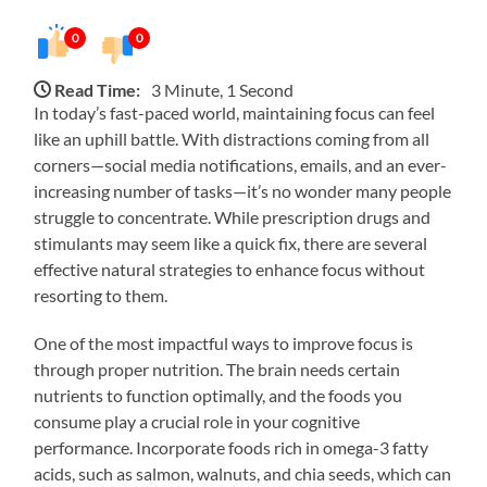
0
0
Read Time:
3 Minute, 1 Second
In today’s fast-paced world, maintaining focus can feel
like an uphill battle. With distractions coming from all
corners—social media notifications, emails, and an ever-
increasing number of tasks—it’s no wonder many people
struggle to concentrate. While prescription drugs and
stimulants may seem like a quick fix, there are several
effective natural strategies to enhance focus without
resorting to them.
One of the most impactful ways to improve focus is
through proper nutrition. The brain needs certain
nutrients to function optimally, and the foods you
consume play a crucial role in your cognitive
performance. Incorporate foods rich in omega-3 fatty
acids, such as salmon, walnuts, and chia seeds, which can