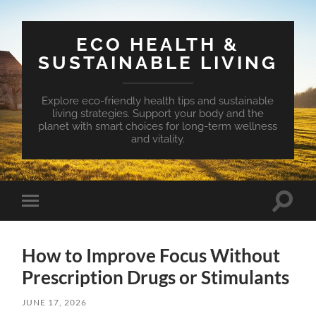
ECO HEALTH &
SUSTAINABLE LIVING
Explore eco-friendly health tips and sustainable
living strategies. Support your body and the
planet with smart choices for long-term wellness
and vitality.
Toggle
Toggle
search
mobile
field
menu
How to Improve Focus Without
Prescription Drugs or Stimulants
JUNE 17, 2026