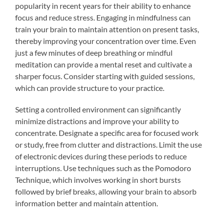
popularity in recent years for their ability to enhance
focus and reduce stress. Engaging in mindfulness can
train your brain to maintain attention on present tasks,
thereby improving your concentration over time. Even
just a few minutes of deep breathing or mindful
meditation can provide a mental reset and cultivate a
sharper focus. Consider starting with guided sessions,
which can provide structure to your practice.
Setting a controlled environment can significantly
minimize distractions and improve your ability to
concentrate. Designate a specific area for focused work
or study, free from clutter and distractions. Limit the use
of electronic devices during these periods to reduce
interruptions. Use techniques such as the Pomodoro
Technique, which involves working in short bursts
followed by brief breaks, allowing your brain to absorb
information better and maintain attention.