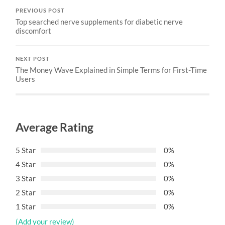
PREVIOUS POST
Top searched nerve supplements for diabetic nerve
discomfort
NEXT POST
The Money Wave Explained in Simple Terms for First-Time
Users
Average Rating
5 Star
0%
4 Star
0%
3 Star
0%
2 Star
0%
1 Star
0%
(Add your review)