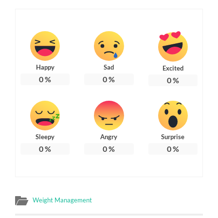
Happy
Sad
Excited
0
%
0
%
0
%
Sleepy
Angry
Surprise
0
%
0
%
0
%
Weight Management