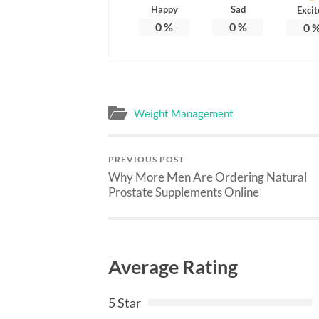
Happy
Sad
Excit
0
%
0
%
0
Weight Management
PREVIOUS POST
Why More Men Are Ordering Natural
Prostate Supplements Online
Average Rating
5 Star