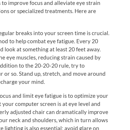
 to improve focus and alleviate eye strain
ions or specialized treatments. Here are
gular breaks into your screen time is crucial.
hod to help combat eye fatigue. Every 20
d look at something at least 20 feet away.
 the eye muscles, reducing strain caused by
addition to the 20-20-20 rule, try to
 or so. Stand up, stretch, and move around
echarge your mind.
cus and limit eye fatigue is to optimize your
your computer screen is at eye level and
erly adjusted chair can dramatically improve
our neck and shoulders, which in turn allows
lighting is also essential; avoid glare on