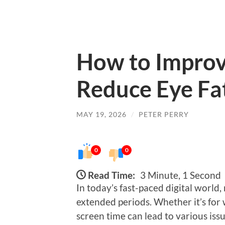
How to Improv
Reduce Eye Fat
MAY 19, 2026
/
PETER PERRY
0
0
Read Time:
3 Minute, 1 Second
In today’s fast-paced digital world,
extended periods. Whether it’s for
screen time can lead to various iss