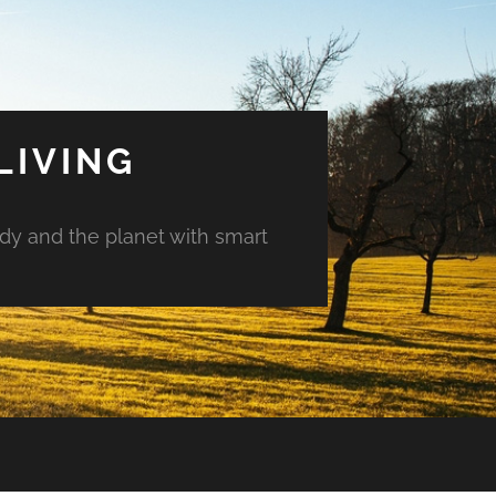
LIVING
ody and the planet with smart