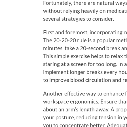
Fortunately, there are natural ways
without relying heavily on medicat
several strategies to consider.
First and foremost, incorporating re
The 20-20-20 rule is a popular met
minutes, take a 20-second break an
This simple exercise helps to relax
staring at a screen for too long. In 
implement longer breaks every hour
to improve blood circulation and r
Another effective way to enhance fo
workspace ergonomics. Ensure that 
about an arm’s length away. A prop
your posture, reducing tension in y
you to concentrate better. Adequate 