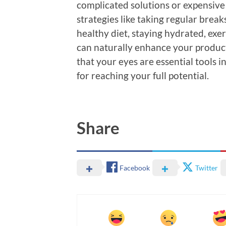
complicated solutions or expensive
strategies like taking regular brea
healthy diet, staying hydrated, exer
can naturally enhance your produc
that your eyes are essential tools in
for reaching your full potential.
Share
Facebook
Twitter