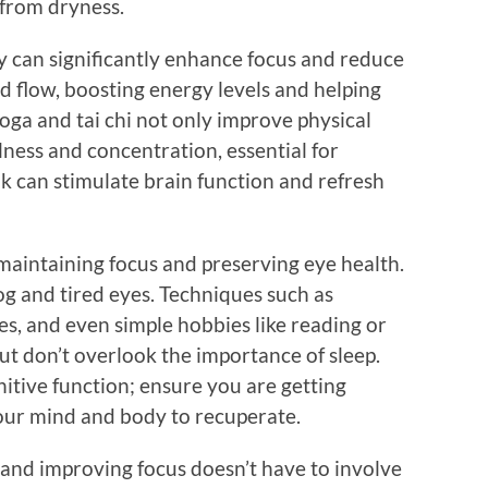
f from dryness.
ty can significantly enhance focus and reduce
od flow, boosting energy levels and helping
yoga and tai chi not only improve physical
ness and concentration, essential for
k can stimulate brain function and refresh
r maintaining focus and preserving eye health.
og and tired eyes. Techniques such as
s, and even simple hobbies like reading or
But don’t overlook the importance of sleep.
nitive function; ensure you are getting
our mind and body to recuperate.
 and improving focus doesn’t have to involve