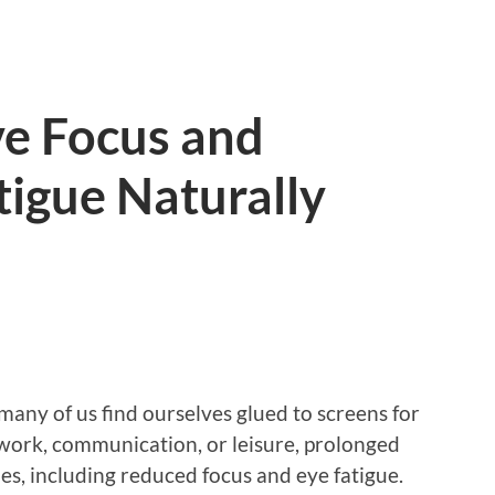
e Focus and
igue Naturally
 many of us find ourselves glued to screens for
 work, communication, or leisure, prolonged
ues, including reduced focus and eye fatigue.