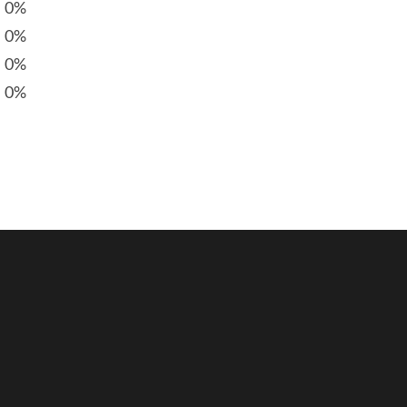
0%
0%
0%
0%