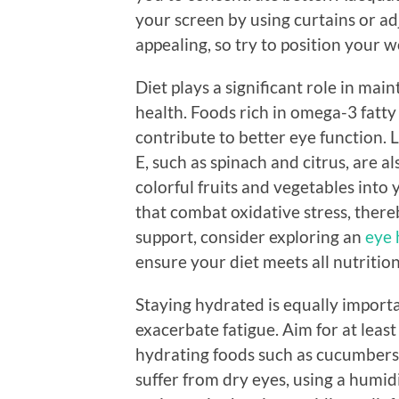
your screen by using curtains or adj
appealing, so try to position your
Diet plays a significant role in mai
health. Foods rich in omega-3 fatty
contribute to better eye function. 
E, such as spinach and citrus, are al
colorful fruits and vegetables into 
that combat oxidative stress, there
support, consider exploring an
eye 
ensure your diet meets all nutritio
Staying hydrated is equally import
exacerbate fatigue. Aim for at least
hydrating foods such as cucumbers 
suffer from dry eyes, using a humid