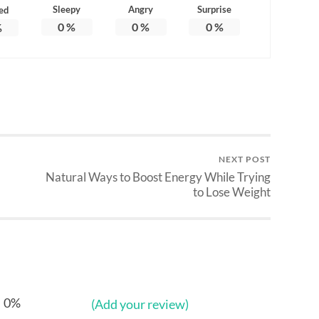
Sleepy
Angry
Surprise
ed
0
%
0
%
0
%
%
NEXT POST
Natural Ways to Boost Energy While Trying
to Lose Weight
0%
(Add your review)