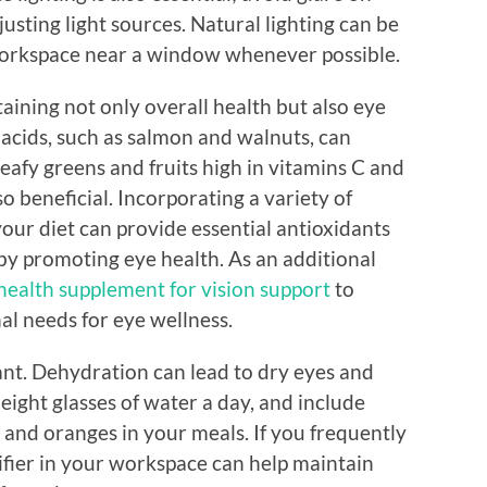
usting light sources. Natural lighting can be
 workspace near a window whenever possible.
ntaining not only overall health but also eye
 acids, such as salmon and walnuts, can
Leafy greens and fruits high in vitamins C and
so beneficial. Incorporating a variety of
your diet can provide essential antioxidants
by promoting eye health. As an additional
health supplement for vision support
to
nal needs for eye wellness.
ant. Dehydration can lead to dry eyes and
 eight glasses of water a day, and include
and oranges in your meals. If you frequently
ifier in your workspace can help maintain