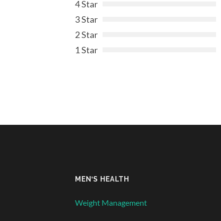
4 Star
3 Star
2 Star
1 Star
MEN’S HEALTH
Weight Management