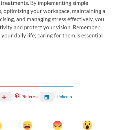
 treatments. By implementing simple
ks, optimizing your workspace, maintaining a
cising, and managing stress effectively, you
tivity and protect your vision. Remember
 your daily life; caring for them is essential
Pinterest
LinkedIn