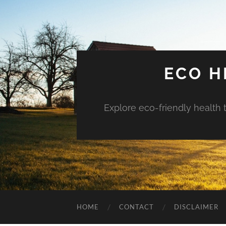
ECO H
Explore eco-friendly health 
HOME
CONTACT
DISCLAIMER