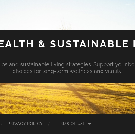
EALTH & SUSTAINABLE 
tips and sustainable living strategies. Support your b
choices for long-term wellness and vitality.
PRIVACY POLICY
TERMS OF USE