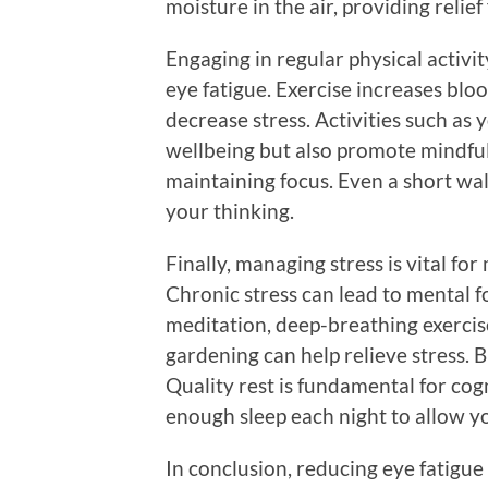
moisture in the air, providing relie
Engaging in regular physical activi
eye fatigue. Exercise increases blo
decrease stress. Activities such as 
wellbeing but also promote mindful
maintaining focus. Even a short wal
your thinking.
Finally, managing stress is vital fo
Chronic stress can lead to mental f
meditation, deep-breathing exercise
gardening can help relieve stress. 
Quality rest is fundamental for cog
enough sleep each night to allow y
In conclusion, reducing eye fatigue