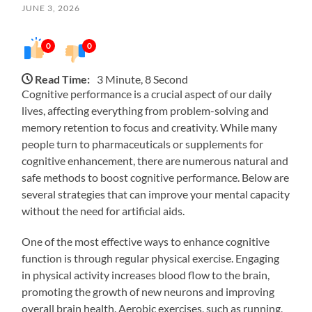
JUNE 3, 2026
0
0
Read Time:
3 Minute, 8 Second
Cognitive performance is a crucial aspect of our daily
lives, affecting everything from problem-solving and
memory retention to focus and creativity. While many
people turn to pharmaceuticals or supplements for
cognitive enhancement, there are numerous natural and
safe methods to boost cognitive performance. Below are
several strategies that can improve your mental capacity
without the need for artificial aids.
One of the most effective ways to enhance cognitive
function is through regular physical exercise. Engaging
in physical activity increases blood flow to the brain,
promoting the growth of new neurons and improving
overall brain health. Aerobic exercises, such as running,