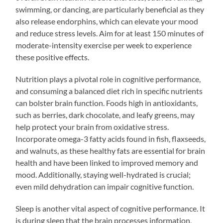
swimming, or dancing, are particularly beneficial as they
also release endorphins, which can elevate your mood
and reduce stress levels. Aim for at least 150 minutes of
moderate-intensity exercise per week to experience
these positive effects.
Nutrition plays a pivotal role in cognitive performance,
and consuming a balanced diet rich in specific nutrients
can bolster brain function. Foods high in antioxidants,
such as berries, dark chocolate, and leafy greens, may
help protect your brain from oxidative stress.
Incorporate omega-3 fatty acids found in fish, flaxseeds,
and walnuts, as these healthy fats are essential for brain
health and have been linked to improved memory and
mood. Additionally, staying well-hydrated is crucial;
even mild dehydration can impair cognitive function.
Sleep is another vital aspect of cognitive performance. It
is during sleep that the brain processes information,