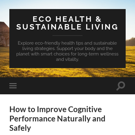
ECO HEALTH &
SUSTAINABLE LIVING
Explore eco-friendly health tips and sustainable
living strategies. Support your body and the
planet with smart choices for long-term wellness
and vitality.
Toggle
Toggle
search
mobile
field
menu
How to Improve Cognitive
Performance Naturally and
Safely