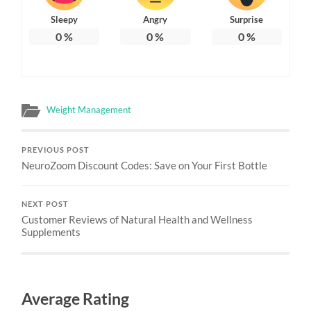
Sleepy
Angry
Surprise
0
%
0
%
0
%
Weight Management
PREVIOUS POST
NeuroZoom Discount Codes: Save on Your First Bottle
NEXT POST
Customer Reviews of Natural Health and Wellness
Supplements
Average Rating