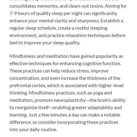
consolidates memories, and clears out toxins. Aiming for
7-9 hours of quality sleep per night can significantly
enhance your mental clarity and sharpness. Establish a
regular sleep schedule, create a restful sleeping
environment, and practice relaxation techniques before
bed to improve your sleep quality.
Mindfulness and meditation have gained popularity as
effective techniques for enhancing cognitive function.
These practices can help reduce stress, improve
concentration, and even increase the thickness of the
prefrontal cortex, which is associated with higher-level
thinking. Mindfulness practices, such as yoga and
meditation, promote neuroplasticity—the brain’s ability
to reorganize itself—enabling greater adaptability and
learning. Just a few minutes a day can make a notable
difference, so consider incorporating these practices
into your daily routine.