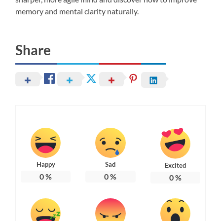
memory and mental clarity naturally.
Share
Happy
Sad
Excited
0
%
0
%
0
%