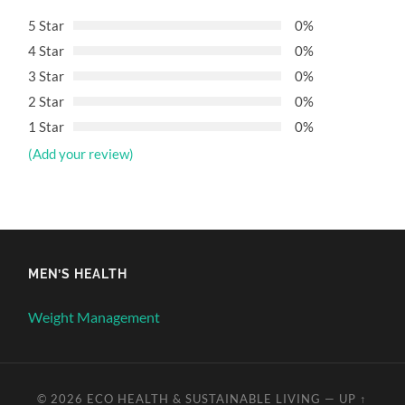
5 Star
0%
4 Star
0%
3 Star
0%
2 Star
0%
1 Star
0%
(Add your review)
MEN’S HEALTH
Weight Management
© 2026
ECO HEALTH & SUSTAINABLE LIVING
—
UP ↑