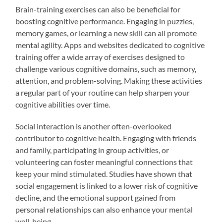
Brain-training exercises can also be beneficial for
boosting cognitive performance. Engaging in puzzles,
memory games, or learning a new skill can all promote
mental agility. Apps and websites dedicated to cognitive
training offer a wide array of exercises designed to
challenge various cognitive domains, such as memory,
attention, and problem-solving. Making these activities
a regular part of your routine can help sharpen your
cognitive abilities over time.
Social interaction is another often-overlooked
contributor to cognitive health. Engaging with friends
and family, participating in group activities, or
volunteering can foster meaningful connections that
keep your mind stimulated. Studies have shown that
social engagement is linked to a lower risk of cognitive
decline, and the emotional support gained from
personal relationships can also enhance your mental
well-being.