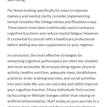
For those looking specifically for ways to improve
memory and mental clarity, consider implementing
herbal remedies like Ginkgo biloba and Rhodiola rosea.
These plants have been traditionally used to enhance
cognitive functions and reduce mental fatigue. However,
it’s essential to consult with a healthcare professional
before adding any new supplements to your regimen.
In conclusion, the most effective strategies for
enhancing cognitive performance are often the simplest
and most accessible. By incorporating regular physical
activity, healthy nutrition, adequate sleep, mindfulness
practices, brain-training exercises, and social activities
into your daily life, you can naturally and safely improve
your cognitive function. Many individuals find success
by focusing on lifestyle changes rather than relying on
artificial enhancements. Start today on your journey to a
sharper, more agile mind and discover how to improve