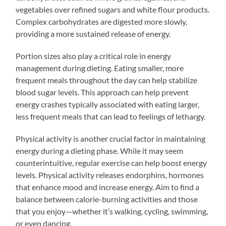
vegetables over refined sugars and white flour products.
Complex carbohydrates are digested more slowly,
providing a more sustained release of energy.
Portion sizes also play a critical role in energy
management during dieting. Eating smaller, more
frequent meals throughout the day can help stabilize
blood sugar levels. This approach can help prevent
energy crashes typically associated with eating larger,
less frequent meals that can lead to feelings of lethargy.
Physical activity is another crucial factor in maintaining
energy during a dieting phase. While it may seem
counterintuitive, regular exercise can help boost energy
levels. Physical activity releases endorphins, hormones
that enhance mood and increase energy. Aim to find a
balance between calorie-burning activities and those
that you enjoy—whether it’s walking, cycling, swimming,
or even dancing.