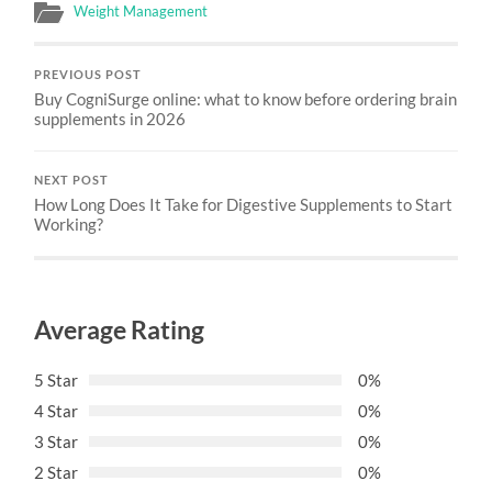
Weight Management
PREVIOUS POST
Buy CogniSurge online: what to know before ordering brain
supplements in 2026
NEXT POST
How Long Does It Take for Digestive Supplements to Start
Working?
Average Rating
5 Star
0%
4 Star
0%
3 Star
0%
2 Star
0%