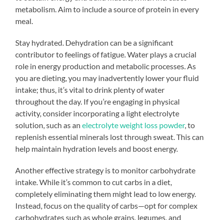
metabolism. Aim to include a source of protein in every
meal.
Stay hydrated. Dehydration can be a significant
contributor to feelings of fatigue. Water plays a crucial
role in energy production and metabolic processes. As
you are dieting, you may inadvertently lower your fluid
intake; thus, it’s vital to drink plenty of water
throughout the day. If you’re engaging in physical
activity, consider incorporating a light electrolyte
solution, such as an
electrolyte weight loss powder
, to
replenish essential minerals lost through sweat. This can
help maintain hydration levels and boost energy.
Another effective strategy is to monitor carbohydrate
intake. While it’s common to cut carbs in a diet,
completely eliminating them might lead to low energy.
Instead, focus on the quality of carbs—opt for complex
carbohydrates such as whole grains, legumes, and