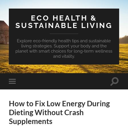
ECO HEALTH &
SUSTAINABLE LIVING
Explore eco-friendly health tips and sustainable
living strategies. Support your body and the
planet with smart choices for long-term wellness
and vitality.
Toggle
Toggle
search
mobile
field
menu
How to Fix Low Energy During
Dieting Without Crash
Supplements