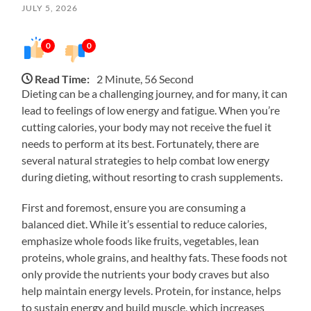
JULY 5, 2026
0
0
Read Time:
2 Minute, 56 Second
Dieting can be a challenging journey, and for many, it can
lead to feelings of low energy and fatigue. When you’re
cutting calories, your body may not receive the fuel it
needs to perform at its best. Fortunately, there are
several natural strategies to help combat low energy
during dieting, without resorting to crash supplements.
First and foremost, ensure you are consuming a
balanced diet. While it’s essential to reduce calories,
emphasize whole foods like fruits, vegetables, lean
proteins, whole grains, and healthy fats. These foods not
only provide the nutrients your body craves but also
help maintain energy levels. Protein, for instance, helps
to sustain energy and build muscle, which increases