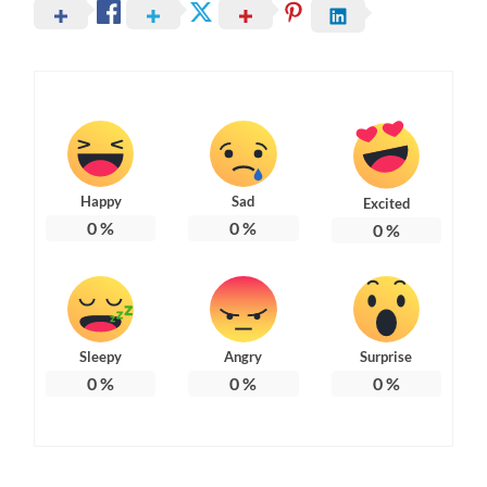
Happy
Sad
Excited
0
%
0
%
0
%
Sleepy
Angry
Surprise
0
%
0
%
0
%