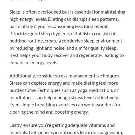
Sleep is often overlooked but is essential for maintaining
high energy levels. Dieting can disrupt sleep patterns,
particularly if you’re consuming less food overall.
Prioritize good sleep hygiene; establish a consistent
bedtime routine, create a conducive sleep environment
by reducing light and noise, and aim for quality sleep.
Rest helps your body recover and regenerate, leading to
enhanced energy levels.
Additionally, consider stress management techniques.
Stress can deplete energy and make dieting feel more
burdensome. Techniques such as yoga, meditation, or
mindfulness can help manage stress levels effectively.
Even simple breathing exercises can work wonders for
clearing the mind and boosting energy.
Lastly, ensure you’re getting adequate vitamins and
minerals. Deficiencies in nutrients like iron, magnesium,