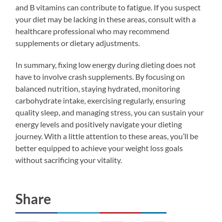
and B vitamins can contribute to fatigue. If you suspect
your diet may be lacking in these areas, consult with a
healthcare professional who may recommend
supplements or dietary adjustments.
In summary, fixing low energy during dieting does not
have to involve crash supplements. By focusing on
balanced nutrition, staying hydrated, monitoring
carbohydrate intake, exercising regularly, ensuring
quality sleep, and managing stress, you can sustain your
energy levels and positively navigate your dieting
journey. With a little attention to these areas, you’ll be
better equipped to achieve your weight loss goals
without sacrificing your vitality.
Share