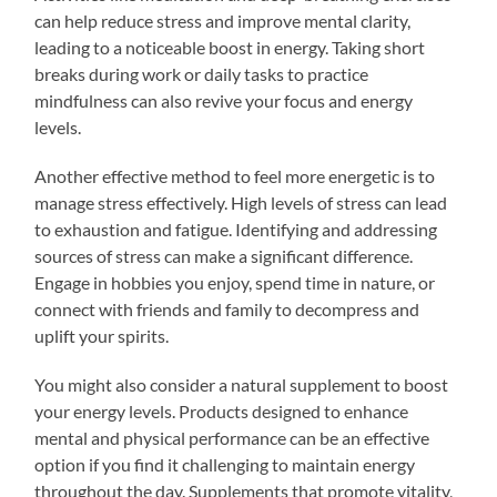
can help reduce stress and improve mental clarity,
leading to a noticeable boost in energy. Taking short
breaks during work or daily tasks to practice
mindfulness can also revive your focus and energy
levels.
Another effective method to feel more energetic is to
manage stress effectively. High levels of stress can lead
to exhaustion and fatigue. Identifying and addressing
sources of stress can make a significant difference.
Engage in hobbies you enjoy, spend time in nature, or
connect with friends and family to decompress and
uplift your spirits.
You might also consider a natural supplement to boost
your energy levels. Products designed to enhance
mental and physical performance can be an effective
option if you find it challenging to maintain energy
throughout the day. Supplements that promote vitality,