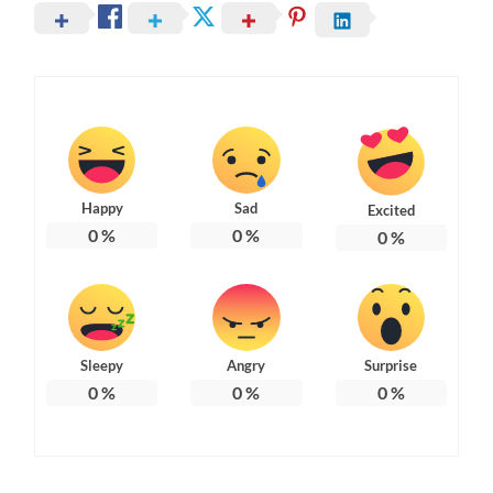
Happy
Sad
Excited
0
%
0
%
0
%
Sleepy
Angry
Surprise
0
%
0
%
0
%