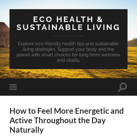
ECO HEALTH &
SUSTAINABLE LIVING
Explore eco-friendly health tips and sustainable
living strategies. Support your body and the
planet with smart choices for long-term wellness
and vitality.
Toggle
Toggle
search
mobile
field
menu
How to Feel More Energetic and
Active Throughout the Day
Naturally