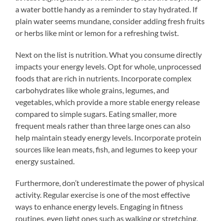
a water bottle handy as a reminder to stay hydrated. If
plain water seems mundane, consider adding fresh fruits
or herbs like mint or lemon for a refreshing twist.
Next on the list is nutrition. What you consume directly
impacts your energy levels. Opt for whole, unprocessed
foods that are rich in nutrients. Incorporate complex
carbohydrates like whole grains, legumes, and
vegetables, which provide a more stable energy release
compared to simple sugars. Eating smaller, more
frequent meals rather than three large ones can also
help maintain steady energy levels. Incorporate protein
sources like lean meats, fish, and legumes to keep your
energy sustained.
Furthermore, don’t underestimate the power of physical
activity. Regular exercise is one of the most effective
ways to enhance energy levels. Engaging in fitness
routines, even light ones such as walking or stretching,