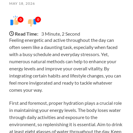
MAY 18, 2026
0
0
Read Time:
3 Minute, 2 Second
Feeling energetic and active throughout the day can
often seem like a daunting task, especially when faced
with a busy schedule and everyday stressors. Yet,
numerous natural methods can help to enhance your
energy levels and improve your overall vitality. By
integrating certain habits and lifestyle changes, you can
feel more invigorated and ready to tackle whatever
comes your way.
First and foremost, proper hydration plays a crucial role
in maintaining your energy levels. The body loses water
through daily activities and exposure to the
environment, so replenishing it is essential. Aim to drink
at least eight glasses of water throughout the day. Keep