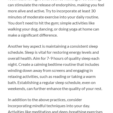
can stimulate the release of endorphins, making you feel
more alive and active. Try to incorporate at least 30
minutes of moderate exercise into your daily routine.
You don’t need to hit the gym; simple activities like
walking your dog, dancing, or doing yoga at home can
make a significant difference.
Another key aspect is maintaining a consistent sleep
schedule. Sleep is vital for restoring energy levels and
overall health. Aim for 7-9 hours of quality sleep each
night. Create a calming bedtime routine that includes
winding down away from screens and engaging in
relaxing activities, such as reading or taking a warm
bath. Establishing a regular sleep schedule, even on
weekends, can further enhance the quality of your rest.
In addition to the above practices, consider
incorporating mindful techniques into your day.
Activities like meditation and deep-breathing exercises