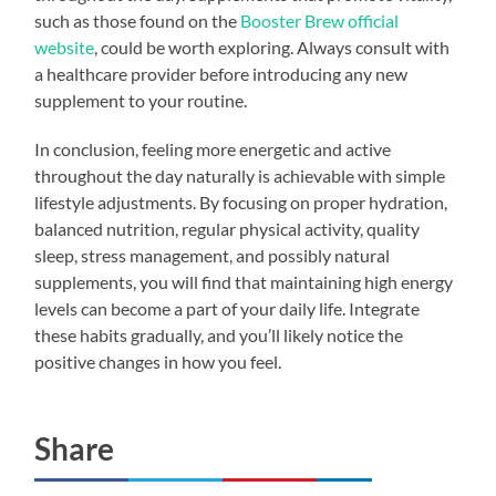
such as those found on the
Booster Brew official
website
, could be worth exploring. Always consult with
a healthcare provider before introducing any new
supplement to your routine.
In conclusion, feeling more energetic and active
throughout the day naturally is achievable with simple
lifestyle adjustments. By focusing on proper hydration,
balanced nutrition, regular physical activity, quality
sleep, stress management, and possibly natural
supplements, you will find that maintaining high energy
levels can become a part of your daily life. Integrate
these habits gradually, and you’ll likely notice the
positive changes in how you feel.
Share