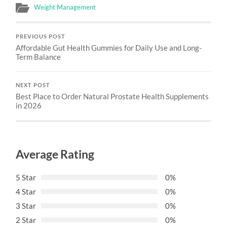
Weight Management
PREVIOUS POST
Affordable Gut Health Gummies for Daily Use and Long-
Term Balance
NEXT POST
Best Place to Order Natural Prostate Health Supplements
in 2026
Average Rating
5 Star
0%
4 Star
0%
3 Star
0%
2 Star
0%