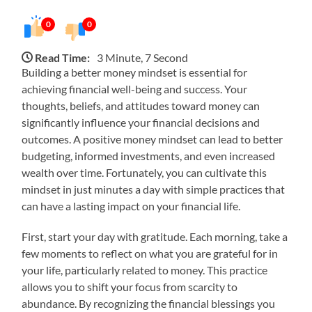
0
0
Read Time:
3 Minute, 7 Second
Building a better money mindset is essential for
achieving financial well-being and success. Your
thoughts, beliefs, and attitudes toward money can
significantly influence your financial decisions and
outcomes. A positive money mindset can lead to better
budgeting, informed investments, and even increased
wealth over time. Fortunately, you can cultivate this
mindset in just minutes a day with simple practices that
can have a lasting impact on your financial life.
First, start your day with gratitude. Each morning, take a
few moments to reflect on what you are grateful for in
your life, particularly related to money. This practice
allows you to shift your focus from scarcity to
abundance. By recognizing the financial blessings you