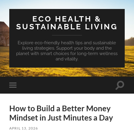
ECO HEALTH &
SUSTAINABLE LIVING
Explore eco-friendly health tips and sustainable
living strategies. Support your body and the
planet with smart choices for long-term wellness
and vitality.
Toggle
Toggle
search
mobile
field
menu
How to Build a Better Money
Mindset in Just Minutes a Day
APRIL 13, 2026