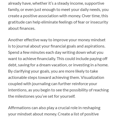
already have, whether it’s a steady income, supportive
family, or even just enough to meet your daily needs, you
create a positive association with money. Over time, this
gratitude can help eliminate feelings of fear or insecurity
about finances.
Another effective way to improve your money mindset
is to journal about your financial goals and aspirations.
Spend a few minutes each day writing down what you
want to achieve financially. This could include paying off
debt, saving for a dream vacation, or investing in a home.
By clarifying your goals, you are more likely to take
actionable steps toward achieving them. Visualization
coupled with journaling can further reinforce your
intentions, as you begin to see the possibility of reaching
the milestones you’ve set for yourself.
Affirmations can also play a crucial role in reshaping
your mindset about money. Create a list of positive