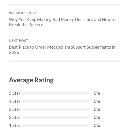
PREVIOUS POST
Why You Keep Making Bad Money Decisions and How to
Break the Pattern
NEXT POST
Best Place to Order Metabolism Support Supplements in
2026
Average Rating
5 Star
0%
4 Star
0%
3 Star
0%
2 Star
0%
1 Star
0%