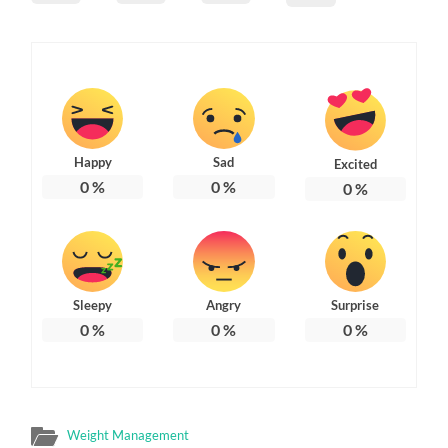
Happy
Sad
Excited
0
%
0
%
0
%
Sleepy
Angry
Surprise
0
%
0
%
0
%
Weight Management