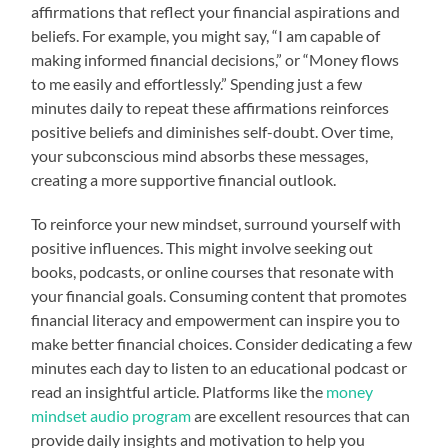
affirmations that reflect your financial aspirations and
beliefs. For example, you might say, “I am capable of
making informed financial decisions,” or “Money flows
to me easily and effortlessly.” Spending just a few
minutes daily to repeat these affirmations reinforces
positive beliefs and diminishes self-doubt. Over time,
your subconscious mind absorbs these messages,
creating a more supportive financial outlook.
To reinforce your new mindset, surround yourself with
positive influences. This might involve seeking out
books, podcasts, or online courses that resonate with
your financial goals. Consuming content that promotes
financial literacy and empowerment can inspire you to
make better financial choices. Consider dedicating a few
minutes each day to listen to an educational podcast or
read an insightful article. Platforms like the
money
mindset audio program
are excellent resources that can
provide daily insights and motivation to help you