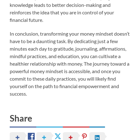
knowledge leads to better decision-making and
reinforces the idea that you are in control of your
financial future.
In conclusion, transforming your money mindset doesn’t
have to be a daunting task. By dedicating just a few
minutes each day to gratitude, journaling, affirmations,
mindful practices, and education, you can cultivate a
healthier relationship with money. The journey toward a
powerful money mindset is accessible, and once you
commit to these daily practices, you will likely find
yourself on the path to financial empowerment and
success.
Share