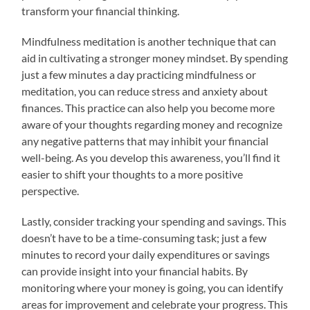
transform your financial thinking.
Mindfulness meditation is another technique that can
aid in cultivating a stronger money mindset. By spending
just a few minutes a day practicing mindfulness or
meditation, you can reduce stress and anxiety about
finances. This practice can also help you become more
aware of your thoughts regarding money and recognize
any negative patterns that may inhibit your financial
well-being. As you develop this awareness, you’ll find it
easier to shift your thoughts to a more positive
perspective.
Lastly, consider tracking your spending and savings. This
doesn’t have to be a time-consuming task; just a few
minutes to record your daily expenditures or savings
can provide insight into your financial habits. By
monitoring where your money is going, you can identify
areas for improvement and celebrate your progress. This