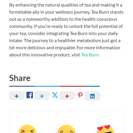
By enhancing the natural qualities of tea and making it a
formidable ally in your wellness journey, Tea Burn stands
out as a noteworthy addition to the health-conscious
community. If you’re ready to unlock the full potential of
your tea, consider integrating Tea Burn into your daily
intake. The journey to a healthier metabolism just got a
bit more delicious and enjoyable. For more information
about this innovative product, visit
Tea Burn
.
Share