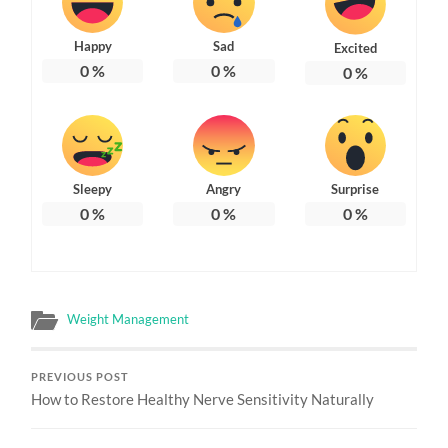
Happy
Sad
Excited
0
%
0
%
0
%
Sleepy
Angry
Surprise
0
%
0
%
0
%
Weight Management
PREVIOUS POST
How to Restore Healthy Nerve Sensitivity Naturally