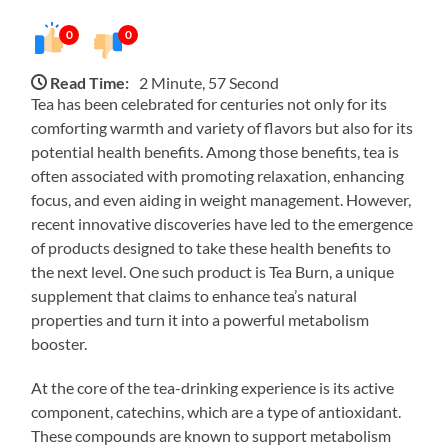
0
0
Read Time:
2 Minute, 57 Second
Tea has been celebrated for centuries not only for its
comforting warmth and variety of flavors but also for its
potential health benefits. Among those benefits, tea is
often associated with promoting relaxation, enhancing
focus, and even aiding in weight management. However,
recent innovative discoveries have led to the emergence
of products designed to take these health benefits to
the next level. One such product is Tea Burn, a unique
supplement that claims to enhance tea’s natural
properties and turn it into a powerful metabolism
booster.
At the core of the tea-drinking experience is its active
component, catechins, which are a type of antioxidant.
These compounds are known to support metabolism