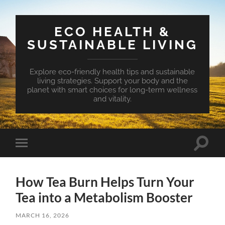
ECO HEALTH &
SUSTAINABLE LIVING
Explore eco-friendly health tips and sustainable
living strategies. Support your body and the
planet with smart choices for long-term wellness
and vitality.
Toggle
Toggle
search
mobile
field
menu
How Tea Burn Helps Turn Your
Tea into a Metabolism Booster
MARCH 16, 2026