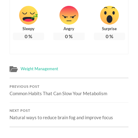
Sleepy
Angry
Surprise
0
%
0
%
0
%
Weight Management
PREVIOUS POST
Common Habits That Can Slow Your Metabolism
NEXT POST
Natural ways to reduce brain fog and improve focus