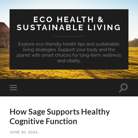
ECO HEALTH &
SUSTAINABLE LIVING
Explore eco-friendly health tips and sustainable
living strategies. Support your body and the
planet with smart choices for long-term wellness
and vitality.
Toggle
Toggle
search
mobile
field
menu
How Sage Supports Healthy
Cognitive Function
JUNE 30, 2026