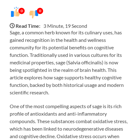
0
0
Read Time:
3 Minute, 19 Second
Sage, a common herb known for its culinary uses, has
gained recognition in the health and wellness
community for its potential benefits on cognitive
function. Traditionally used in various cultures for its
medicinal properties, sage (Salvia officinalis) is now
being spotlighted in the realm of brain health. This
article explores how sage supports healthy cognitive
function, backed by both historical usage and modern
scientific research.
One of the most compelling aspects of sage is its rich
profile of antioxidants and anti-inflammatory
compounds. These substances combat oxidative stress,
which has been linked to neurodegenerative diseases
and cognitive decline. Oxidative stress occurs when