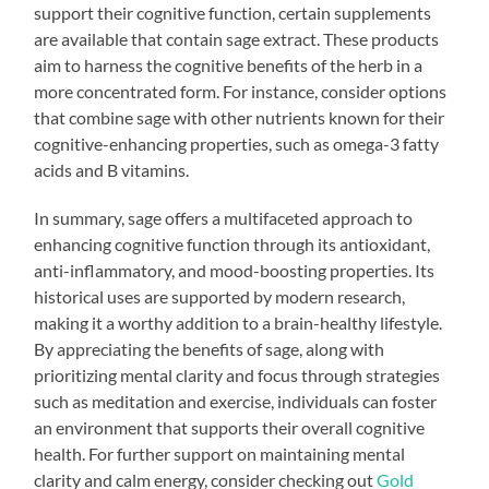
support their cognitive function, certain supplements
are available that contain sage extract. These products
aim to harness the cognitive benefits of the herb in a
more concentrated form. For instance, consider options
that combine sage with other nutrients known for their
cognitive-enhancing properties, such as omega-3 fatty
acids and B vitamins.
In summary, sage offers a multifaceted approach to
enhancing cognitive function through its antioxidant,
anti-inflammatory, and mood-boosting properties. Its
historical uses are supported by modern research,
making it a worthy addition to a brain-healthy lifestyle.
By appreciating the benefits of sage, along with
prioritizing mental clarity and focus through strategies
such as meditation and exercise, individuals can foster
an environment that supports their overall cognitive
health. For further support on maintaining mental
clarity and calm energy, consider checking out
Gold