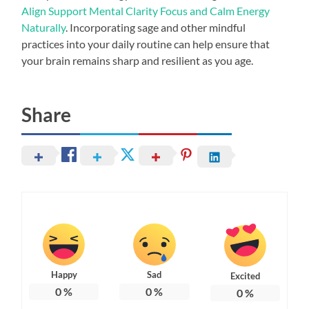
Align Support Mental Clarity Focus and Calm Energy
Naturally
. Incorporating sage and other mindful
practices into your daily routine can help ensure that
your brain remains sharp and resilient as you age.
Share
Happy
Sad
Excited
0
%
0
%
0
%