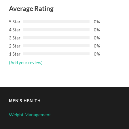
Average Rating
5 Star
0%
4 Star
0%
3 Star
0%
2 Star
0%
1 Star
0%
(Add your review)
MEN’S HEALTH
Weight Management