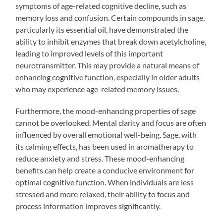
symptoms of age-related cognitive decline, such as
memory loss and confusion. Certain compounds in sage,
particularly its essential oil, have demonstrated the
ability to inhibit enzymes that break down acetylcholine,
leading to improved levels of this important
neurotransmitter. This may provide a natural means of
enhancing cognitive function, especially in older adults
who may experience age-related memory issues.
Furthermore, the mood-enhancing properties of sage
cannot be overlooked. Mental clarity and focus are often
influenced by overall emotional well-being. Sage, with
its calming effects, has been used in aromatherapy to
reduce anxiety and stress. These mood-enhancing
benefits can help create a conducive environment for
optimal cognitive function. When individuals are less
stressed and more relaxed, their ability to focus and
process information improves significantly.