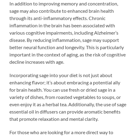
In addition to improving memory and concentration,
sage may also contribute to enhanced brain health
through its anti-inflammatory effects. Chronic
inflammation in the brain has been associated with
various cognitive impairments, including Alzheimer’s
disease. By reducing inflammation, sage may support
better neural function and longevity. This is particularly
important in the context of aging, as the risk of cognitive
decline increases with age.
Incorporating sage into your diet is not just about
enhancing flavor; it’s about embracing a potential ally
for brain health. You can use fresh or dried sage in a
variety of dishes, from roasted vegetables to soups, or
even enjoy it as a herbal tea. Additionally, the use of sage
essential oil in diffusers can provide aromatic benefits
that promote relaxation and mental clarity.
For those who are looking for a more direct way to