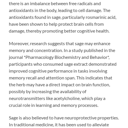
there is an imbalance between free radicals and
antioxidants in the body, leading to cell damage. The
antioxidants found in sage, particularly rosmarinic acid,
have been shown to help protect brain cells from
damage, thereby promoting better cognitive health.
Moreover, research suggests that sage may enhance
memory and concentration. In a study published in the
journal *Pharmacology Biochemistry and Behavior*,
participants who consumed sage extract demonstrated
improved cognitive performance in tasks involving
memory recall and attention span. This indicates that
the herb may have a direct impact on brain function,
possibly by increasing the availability of
neurotransmitters like acetylcholine, which play a
crucial role in learning and memory processes.
Sage is also believed to have neuroprotective properties.
In traditional medicine, it has been used to alleviate