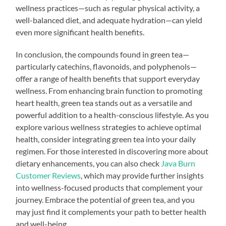
wellness practices—such as regular physical activity, a
well-balanced diet, and adequate hydration—can yield
even more significant health benefits.
In conclusion, the compounds found in green tea—
particularly catechins, flavonoids, and polyphenols—
offer a range of health benefits that support everyday
wellness. From enhancing brain function to promoting
heart health, green tea stands out as a versatile and
powerful addition to a health-conscious lifestyle. As you
explore various wellness strategies to achieve optimal
health, consider integrating green tea into your daily
regimen. For those interested in discovering more about
dietary enhancements, you can also check
Java Burn
Customer Reviews
, which may provide further insights
into wellness-focused products that complement your
journey. Embrace the potential of green tea, and you
may just find it complements your path to better health
and well-being.