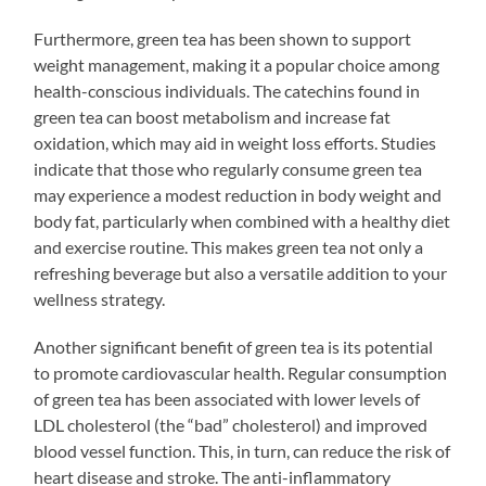
Furthermore, green tea has been shown to support
weight management, making it a popular choice among
health-conscious individuals. The catechins found in
green tea can boost metabolism and increase fat
oxidation, which may aid in weight loss efforts. Studies
indicate that those who regularly consume green tea
may experience a modest reduction in body weight and
body fat, particularly when combined with a healthy diet
and exercise routine. This makes green tea not only a
refreshing beverage but also a versatile addition to your
wellness strategy.
Another significant benefit of green tea is its potential
to promote cardiovascular health. Regular consumption
of green tea has been associated with lower levels of
LDL cholesterol (the “bad” cholesterol) and improved
blood vessel function. This, in turn, can reduce the risk of
heart disease and stroke. The anti-inflammatory