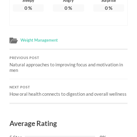
Sleepy
Angry
Surprise
0
%
0
%
0
%
Weight Management
PREVIOUS POST
Natural approaches to improving focus and motivation in
men
NEXT POST
How oral health connects to digestion and overall wellness
Average Rating