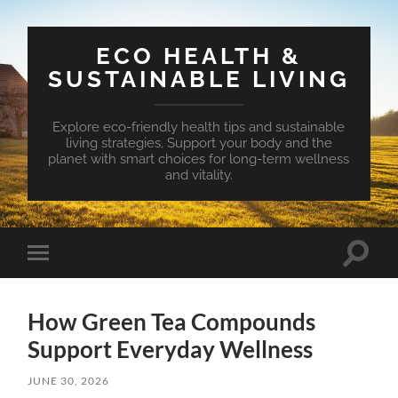
ECO HEALTH &
SUSTAINABLE LIVING
Explore eco-friendly health tips and sustainable
living strategies. Support your body and the
planet with smart choices for long-term wellness
and vitality.
Toggle
Toggle
search
mobile
field
menu
How Green Tea Compounds
Support Everyday Wellness
JUNE 30, 2026