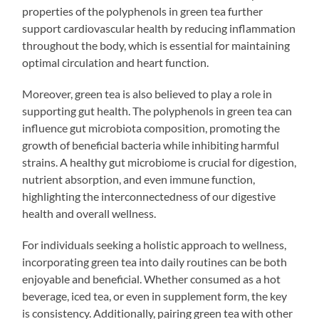
properties of the polyphenols in green tea further
support cardiovascular health by reducing inflammation
throughout the body, which is essential for maintaining
optimal circulation and heart function.
Moreover, green tea is also believed to play a role in
supporting gut health. The polyphenols in green tea can
influence gut microbiota composition, promoting the
growth of beneficial bacteria while inhibiting harmful
strains. A healthy gut microbiome is crucial for digestion,
nutrient absorption, and even immune function,
highlighting the interconnectedness of our digestive
health and overall wellness.
For individuals seeking a holistic approach to wellness,
incorporating green tea into daily routines can be both
enjoyable and beneficial. Whether consumed as a hot
beverage, iced tea, or even in supplement form, the key
is consistency. Additionally, pairing green tea with other