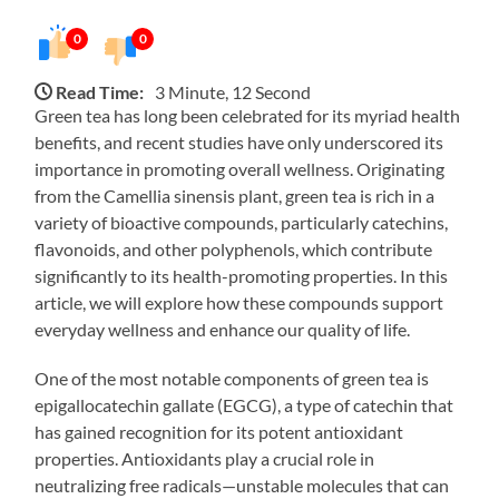
0
0
Read Time:
3 Minute, 12 Second
Green tea has long been celebrated for its myriad health
benefits, and recent studies have only underscored its
importance in promoting overall wellness. Originating
from the Camellia sinensis plant, green tea is rich in a
variety of bioactive compounds, particularly catechins,
flavonoids, and other polyphenols, which contribute
significantly to its health-promoting properties. In this
article, we will explore how these compounds support
everyday wellness and enhance our quality of life.
One of the most notable components of green tea is
epigallocatechin gallate (EGCG), a type of catechin that
has gained recognition for its potent antioxidant
properties. Antioxidants play a crucial role in
neutralizing free radicals—unstable molecules that can