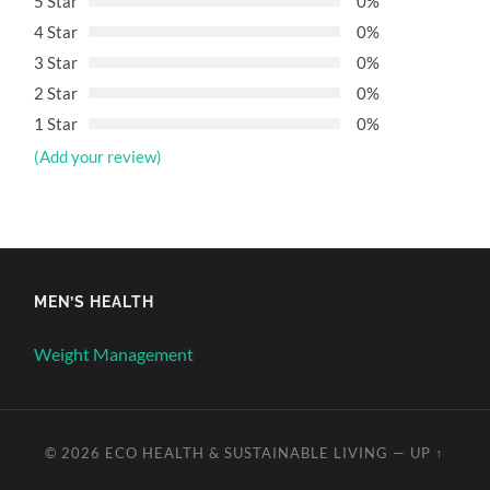
5 Star
0%
4 Star
0%
3 Star
0%
2 Star
0%
1 Star
0%
(Add your review)
MEN’S HEALTH
Weight Management
© 2026
ECO HEALTH & SUSTAINABLE LIVING
—
UP ↑