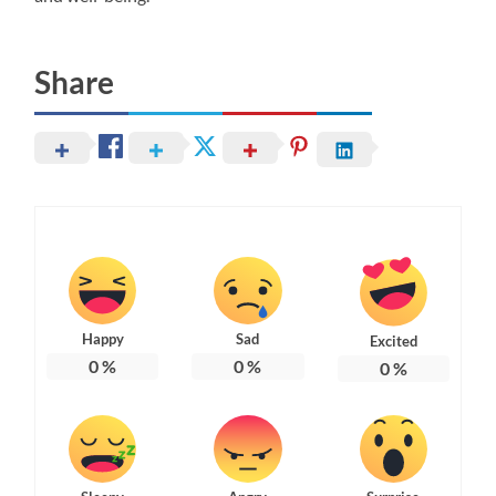
Share
Happy
Sad
Excited
0
%
0
%
0
%