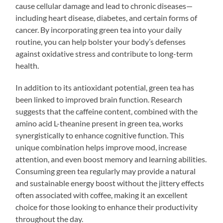
cause cellular damage and lead to chronic diseases—
including heart disease, diabetes, and certain forms of
cancer. By incorporating green tea into your daily
routine, you can help bolster your body’s defenses
against oxidative stress and contribute to long-term
health.
In addition to its antioxidant potential, green tea has
been linked to improved brain function. Research
suggests that the caffeine content, combined with the
amino acid L-theanine present in green tea, works
synergistically to enhance cognitive function. This
unique combination helps improve mood, increase
attention, and even boost memory and learning abilities.
Consuming green tea regularly may provide a natural
and sustainable energy boost without the jittery effects
often associated with coffee, making it an excellent
choice for those looking to enhance their productivity
throughout the day.